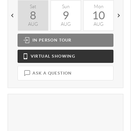
Sat
Sun
Mon
T
8
9
10
AUG
AUG
AUG
A
IN PERSON
TOUR
VIRTUAL
SHOWING
ASK A QUESTION