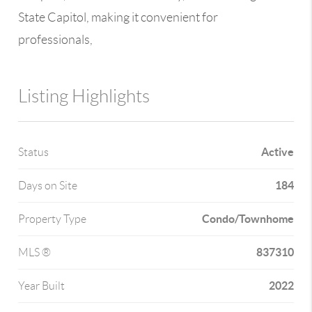
State Capitol, making it convenient for
professionals,
Listing Highlights
Active
Status
184
Days on Site
Condo/Townhome
Property Type
837310
MLS ®
2022
Year Built