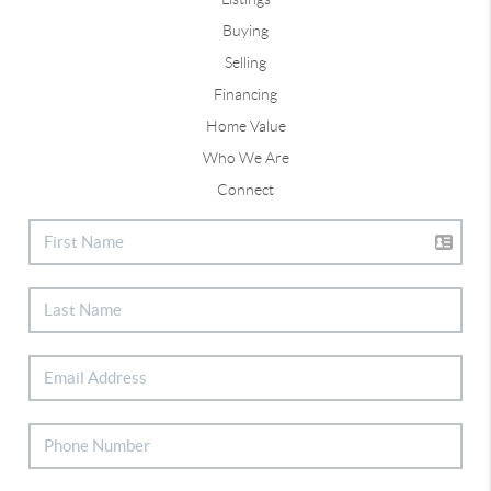
Buying
Selling
Financing
Home Value
Who We Are
Connect