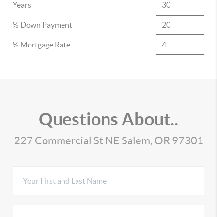
Years
% Down Payment
% Mortgage Rate
Questions About..
227 Commercial St NE Salem, OR 97301