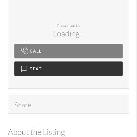
Presented by
Loading...
CALL
TEXT
Share
About the Listing
980 - 15747