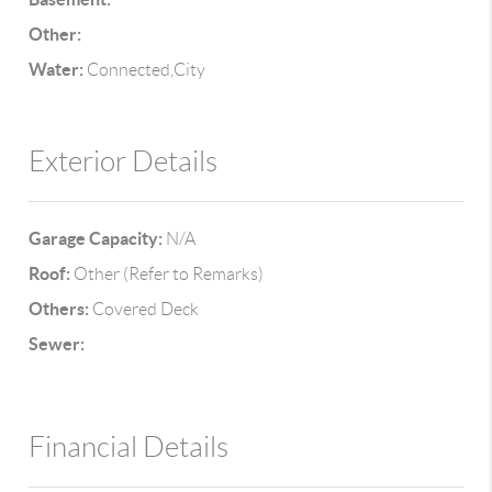
Other:
Water:
Connected,City
Exterior Details
Garage Capacity:
N/A
Roof:
Other (Refer to Remarks)
Others:
Covered Deck
Sewer:
Financial Details