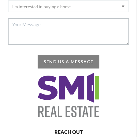
SEND US A MESSAGE
REACH OUT