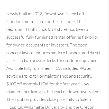
Newly built in 2022, Downtown Salem Loft
Condominium, listed for the first time. This 2-
bedroom, 1 bath (Jack & Jill style), has been a
successful fully furnished rental, offering flexibility
for owner-occupants or investors. The open-
concept layout features modern finishes, and direct
access to two private decks for outdoor enjoyment.
Available fully furnished. HOA includes: Water,
sewer, garb. exterior maintenance and security.
$100 off monthly HOA for the first year! Low-
maintenance living in the heart of downtown Salem.
The location provides close proximity to Salem
Hospital, Willamette University, and the Oregon