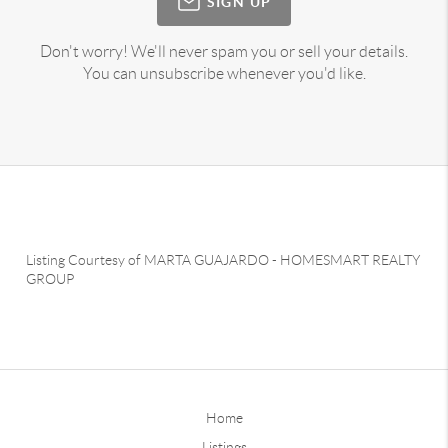
SIGN UP
Don't worry! We'll never spam you or sell your details.
You can unsubscribe whenever you'd like.
Listing Courtesy of
MARTA GUAJARDO
-
HOMESMART REALTY
GROUP
Home
Listings