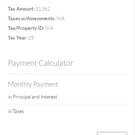
Tax Amount:
$1,562
Taxes w/Assessments:
N/A
Tax/Property ID:
N/A
Tax Year:
25
Payment Calculator
Monthly Payment
in Principal and Interest
in Taxes