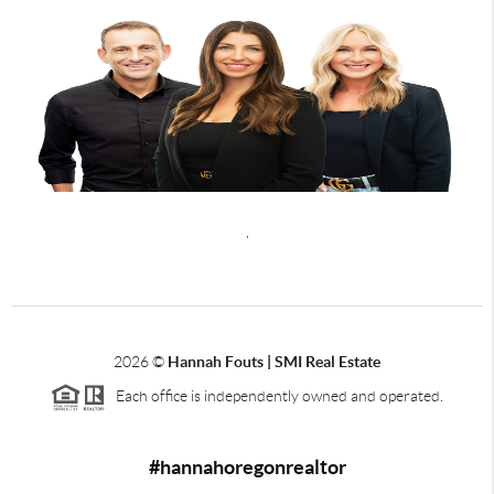
,
2026
©
Hannah Fouts | SMI Real Estate
Each office is independently owned and operated.
#hannahoregonrealtor