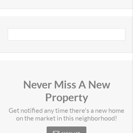
Never Miss A New
Property
Get notified any time there's a new home
on the market in this neighborhood!