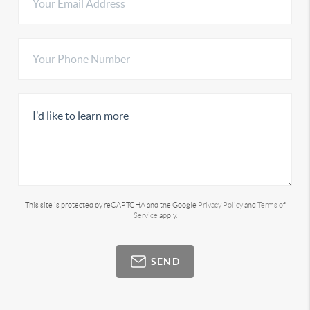
This site is protected by reCAPTCHA and the Google
Privacy Policy
and
Terms of
Service
apply.
SEND