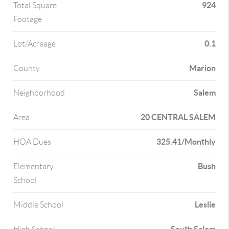
924
Total Square
Footage
0.1
Lot/Acreage
Marion
County
Salem
Neighborhood
20 CENTRAL SALEM
Area
325.41/Monthly
HOA Dues
Bush
Elementary
School
Leslie
Middle School