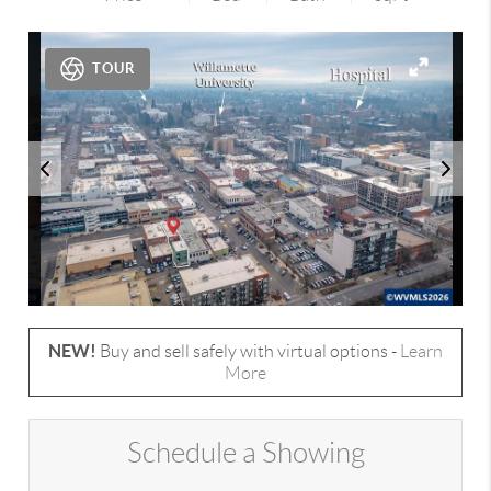
TOUR
NEW!
Buy and sell safely with virtual options -
Learn
More
Schedule a Showing