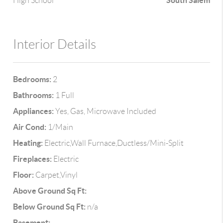
South Salem
High School
Interior Details
Bedrooms:
2
Bathrooms:
1 Full
Appliances:
Yes, Gas, Microwave Included
Air Cond:
1/Main
Heating:
Electric,Wall Furnace,Ductless/Mini-Split
Fireplaces:
Electric
Floor:
Carpet,Vinyl
Above Ground Sq Ft:
Below Ground Sq Ft:
n/a
Basement: