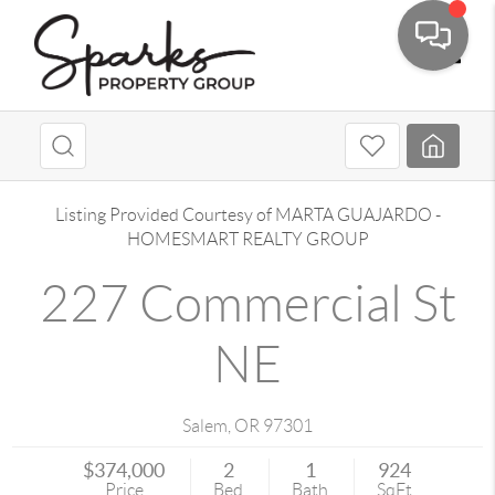
Toggle
Listing Provided Courtesy of
MARTA GUAJARDO
-
HOMESMART REALTY GROUP
227 Commercial St
NE
Salem
,
OR
97301
$374,000
2
1
924
Price
Bed
Bath
SqFt