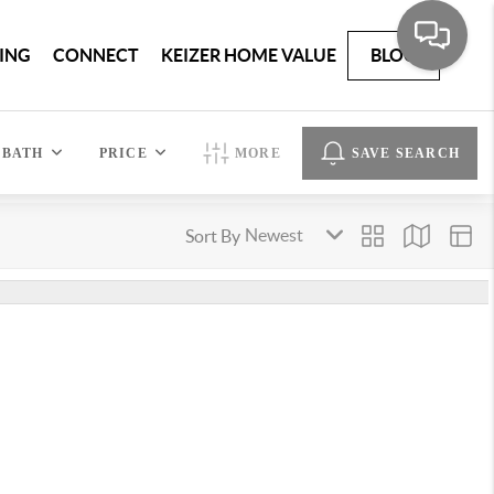
ING
CONNECT
KEIZER HOME VALUE
BLOG
BATH
PRICE
MORE
SAVE SEARCH
Sort By