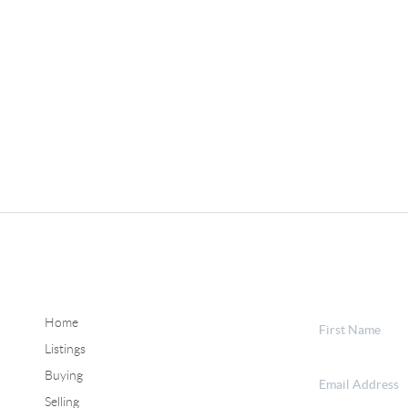
Home
Listings
Buying
Selling