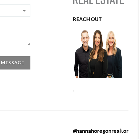
REACH OUT
A MESSAGE
,
#hannahoregonrealtor