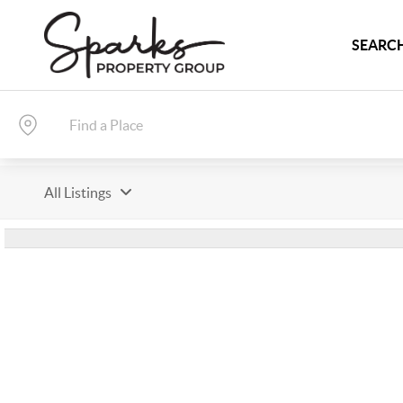
SEARCH
All Listings