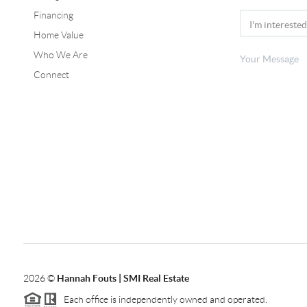
Financing
Home Value
Who We Are
Connect
2026
©
Hannah Fouts | SMI Real Estate
Each office is independently owned and operated.