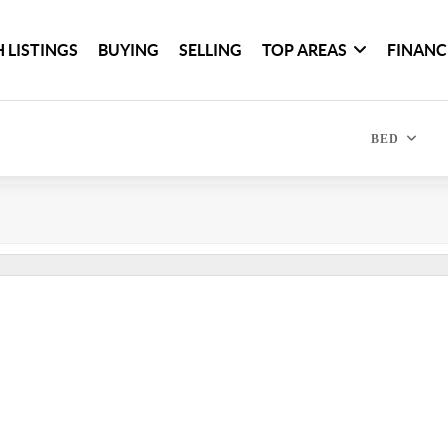
 LISTINGS
BUYING
SELLING
TOP AREAS
FINANC
BED