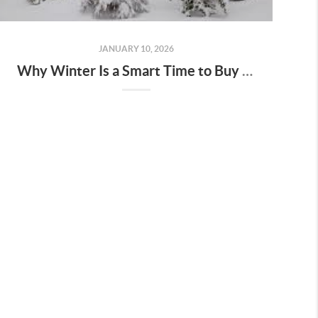
JANUARY 10, 2026
Why Winter Is a Smart Time to Buy a Home in Keizer & Salem, Oregon