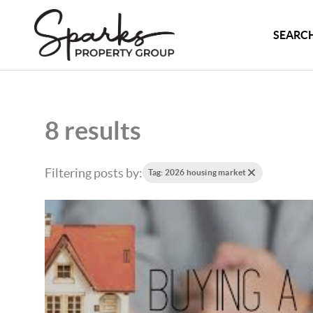
SEARCH
8 results
Filtering posts by:
Tag: 2026 housing market