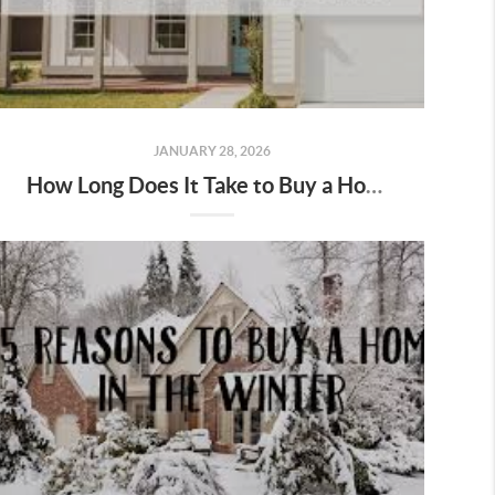
JANUARY 28, 2026
How Long Does It Take to Buy a Home in Salem & Keizer, Oregon?