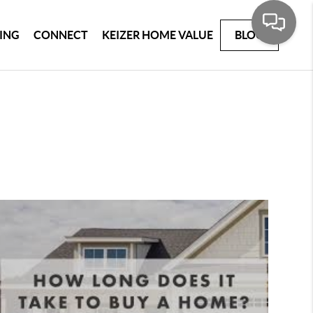
ING
CONNECT
KEIZER HOME VALUE
BLOG