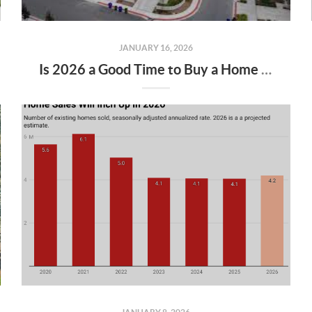
JANUARY 16, 2026
Is 2026 a Good Time to Buy a Home in Keizer & Salem, Oregon?