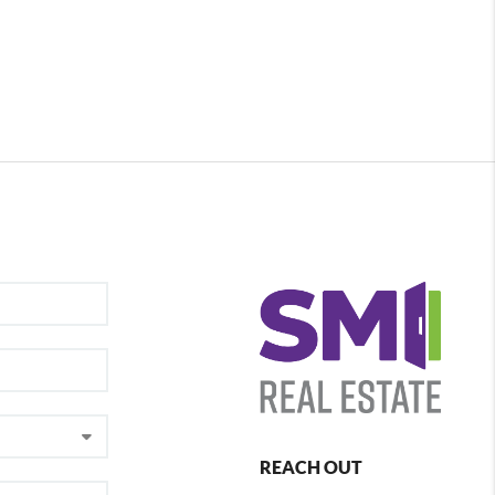
REACH OUT