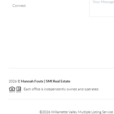
Connect
2026
©
Hannah Fouts | SMI Real Estate
Each office is independently owned and operated.
©
2026
Willamette Valley Multiple Listing Service