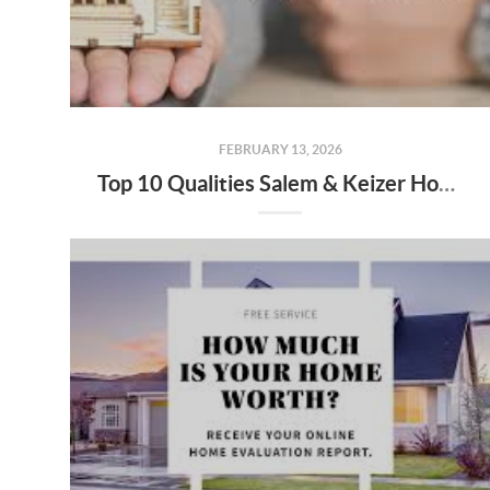
FEBRUARY 13, 2026
Top 10 Qualities Salem & Keizer Home Buyers Should Look for in a Buyer’s Agent