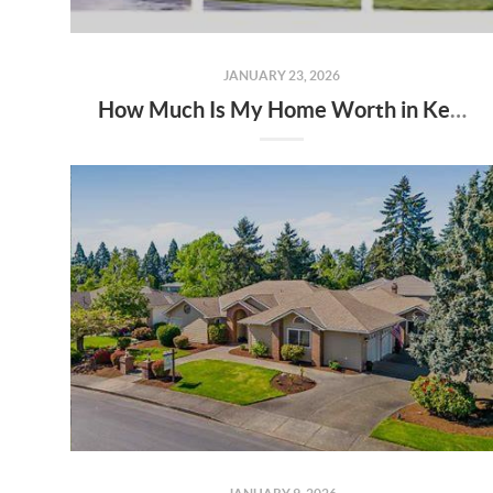
JANUARY 23, 2026
How Much Is My Home Worth in Keizer & Salem, Oregon in 2026?