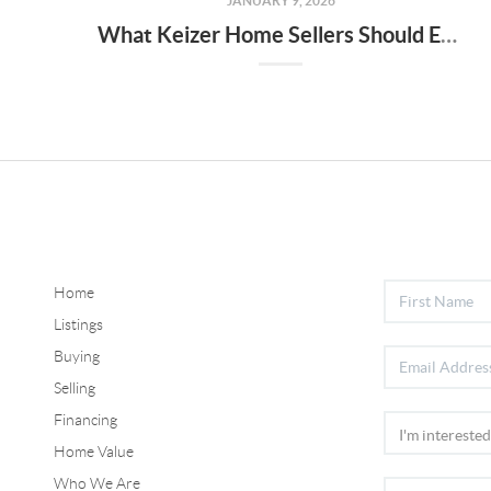
JANUARY 9, 2026
What Keizer Home Sellers Should Expect in the 2026 Real Estate Market
Home
Listings
Buying
Selling
Financing
Home Value
Who We Are