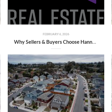
FEBRUARY 6, 2026
Why Sellers & Buyers Choose Hannah Fouts-Sparks (Top SMI Realtor in Salem/Keizer)