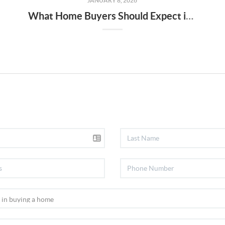
JANUARY 8, 2026
What Home Buyers Should Expect in 2026: Keizer & Salem Market Outlook