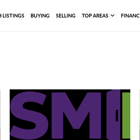
 LISTINGS
BUYING
SELLING
TOP AREAS
FINANC