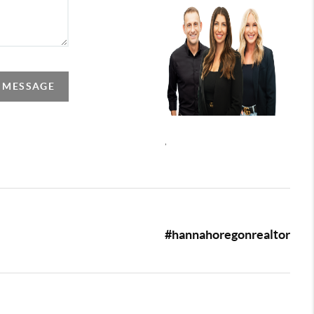
A MESSAGE
,
#hannahoregonrealtor