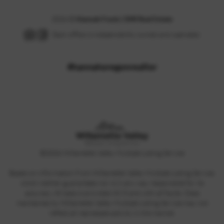
2026
©
Hannah Fouts | SMI Real Estate
Each office is independently owned and operated.
#hannahoregonrealtor
©
2026
Willamette Valley Multiple Listing Service
Based on information from Willamette Valley Multiple Listing Service,
which neither guarantees nor is in any way responsible for its
accuracy. All data is provided AS IS and with all faults. Data
maintained by Willamette Valley Multiple Listing Service may not
reflect all real estate activity in the market.