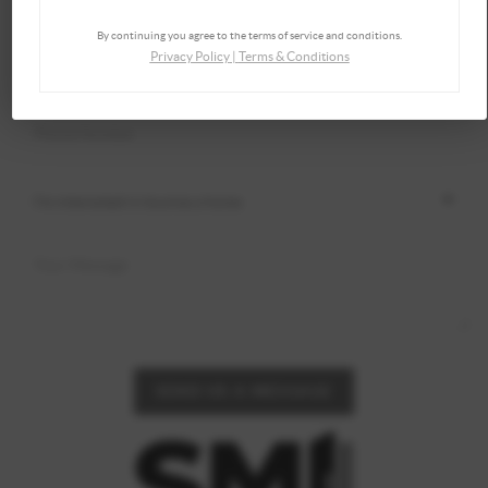
By continuing you agree to the terms of service and conditions.
Privacy Policy
|
Terms & Conditions
SEND US A MESSAGE