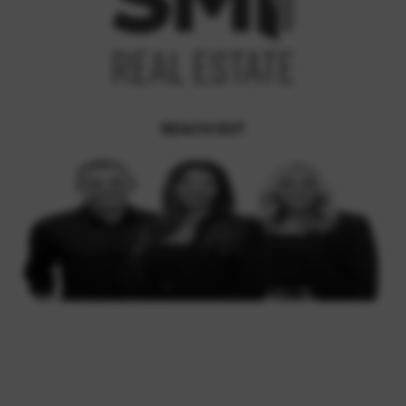
REACH OUT
,