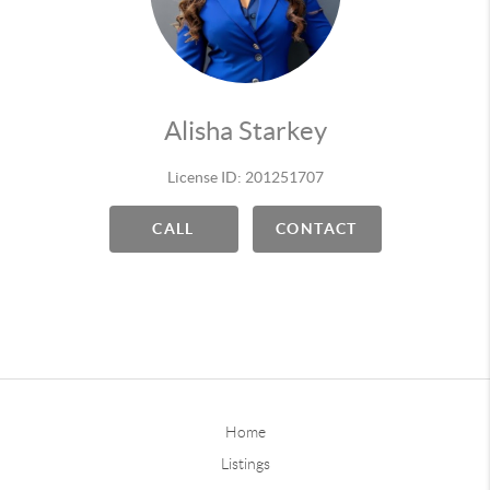
Alisha Starkey
License ID: 201251707
CALL
CONTACT
Home
Listings