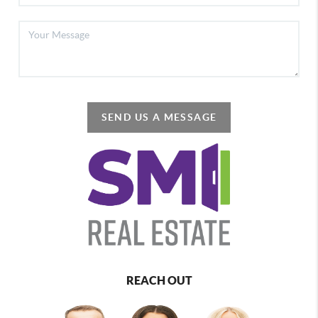
SEND US A MESSAGE
REACH OUT