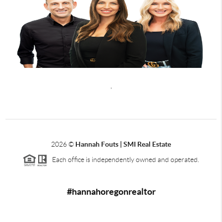
,
2026
©
Hannah Fouts | SMI Real Estate
Each office is independently owned and operated.
#hannahoregonrealtor