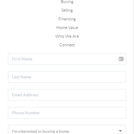
Buying
Selling
Financing
Home Value
Who We Are
Connect