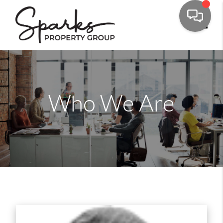
Toggle
Who We Are