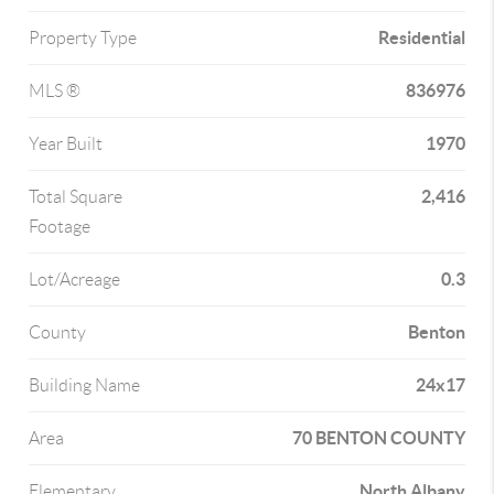
Residential
Property Type
836976
MLS ®
1970
Year Built
2,416
Total Square
Footage
0.3
Lot/Acreage
Benton
County
24x17
Building Name
70 BENTON COUNTY
Area
North Albany
Elementary