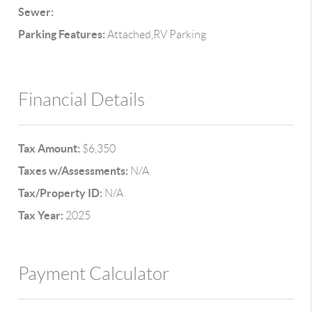
Sewer:
Parking Features:
Attached,RV Parking
Financial Details
Tax Amount:
$6,350
Taxes w/Assessments:
N/A
Tax/Property ID:
N/A
Tax Year:
2025
Payment Calculator