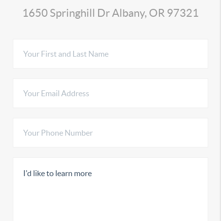
1650 Springhill Dr Albany, OR 97321