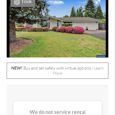
TOUR
NEW!
Buy and sell safely with virtual options -
Learn
More
We do not service rental