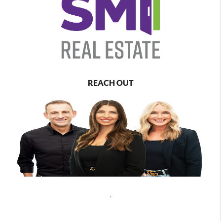
REACH OUT
,