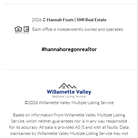
2026
©
Hannah Fouts | SMI Real Estate
Each office is independently owned and operated.
#hannahoregonrealtor
©
2026
Willamette Valley Multiple Listing Service
Based on information from Willamette Valley Multiple Listing
Service, which neither guarantees nor is in any way responsible
for its accuracy. All data is provided AS IS and with all faults. Data
maintained by Willamette Valley Multiple Listing Service may not