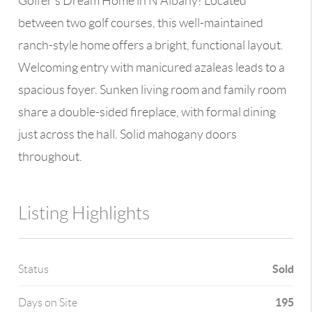
Golfer’s Dream Home in N Albany! Located
between two golf courses, this well-maintained
ranch-style home offers a bright, functional layout.
Welcoming entry with manicured azaleas leads to a
spacious foyer. Sunken living room and family room
share a double-sided fireplace, with formal dining
just across the hall. Solid mahogany doors
throughout.
Listing Highlights
Sold
Status
195
Days on Site