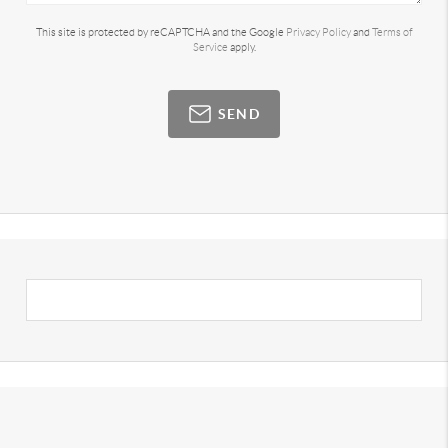
This site is protected by reCAPTCHA and the Google
Privacy Policy
and
Terms of
Service
apply.
SEND