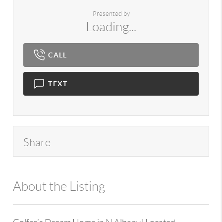
Presented by
Loading...
CALL
TEXT
Share
About the Listing
980 - 7724,15343