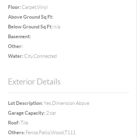
Floor:
Carpet,Vinyl
Above Ground Sq Ft:
Below Ground Sq Ft:
n/a
Basement:
Other:
Water:
City,Connected
Exterior Details
Lot Description:
Yes,Dimension Above
Garage Capacity:
2 car
Roof:
Tile
Others:
Fence,Patio,Wood,T111