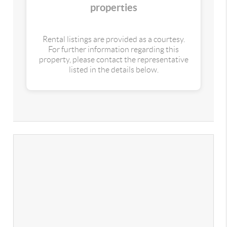
properties
Rental listings are provided as a courtesy.
For further information regarding this
property, please contact the representative
listed in the details below.