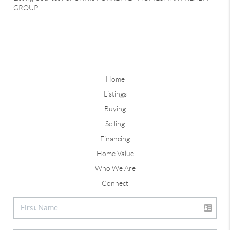
GROUP
Home
Listings
Buying
Selling
Financing
Home Value
Who We Are
Connect