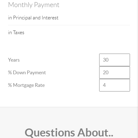
Monthly Payment
in Principal and Interest
in Taxes
Years
% Down Payment
% Mortgage Rate
Questions About..