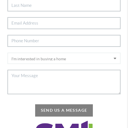
SEND US A MESSAGE