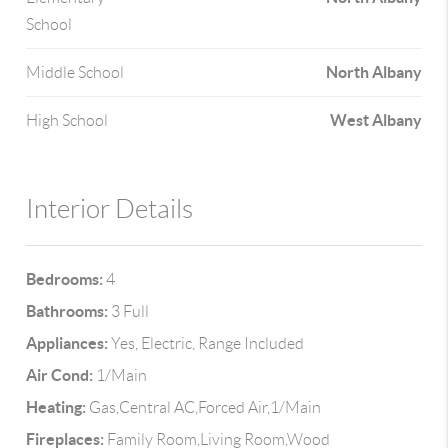
School
North Albany
Middle School
West Albany
High School
Interior Details
Bedrooms:
4
Bathrooms:
3 Full
Appliances:
Yes, Electric, Range Included
Air Cond:
1/Main
Heating:
Gas,Central AC,Forced Air,1/Main
Fireplaces:
Family Room,Living Room,Wood