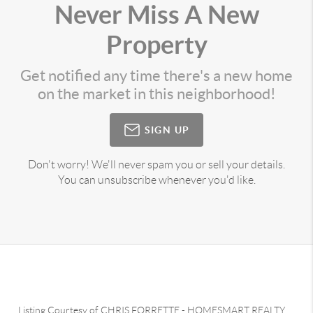
Never Miss A New
Property
Get notified any time there's a new home
on the market in this neighborhood!
SIGN UP
Don't worry! We'll never spam you or sell your details.
You can unsubscribe whenever you'd like.
Listing Courtesy of
CHRIS FORRETTE
-
HOMESMART REALTY