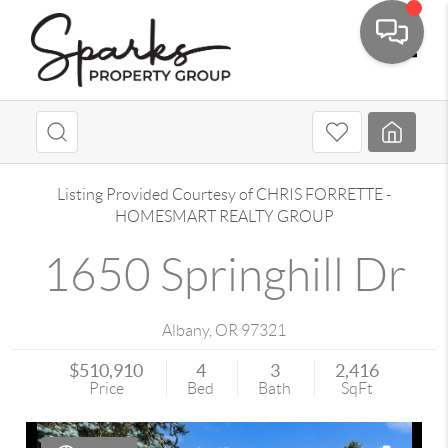
Toggle
Listing Provided Courtesy of
CHRIS FORRETTE
-
HOMESMART REALTY GROUP
1650 Springhill Dr
Albany
,
OR
97321
$510,910
4
3
2,416
Price
Bed
Bath
SqFt