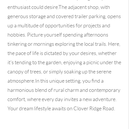
enthusiast could desire.The adjacent shop, with
generous storage and covered trailer parking, opens
up a multitude of opportunities for projects and
hobbies. Picture yourself spending afternoons
tinkering or mornings exploring the local trails. Here,
the pace of life is dictated by your desires, whether
it’s tending to the garden, enjoying a picnic under the
canopy of trees, or simply soaking up the serene
atmosphere.In this unique setting, you find a
harmonious blend of rural charm and contemporary
comfort, where every day invites a new adventure.
Your dream lifestyle awaits on Clover Ridge Road.