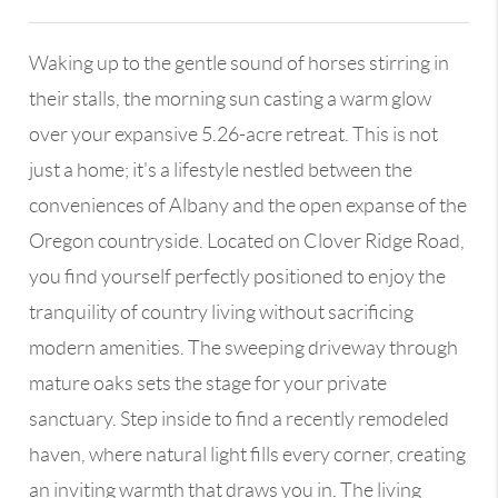
Waking up to the gentle sound of horses stirring in
their stalls, the morning sun casting a warm glow
over your expansive 5.26-acre retreat. This is not
just a home; it's a lifestyle nestled between the
conveniences of Albany and the open expanse of the
Oregon countryside. Located on Clover Ridge Road,
you find yourself perfectly positioned to enjoy the
tranquility of country living without sacrificing
modern amenities. The sweeping driveway through
mature oaks sets the stage for your private
sanctuary. Step inside to find a recently remodeled
haven, where natural light fills every corner, creating
an inviting warmth that draws you in. The living