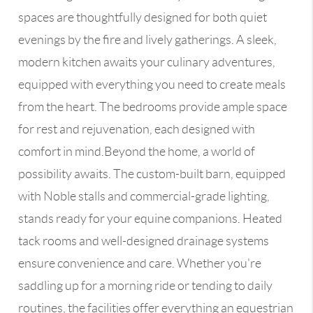
spaces are thoughtfully designed for both quiet
evenings by the fire and lively gatherings. A sleek,
modern kitchen awaits your culinary adventures,
equipped with everything you need to create meals
from the heart. The bedrooms provide ample space
for rest and rejuvenation, each designed with
comfort in mind.Beyond the home, a world of
possibility awaits. The custom-built barn, equipped
with Noble stalls and commercial-grade lighting,
stands ready for your equine companions. Heated
tack rooms and well-designed drainage systems
ensure convenience and care. Whether you're
saddling up for a morning ride or tending to daily
routines, the facilities offer everything an equestrian