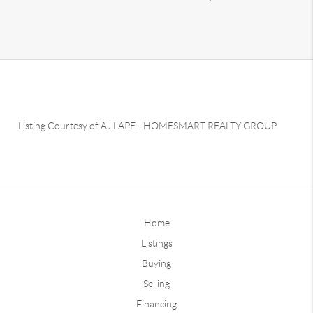
Listing Courtesy of
AJ LAPE
-
HOMESMART REALTY GROUP
Home
Listings
Buying
Selling
Financing