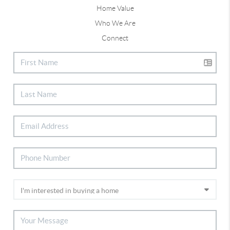
Home Value
Who We Are
Connect