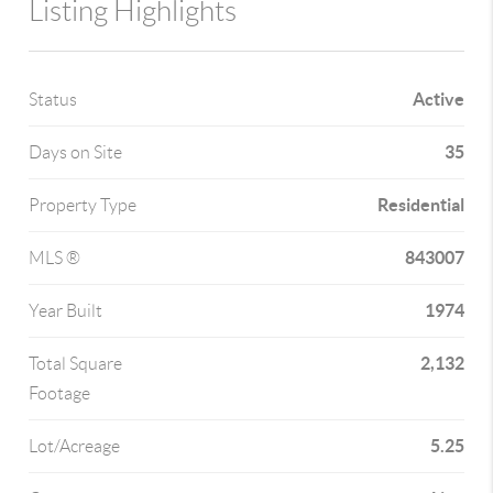
Listing Highlights
Active
Status
35
Days on Site
Residential
Property Type
843007
MLS ®
1974
Year Built
2,132
Total Square
Footage
5.25
Lot/Acreage