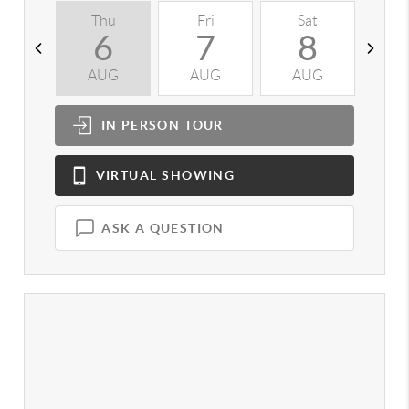
Thu
Fri
Sat
S
6
7
8
AUG
AUG
AUG
A
IN PERSON
TOUR
VIRTUAL
SHOWING
ASK A QUESTION