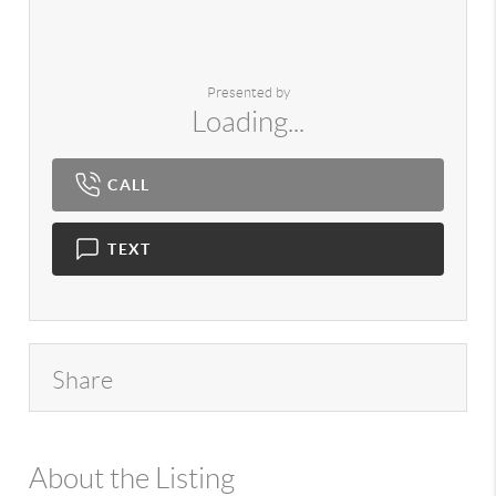
Presented by
Loading...
CALL
TEXT
Share
About the Listing
980 - 13239