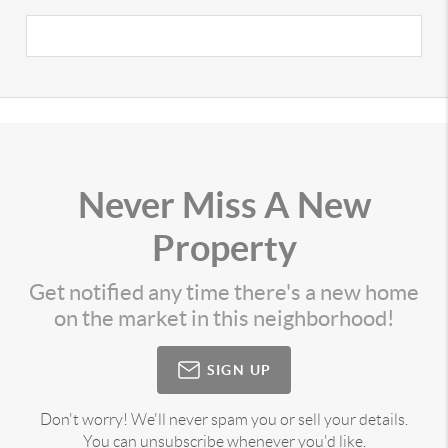
Never Miss A New
Property
Get notified any time there's a new home
on the market in this neighborhood!
SIGN UP
Don't worry! We'll never spam you or sell your details.
You can unsubscribe whenever you'd like.