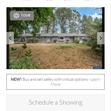
TOUR
NEW!
Buy and sell safely with virtual options -
Learn
More
Schedule a Showing