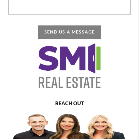
SEND US A MESSAGE
REACH OUT