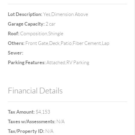
Lot Description:
Yes,Dimension Above
Garage Capacity:
2 car
Roof:
Composition,Shingle
Others:
Front Gate,Deck,Patio,Fiber Cement,Lap
Sewer:
Parking Features:
Attached,RV Parking
Financial Details
Tax Amount:
$4,153
Taxes w/Assessments:
N/A
Tax/Property ID:
N/A