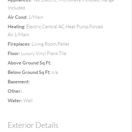
Included
Air Cond:
1/Main
Heating:
Electric,Central AC,Heat Pump,Forced
Air,1/Main
Fireplaces:
Living Room,Pellet
Floor:
Luxury Vinyl Plank,Tile
Above Ground Sq Ft:
Below Ground Sq Ft:
n/a
Basement:
Other:
Water:
Well
Exterior Details