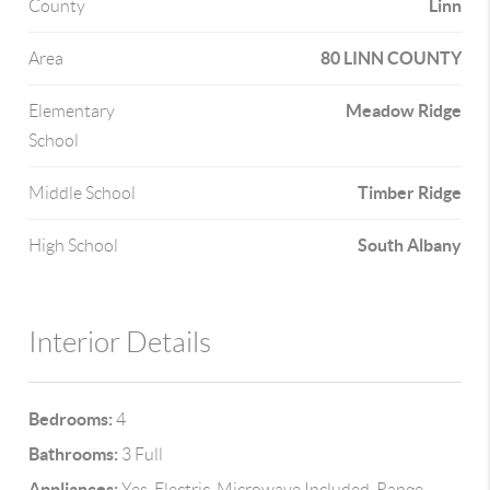
Linn
County
80 LINN COUNTY
Area
Meadow Ridge
Elementary
School
Timber Ridge
Middle School
South Albany
High School
Interior Details
Bedrooms:
4
Bathrooms:
3 Full
Appliances:
Yes, Electric, Microwave Included, Range