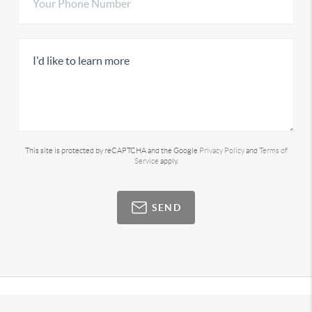
This site is protected by reCAPTCHA and the Google
Privacy Policy
and
Terms of
Service
apply.
SEND