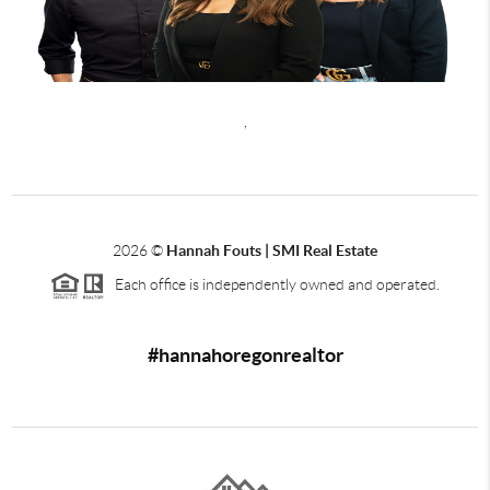
,
2026
©
Hannah Fouts | SMI Real Estate
Each office is independently owned and operated.
#hannahoregonrealtor