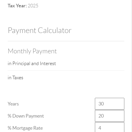
Tax Year:
2025
Payment Calculator
Monthly Payment
in Principal and Interest
in Taxes
Years
% Down Payment
% Mortgage Rate