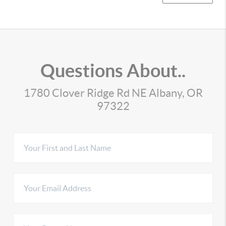
Questions About..
1780 Clover Ridge Rd NE Albany, OR
97322