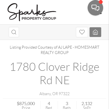
Toggle
Listing Provided Courtesy of
AJ LAPE
-
HOMESMART
REALTY GROUP
1780 Clover Ridge
Rd NE
Albany
,
OR
97322
$875,000
4
3
2,132
Price
Bed
Bath
SqFt