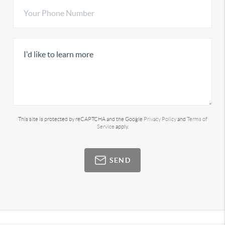
This site is protected by reCAPTCHA and the Google
Privacy Policy
and
Terms of
Service
apply.
SEND