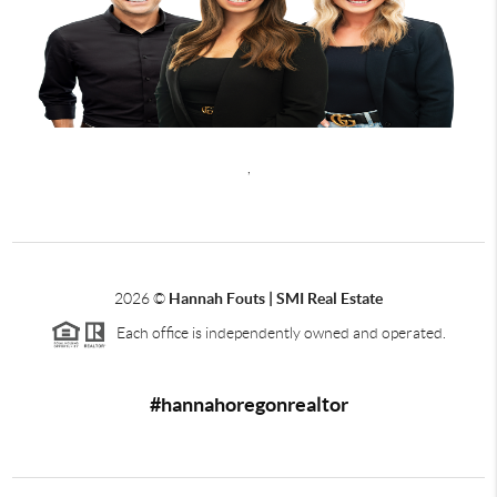
,
2026
©
Hannah Fouts | SMI Real Estate
Each office is independently owned and operated.
#hannahoregonrealtor