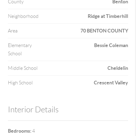
Benton
County
Ridge at Timberhill
Neighborhood
70 BENTON COUNTY
Area
Bessie Coleman
Elementary
School
Cheldelin
Middle School
Crescent Valley
High School
Interior Details
Bedrooms:
4