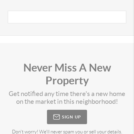
Never Miss A New
Property
Get notified any time there's a new home
on the market in this neighborhood!
SIGN UP
Don't worry! We'll never spam you or sell your details.