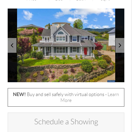
NEW!
Buy and sell safely with virtual options -
Learn
More
Schedule a Showing