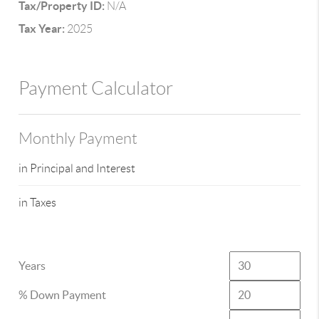
Tax/Property ID:
N/A
Tax Year:
2025
Payment Calculator
Monthly Payment
in Principal and Interest
in Taxes
Years
% Down Payment