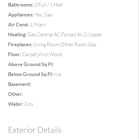
Bathrooms:
2 Full / 1 Half
Appliances:
Yes, Gas
Air Cond:
1/Main
Heating:
Gas,Central AC,Forced Air,2/Upper
Fireplaces:
Living Room,Other Room,Gas
Floor:
Carpet,Vinyl,Wood
Above Ground Sq Ft:
Below Ground Sq Ft:
n/a
Basement:
Other:
Water:
City
Exterior Details