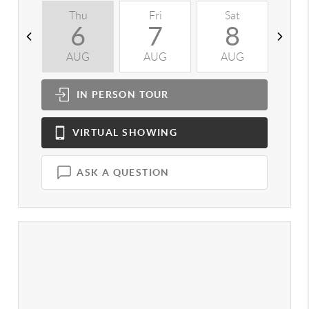
Thu
Fri
Sat
S
6
7
8
AUG
AUG
AUG
A
IN PERSON
TOUR
VIRTUAL
SHOWING
ASK A QUESTION