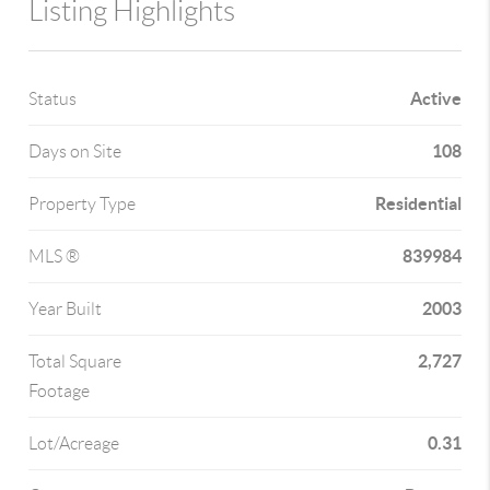
Listing Highlights
Active
Status
108
Days on Site
Residential
Property Type
839984
MLS ®
2003
Year Built
2,727
Total Square
Footage
0.31
Lot/Acreage