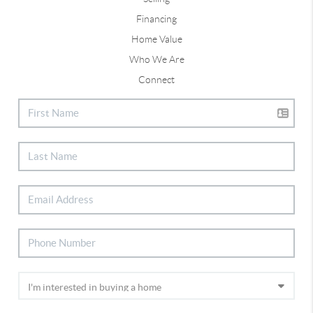
Financing
Home Value
Who We Are
Connect