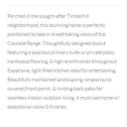
Perched in the sought-after Timberhill
neighborhood, this stunning home is perfectly
positioned to take in breathtaking views of the
Cascade Range. Thoughtfully designed layout
featuring a spacious primary suite w/ private patio,
hardwood flooring, & high-end finishes throughout.
Expansive, light-filled kitchen ideal for entertaining.
Beautifully maintained landscaping, wraparound
covered front porch, & inviting back patio for
seamless indoor-outdoor living. A must-see home w/
exceptional views & finishes.