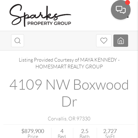
Toggle
Listing Provided Courtesy of
MAYA KENNEDY
-
HOMESMART REALTY GROUP
4109 NW Boxwood
Dr
Corvallis
,
OR
97330
$879,900
4
2.5
2,727
Price
Bed
Bath
SqFt