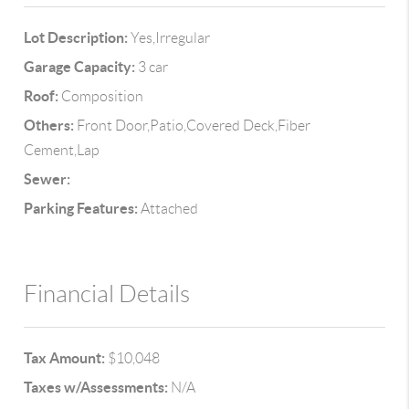
Lot Description:
Yes,Irregular
Garage Capacity:
3 car
Roof:
Composition
Others:
Front Door,Patio,Covered Deck,Fiber
Cement,Lap
Sewer:
Parking Features:
Attached
Financial Details
Tax Amount:
$10,048
Taxes w/Assessments:
N/A