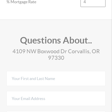
% Mortgage Rate
Questions About..
4109 NW Boxwood Dr Corvallis, OR
97330