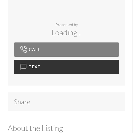
Presented by
Loading...
CALL
TEXT
Share
About the Listing
980 - 14307