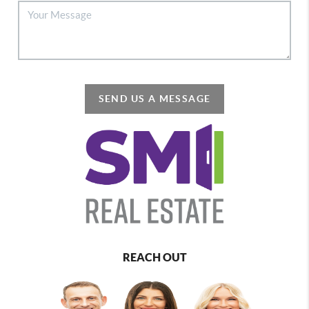
SEND US A MESSAGE
REACH OUT