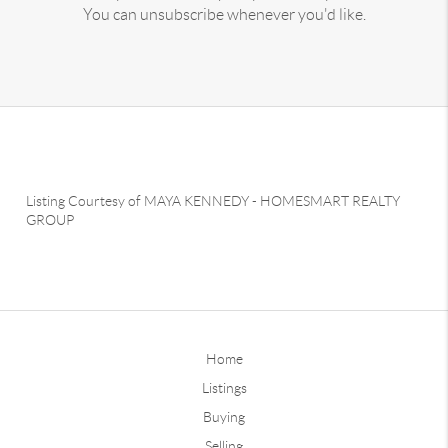
You can unsubscribe whenever you'd like.
Listing Courtesy of
MAYA KENNEDY
-
HOMESMART REALTY
GROUP
Home
Listings
Buying
Selling