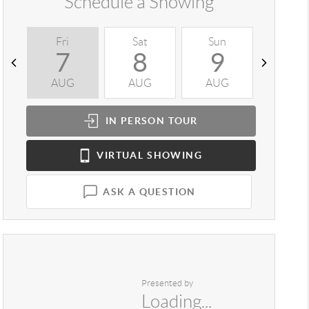
Schedule a Showing
Fri
Sat
Sun
Mon
7
8
9
1
AUG
AUG
AUG
AUG
IN PERSON
TOUR
VIRTUAL
SHOWING
ASK A QUESTION
Presented by
Loading...