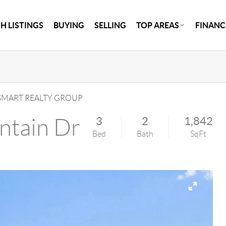
H LISTINGS
BUYING
SELLING
TOP AREAS
FINANC
MART REALTY GROUP
ntain Dr
3
2
1,842
Bed
Bath
SqFt