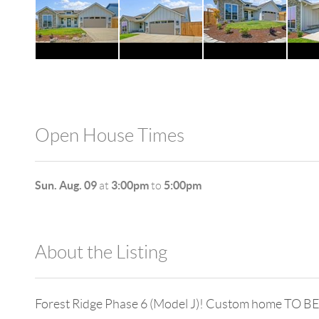
Open House Times
Sun. Aug. 09
3:00pm
5:00pm
at
to
About the Listing
980 - 11476
Forest Ridge Phase 6 (Model J)! Custom home TO BE