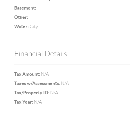
Basement:
Other:
Water:
City
Financial Details
Tax Amount:
N/A
Taxes w/Assessments:
N/A
Tax/Property ID:
N/A
Tax Year:
N/A