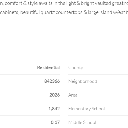
n, comfort & style awaits in the light & bright vaulted great r
abinets, beautiful quartz countertops & large island w/eat
Residential
County
842366
Neighborhood
2026
Area
1,842
Elementary School
0.17
Middle School