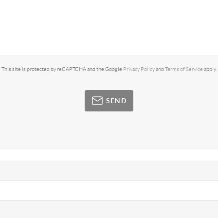
This site is protected by reCAPTCHA and the Google
Privacy Policy
and
Terms of Service
apply.
SEND