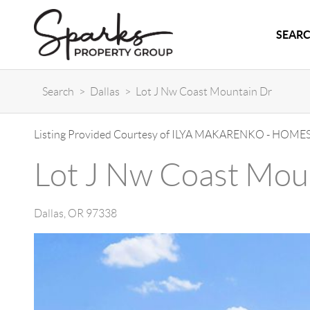
SEARC
Search
>
Dallas
>
Lot J Nw Coast Mountain Dr
Listing Provided Courtesy of
ILYA MAKARENKO
-
HOMES
Lot J Nw Coast Mou
Dallas
,
OR
97338