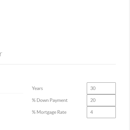
r
Years
% Down Payment
% Mortgage Rate