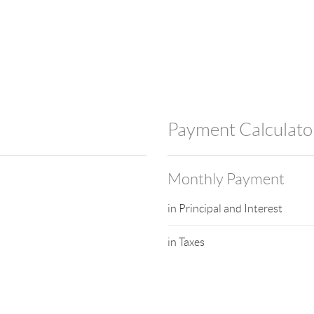
Payment Calculato
Monthly Payment
in Principal and Interest
in Taxes