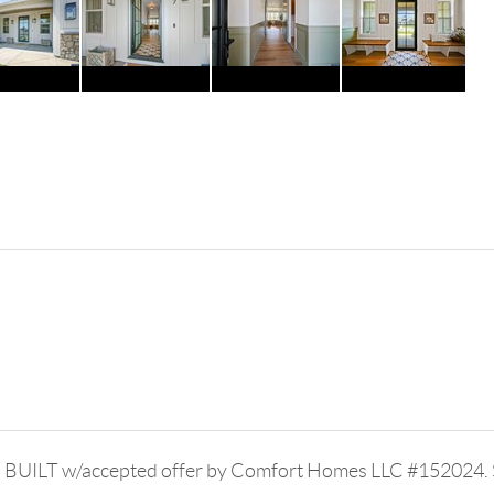
 BUILT w/accepted offer by Comfort Homes LLC #152024. St