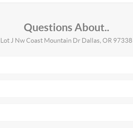
Questions About..
Lot J Nw Coast Mountain Dr Dallas, OR 97338