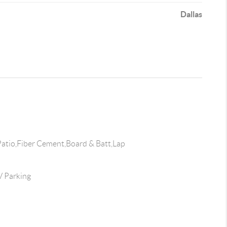
Dallas
atio,Fiber Cement,Board & Batt,Lap
 Parking