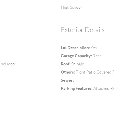
High School
Exterior Details
Lot Description:
Yes
Garage Capacity:
3 car
Roof:
 Included
Shingle
Others:
Front,Patio,Covered P
Sewer:
Parking Features:
Attached,RV