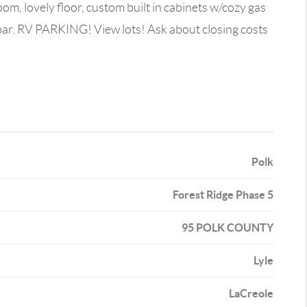
oom, lovely floor, custom built in cabinets w/cozy gas
 bar. RV PARKING! View lots! Ask about closing costs
Polk
Forest Ridge Phase 5
95 POLK COUNTY
Lyle
LaCreole