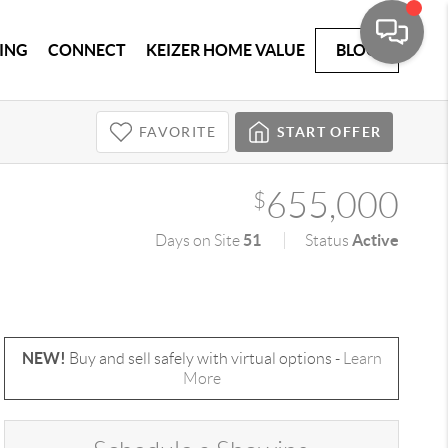
ING
CONNECT
KEIZER HOME VALUE
BLOG
FAVORITE
START OFFER
655,000
$
51
Active
Days on Site
Status
NEW!
Buy and sell safely with virtual options -
Learn
More