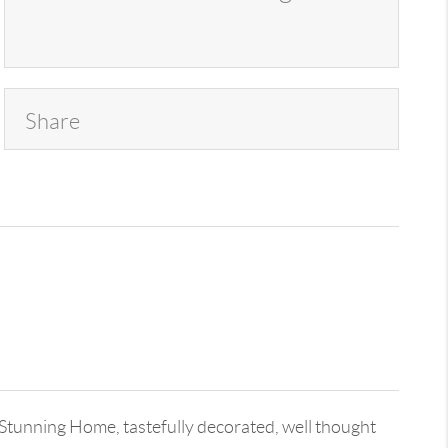
Share
unning Home, tastefully decorated, well thought