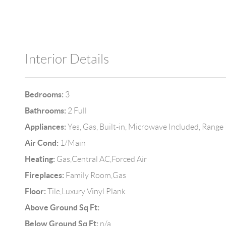
Interior Details
Bedrooms:
3
Bathrooms:
2 Full
Appliances:
Yes, Gas, Built-in, Microwave Included, Range
Air Cond:
1/Main
Heating:
Gas,Central AC,Forced Air
Fireplaces:
Family Room,Gas
Floor:
Tile,Luxury Vinyl Plank
Above Ground Sq Ft:
Below Ground Sq Ft:
n/a