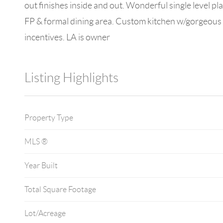
out finishes inside and out. Wonderful single level pla
FP & formal dining area. Custom kitchen w/gorgeous c
incentives. LA is owner
Listing Highlights
Property Type
MLS ®
Year Built
Total Square Footage
Lot/Acreage