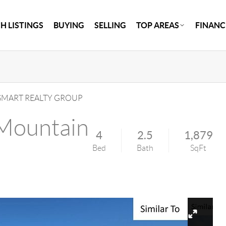
H LISTINGS
BUYING
SELLING
TOP AREAS
FINANC
MART REALTY GROUP
Mountain
4
2.5
1,879
Bed
Bath
SqFt