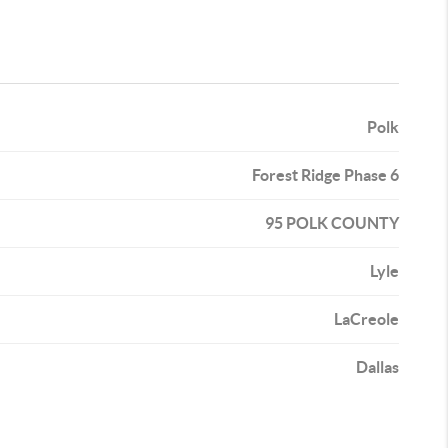
Polk
Forest Ridge Phase 6
95 POLK COUNTY
Lyle
LaCreole
Dallas