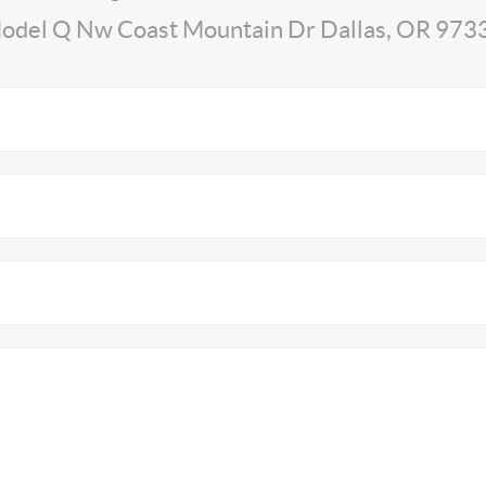
odel Q Nw Coast Mountain Dr Dallas, OR 973