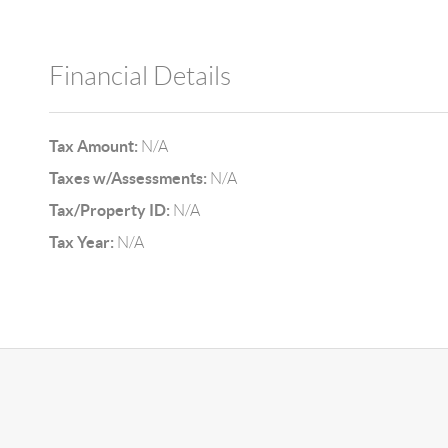
Financial Details
Tax Amount:
N/A
Taxes w/Assessments:
N/A
Tax/Property ID:
N/A
Tax Year:
N/A