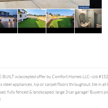
 BUILT w/accepted offer by Comfort Homes LLC- ccb #1520
steel appliances, lvp or carpet floors throughout, tile in all 
fully fenced & landscaped, large 3 car garage! Buyers pick
!