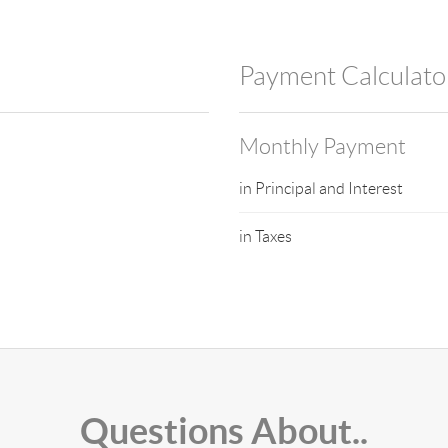
Payment Calculato
Monthly Payment
in Principal and Interest
in Taxes
Questions About..