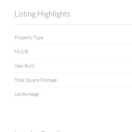
Listing Highlights
Property Type
MLS ®
Year Built
Total Square Footage
Lot/Acreage