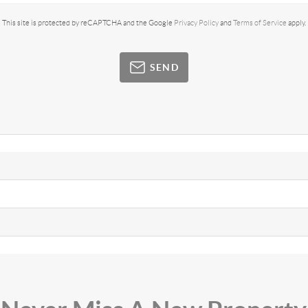
This site is protected by reCAPTCHA and the Google
Privacy Policy
and
Terms of Service
apply.
SEND