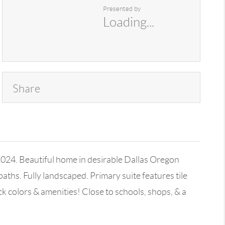
Presented by
Loading...
Share
24. Beautiful home in desirable Dallas Oregon
baths. Fully landscaped. Primary suite features tile
 colors & amenities! Close to schools, shops, & a