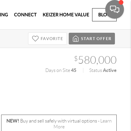
ING
CONNECT
KEIZER HOME VALUE
BLOG
FAVORITE
START OFFER
580,000
$
45
Active
Days on Site
Status
NEW!
Buy and sell safely with virtual options -
Learn
More