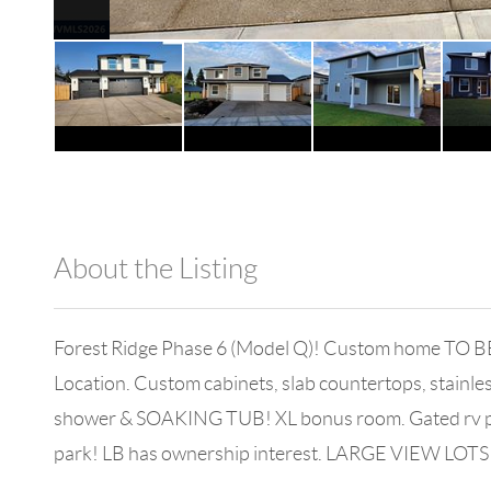
About the Listing
980 - 11476
Forest Ridge Phase 6 (Model Q)! Custom home TO BE
Location. Custom cabinets, slab countertops, stainless 
shower & SOAKING TUB! XL bonus room. Gated rv pad, 
park! LB has ownership interest. LARGE VIEW LOTS