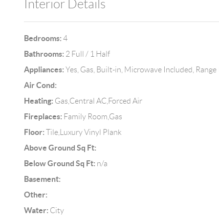
Interior Details
Bedrooms:
4
Bathrooms:
2 Full / 1 Half
Appliances:
Yes, Gas, Built-in, Microwave Included, Range
Air Cond:
Heating:
Gas,Central AC,Forced Air
Fireplaces:
Family Room,Gas
Floor:
Tile,Luxury Vinyl Plank
Above Ground Sq Ft:
Below Ground Sq Ft:
n/a
Basement:
Other:
Water:
City