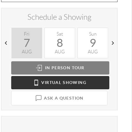
Schedule a Showing
Fri
Sat
Sun
Mon
7
8
9
1
AUG
AUG
AUG
AUG
IN PERSON
TOUR
VIRTUAL
SHOWING
ASK A QUESTION