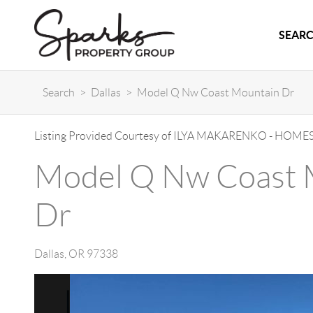
SEARC
Search
>
Dallas
>
Model Q Nw Coast Mountain Dr
Listing Provided Courtesy of
ILYA MAKARENKO
-
HOMES
Model Q Nw Coast 
Dr
Dallas
,
OR
97338