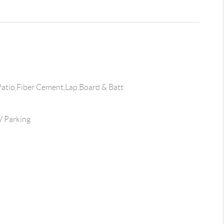
atio,Fiber Cement,Lap,Board & Batt
 Parking