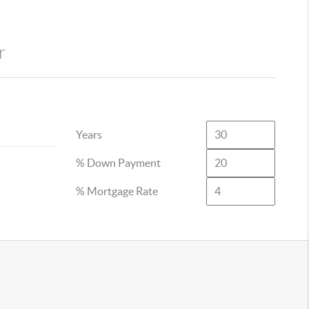
r
Years
% Down Payment
% Mortgage Rate