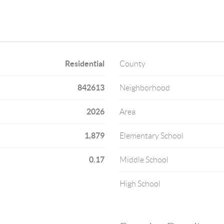
Residential
County
842613
Neighborhood
2026
Area
1,879
Elementary School
0.17
Middle School
High School