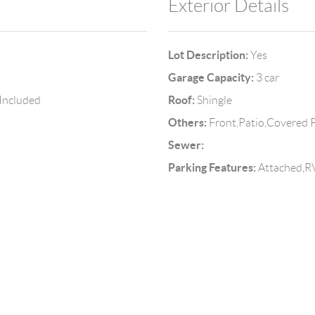
Exterior Details
Lot Description:
Yes
Garage Capacity:
3 car
Roof:
 Included
Shingle
Others:
Front,Patio,Covered P
Sewer:
Parking Features:
Attached,RV