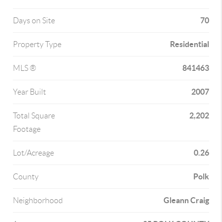
70
Days on Site
Residential
Property Type
841463
MLS ®
2007
Year Built
2,202
Total Square
Footage
0.26
Lot/Acreage
Polk
County
Gleann Craig
Neighborhood