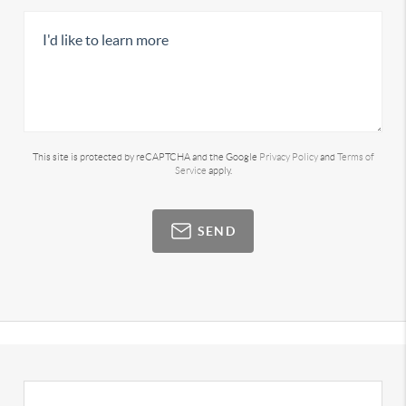
This site is protected by reCAPTCHA and the Google
Privacy Policy
and
Terms of
Service
apply.
SEND