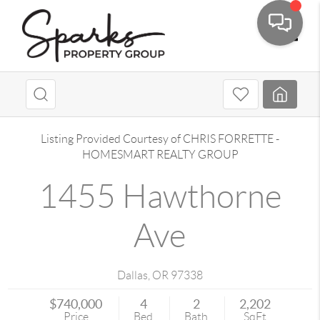
Toggle
Listing Provided Courtesy of
CHRIS FORRETTE
-
HOMESMART REALTY GROUP
1455 Hawthorne
Ave
Dallas
,
OR
97338
$740,000
4
2
2,202
Price
Bed
Bath
SqFt