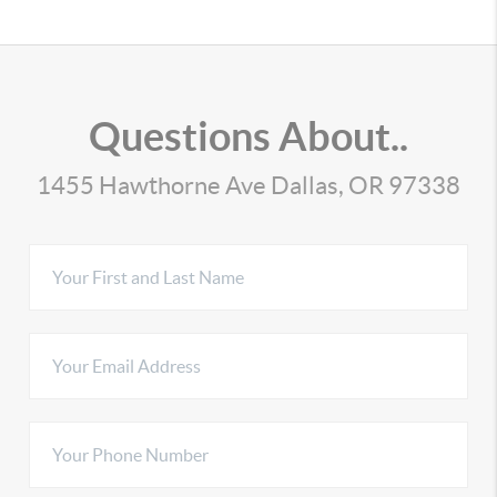
Questions About..
1455 Hawthorne Ave Dallas, OR 97338