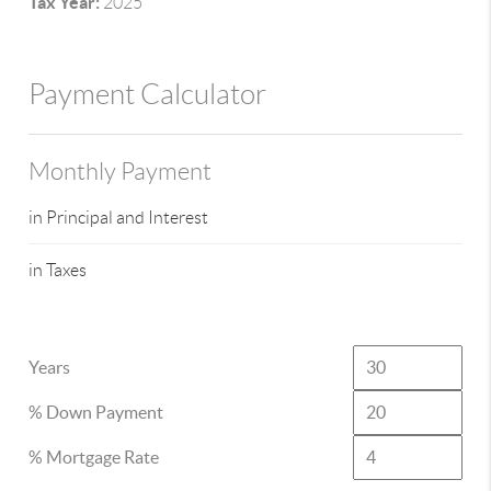
Tax Year:
2025
Payment Calculator
Monthly Payment
in Principal and Interest
in Taxes
Years
% Down Payment
% Mortgage Rate