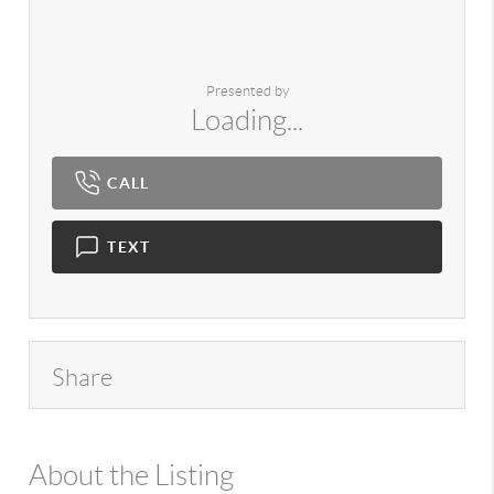
Presented by
Loading...
CALL
TEXT
Share
About the Listing
980 - 7724,14029