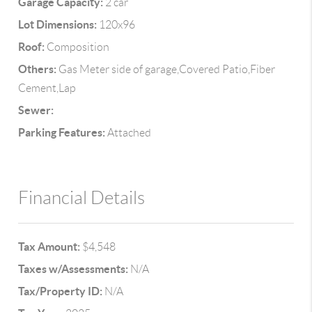
Garage Capacity:
2 car
Lot Dimensions:
120x96
Roof:
Composition
Others:
Gas Meter side of garage,Covered Patio,Fiber
Cement,Lap
Sewer:
Parking Features:
Attached
Financial Details
Tax Amount:
$4,548
Taxes w/Assessments:
N/A
Tax/Property ID:
N/A