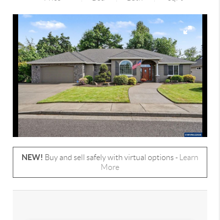
NEW!
Buy and sell safely with virtual options -
Learn
More