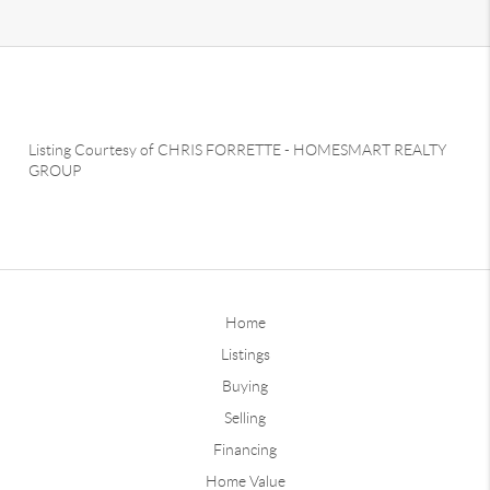
Listing Courtesy of
CHRIS FORRETTE
-
HOMESMART REALTY
GROUP
Home
Listings
Buying
Selling
Financing
Home Value