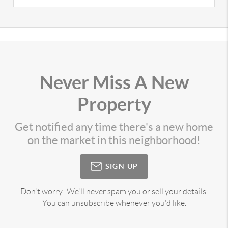
Never Miss A New
Property
Get notified any time there's a new home
on the market in this neighborhood!
SIGN UP
Don't worry! We'll never spam you or sell your details.
You can unsubscribe whenever you'd like.