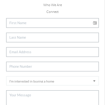
Who We Are
Connect