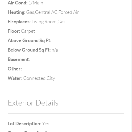
Air Cond:
1/Main
Heating:
Gas,Central AC,Forced Air
Fireplaces:
Living Room,Gas
Floor:
Carpet
Above Ground Sq Ft:
Below Ground Sq Ft:
n/a
Basement:
Other:
Water:
Connected,City
Exterior Details
Lot Description:
Yes