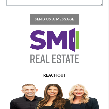
SEND US A MESSAGE
REACH OUT