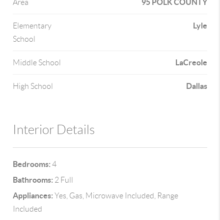
95 POLK COUNTY
Area
Lyle
Elementary
School
LaCreole
Middle School
Dallas
High School
Interior Details
Bedrooms:
4
Bathrooms:
2 Full
Appliances:
Yes, Gas, Microwave Included, Range
Included