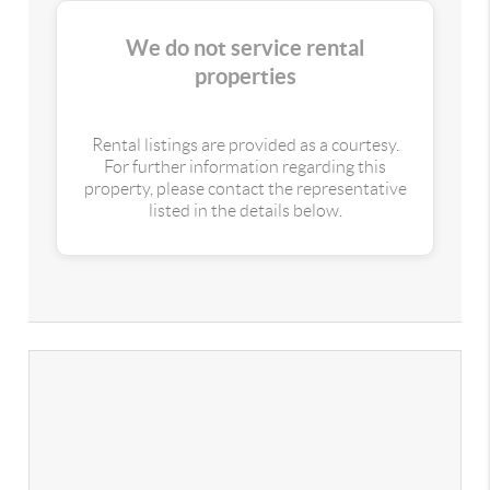
We do not service rental
properties
Rental listings are provided as a courtesy.
For further information regarding this
property, please contact the representative
listed in the details below.