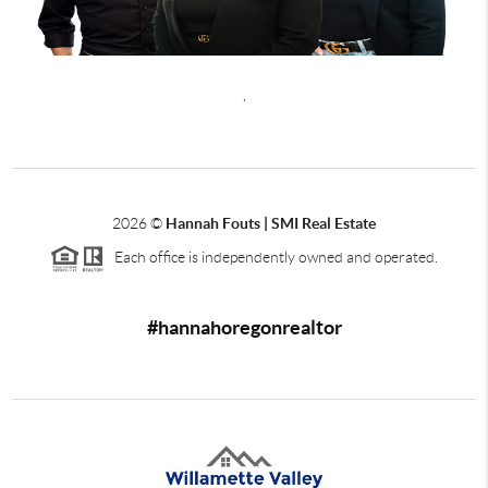
,
2026
©
Hannah Fouts | SMI Real Estate
Each office is independently owned and operated.
#hannahoregonrealtor