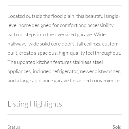
Located outside the flood plain, this beautiful single-
level home designed for comfort and accessibility
with no steps into the oversized garage. Wide
hallways, wide solid core doors, tall ceilings, custom
built, create a spacious, high-quality feel throughout.
The updated kitchen features stainless steel
appliances, included refrigerator, newer dishwasher,
and a large appliance garage for added convenience.
Listing Highlights
Sold
Status