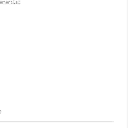
Cement,Lap
r