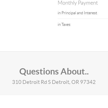
Monthly Payment
in Principal and Interest
in Taxes
Questions About..
310 Detroit Rd S Detroit, OR 97342