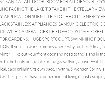
S AND A TALL DOOR- ROOM FOR ALL OF YOUR TOYS!
ING FACING THE LAKE TO TAKE IN THE STELLAR VI
-APPLICATION SUBMITTED TO THE CITY- ENERGY E
LACK STAINLESS APPLIANCES-SAMSUNG ELECTRIC 
OCK WITH CAMERA. - CERTIFIED WOODSTOVE- CREE
OM FOR GARDENS, HUGE SPORTCOURT, SWIMMING POO
you can work from anywhere, why not here? Imagine the l
nter! Hike out your front door and head to the island in the s
n to the boats on the lake or the geese flying above. Watch 
al, each bringing its own pace, rhythm, & wonder. Spring is t
ill be a perfect haven for permanent living or just escaping!