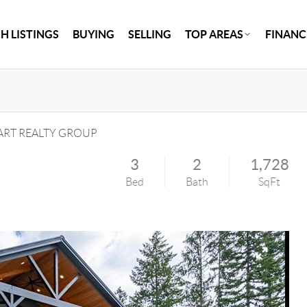
H LISTINGS
BUYING
SELLING
TOP AREAS
FINANC
RT REALTY GROUP
3
2
1,728
Bed
Bath
SqFt