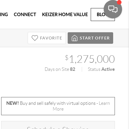
ING
CONNECT
KEIZER HOME VALUE
BLOG
FAVORITE
START OFFER
1,275,000
$
82
Active
Days on Site
Status
NEW!
Buy and sell safely with virtual options -
Learn
More