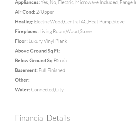
Appliances:
Yes, No, Electric, Microwave Included, Range 
Air Cond:
2/Upper
Heating:
Electric,Wood,Central AC,Heat Pump,Stove
Fireplaces:
Living Room,Wood,Stove
Floor:
Luxury Vinyl Plank
Above Ground Sq Ft:
Below Ground Sq Ft:
n/a
Basement:
Full,Finished
Other:
Water:
Connected,City
Financial Details