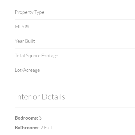
Property Type
MLS ®
Year Built
Total Square Footage
Lot/Acreage
Interior Details
Bedrooms:
3
Bathrooms:
2 Full