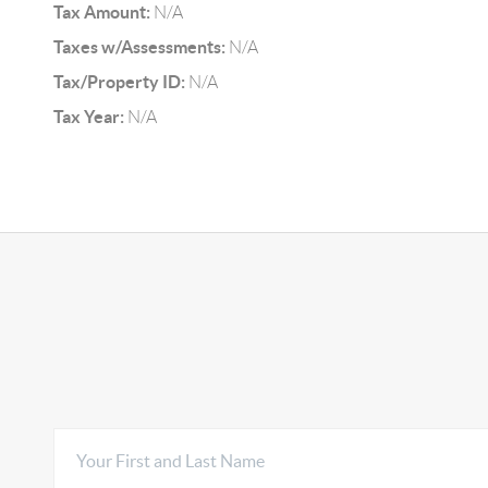
Tax Amount:
N/A
Taxes w/Assessments:
N/A
Tax/Property ID:
N/A
Tax Year:
N/A