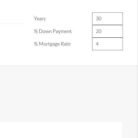
Years
% Down Payment
% Mortgage Rate