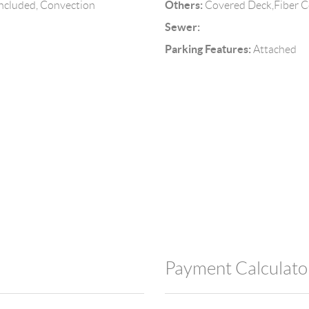
Others:
Included, Convection
Covered Deck,Fiber 
Sewer:
Parking Features:
Attached
Payment Calculato