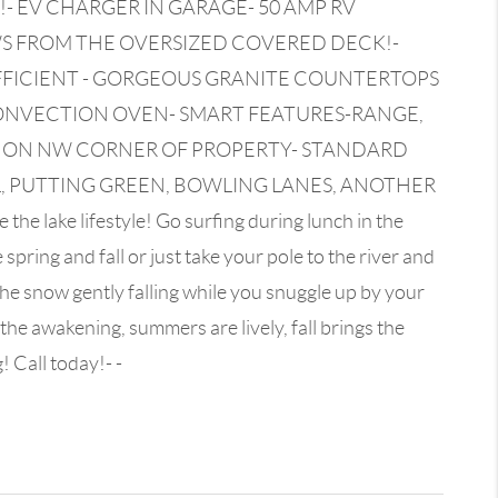
- EV CHARGER IN GARAGE- 50 AMP RV
EWS FROM THE OVERSIZED COVERED DECK!-
FFICIENT - GORGEOUS GRANITE COUNTERTOPS
CONVECTION OVEN- SMART FEATURES-RANGE,
K ON NW CORNER OF PROPERTY- STANDARD
L, PUTTING GREEN, BOWLING LANES, ANOTHER
ake lifestyle! Go surfing during lunch in the
pring and fall or just take your pole to the river and
the snow gently falling while you snuggle up by your
he awakening, summers are lively, fall brings the
 Call today!- -