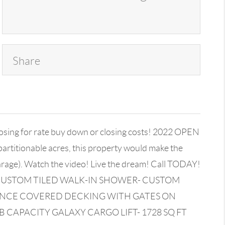
Share
g for rate buy down or closing costs! 2022 OPEN
artitionable acres, this property would make the
garage). Watch the video! Live the dream! Call TODAY!
- CUSTOM TILED WALK-IN SHOWER- CUSTOM
ANCE COVERED DECKING WITH GATES ON
 CAPACITY GALAXY CARGO LIFT- 1728 SQ FT