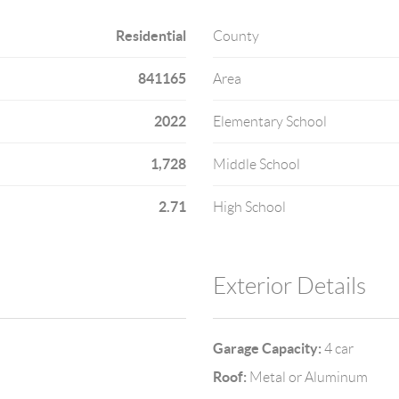
Residential
County
841165
Area
2022
Elementary School
1,728
Middle School
2.71
High School
Exterior Details
Garage Capacity:
4 car
Roof:
Metal or Aluminum