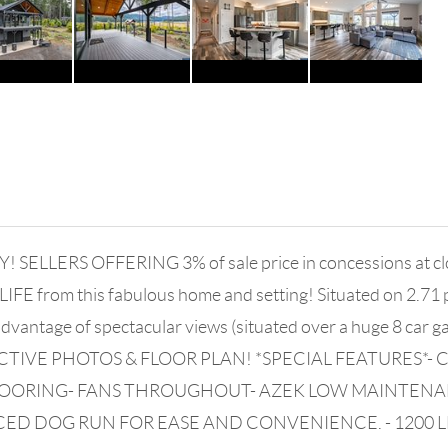
RS OFFERING 3% of sale price in concessions at closin
FE from this fabulous home and setting! Situated on 2.71 p
dvantage of spectacular views (situated over a huge 8 car 
ACTIVE PHOTOS & FLOOR PLAN! *SPECIAL FEATURES*
 FLOORING- FANS THROUGHOUT- AZEK LOW MAINTEN
CED DOG RUN FOR EASE AND CONVENIENCE. - 1200 LB