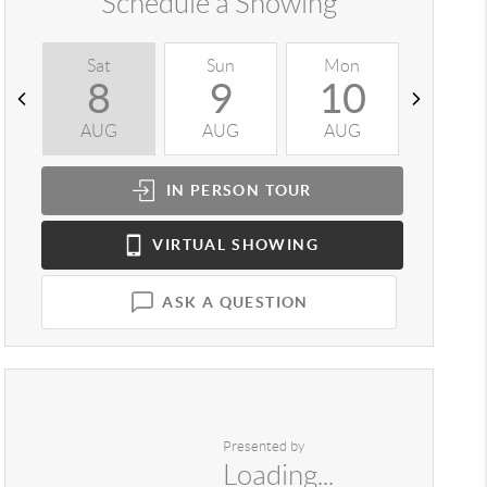
Schedule a Showing
Sat
Sun
Mon
Tue
8
9
10
1
AUG
AUG
AUG
AUG
IN PERSON
TOUR
VIRTUAL
SHOWING
ASK A QUESTION
Presented by
Loading...