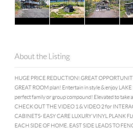
About the Listing
980 - 13803
HUGE PRICE REDUCTION! GREAT OPPORTUNITY! SELLE
GREAT ROOM plan! Entertain in style & enjoy LAKE LI
perfect family or group compound! Elevated to take a
CHECK OUT THE VIDEO 1 & VIDEO 2 for INTER
CABINETS- EASY CARE LUXURY VINYL PLANK
EACH SIDE OF HOME. EAST SIDE LEADS TO FEN