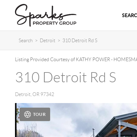
SEARC
Search
>
Detroit
>
310 Detroit Rd S
Listing Provided Courtesy of
KATHY POWER
-
HOMESMA
310 Detroit Rd S
Detroit
,
OR
97342
TOUR