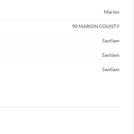
Marion
90 MARION COUNTY
Santiam
Santiam
Santiam