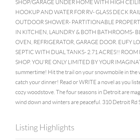
SHOP/GARAGE UNDER HOME WITH HIGH CEILING
HOOKUP AND WATER FOR RV- GLASS DECK RAIL
OUTDOOR SHOWER- PARTITIONABLE PROPERTY
IN KITCHEN, LAUNDRY & BOTH BATHROOMS- B
OVEN, REFRIGERATOR, GARAGE DOOR. EUFY L
SEPTIC WITH DUAL TANKS- 2.71 ACRES!! RO
SHOP. YOU'RE ONLY LIMITED BY YOUR IMAGINATION!If 
summertime! Hit the trail on your snowmobile in the wi
catch your dinner! Read or WRITE a novel as you liste
cozy woodstove. The four seasons in Detroit are magic
wind down and winters are peaceful. 310 Detroit Rd S w
Listing Highlights