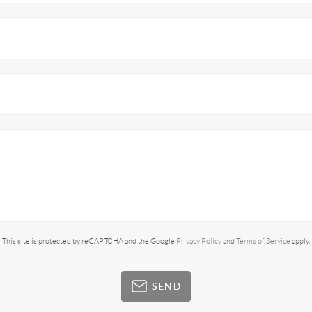
This site is protected by reCAPTCHA and the Google
Privacy Policy
and
Terms of Service
apply.
SEND