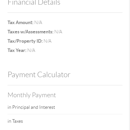
Financial Details
Tax Amount:
N/A
Taxes w/Assessments:
N/A
Tax/Property ID:
N/A
Tax Year:
N/A
Payment Calculator
Monthly Payment
in Principal and Interest
in Taxes