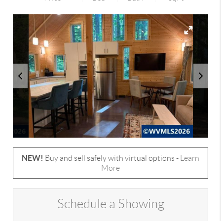
NEW!
Buy and sell safely with virtual options -
Learn
More
Schedule a Showing