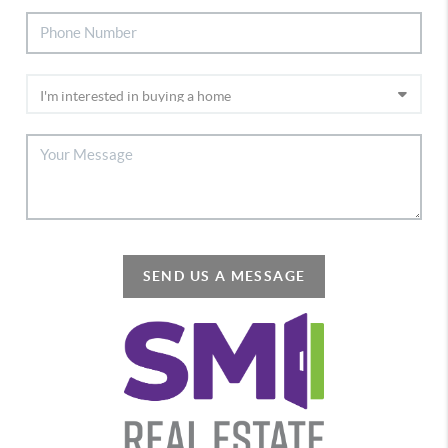
SEND US A MESSAGE