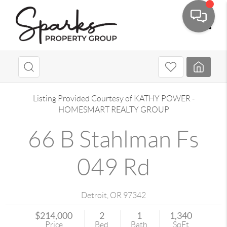
Toggle
Listing Provided Courtesy of
KATHY POWER
-
HOMESMART REALTY GROUP
66 B Stahlman Fs
049 Rd
Detroit
,
OR
97342
$214,000
2
1
1,340
Price
Bed
Bath
SqFt