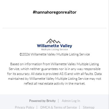
#hannahoregonrealtor
©
2026
Willamette Valley Multiple Listing Service
Based on information from Willamette Valley Multiple Listing
Service, which neither guarantees nor is in any way responsible
for its accuracy. All data is provided AS IS and with all faults. Data
maintained by Willamette Valley Multiple Listing Service may not
reflect all real estate activity in the market.
Powered by
Brivity
Admin Log In
Privacy Policy
DMCA & Terms of Service
Sitemap