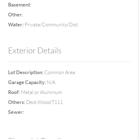
Basement:
Other:
Water:
Private/Community/Dist
Exterior Details
Lot Description:
Common Area
Garage Capacity:
N/A
Roof:
Metal or Aluminum
Others:
Deck,Wood,T111
Sewer: