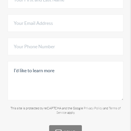
This site is protected by reCAPTCHA and the Google
Privacy Policy
and
Terms of
Service
apply.