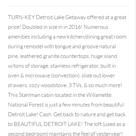
TURN-KEY Detroit Lake Getaway offered at a great
price! Doubled in size in in 2016! Numerous
amenities including a new kitchen/dining great room
during remodel with tongue and groove natural
pine, leathered granite countertops, huge island
w/tons of storage, stainless refrigerator, built in
oven & microwave (convection), slide out lower
drawers, cozy woodstove, 3 TVs, & so much more!
This Stahlman cabin located in the Willamette
National Forest is just a few minutes from beautiful
Detroit Lake! Cash. Get back to nature and get back
to BEAUTIFUL DETROIT LAKE! The loft (used as a
second bedroom) maintains the feel of yesteryear!