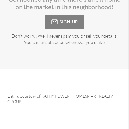
on the market in this neighborhood!
SIGN UP
Don't worry! We'll never spam you or sell your details.
You can unsubscribe whenever you'd like.
Listing Courtesy of
KATHY POWER
-
HOMESMART REALTY
GROUP