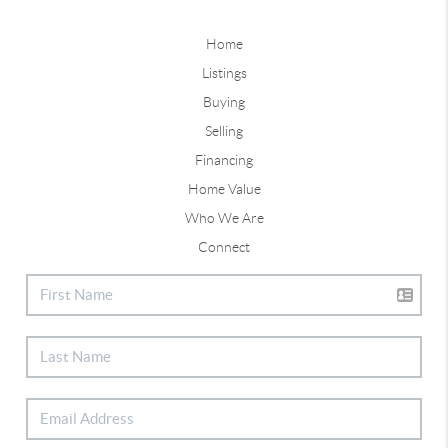
Home
Listings
Buying
Selling
Financing
Home Value
Who We Are
Connect