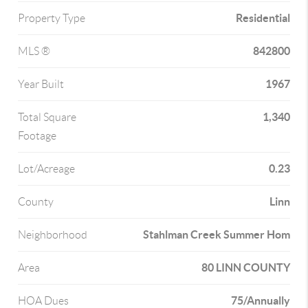
Residential
Property Type
842800
MLS ®
1967
Year Built
1,340
Total Square
Footage
0.23
Lot/Acreage
Linn
County
Stahlman Creek Summer Hom
Neighborhood
80 LINN COUNTY
Area
75/Annually
HOA Dues