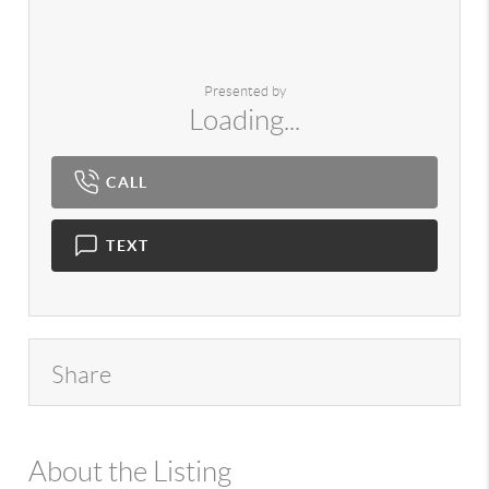
Presented by
Loading...
CALL
TEXT
Share
About the Listing
980 - 13803