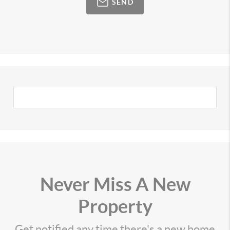
SEND
Never Miss A New
Property
Get notified any time there's a new home