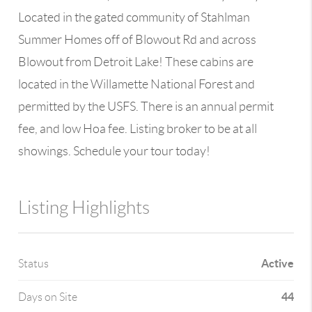
Located in the gated community of Stahlman
Summer Homes off of Blowout Rd and across
Blowout from Detroit Lake! These cabins are
located in the Willamette National Forest and
permitted by the USFS. There is an annual permit
fee, and low Hoa fee. Listing broker to be at all
showings. Schedule your tour today!
Listing Highlights
Active
Status
44
Days on Site