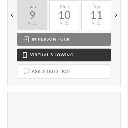
Sun
Mon
Tue
W
9
10
11
AUG
AUG
AUG
A
IN PERSON
TOUR
VIRTUAL
SHOWING
ASK A QUESTION