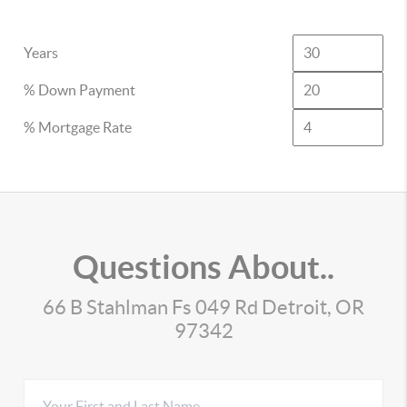
Years
% Down Payment
% Mortgage Rate
Questions About..
66 B Stahlman Fs 049 Rd Detroit, OR
97342