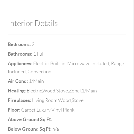
Interior Details
Bedrooms:
2
Bathrooms:
1 Full
Appliances:
Electric, Built-in, Microwave Included, Range
Included, Convection
Air Cond:
1/Main
Heating:
Electric,Wood,Stove,Zonal,1/Main
Fireplaces:
Living Room,Wood,Stove
Floor:
Carpet,Luxury Vinyl Plank
Above Ground Sq Ft:
Below Ground Sq Ft:
n/a