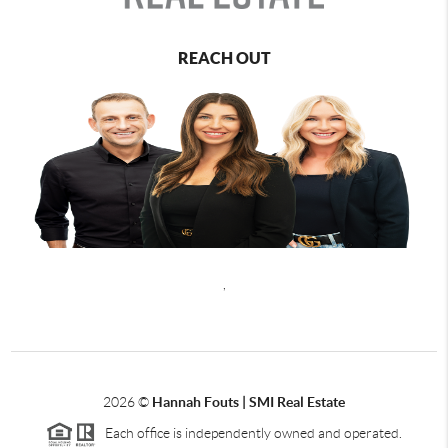
REACH OUT
,
2026
©
Hannah Fouts | SMI Real Estate
Each office is independently owned and operated.