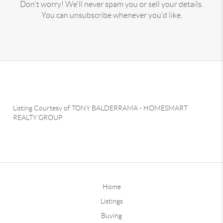
Don't worry! We'll never spam you or sell your details.
You can unsubscribe whenever you'd like.
Listing Courtesy of
TONY BALDERRAMA
-
HOMESMART
REALTY GROUP
Home
Listings
Buying