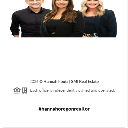
,
2026
©
Hannah Fouts | SMI Real Estate
Each office is independently owned and operated.
#hannahoregonrealtor