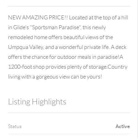
NEW AMAZING PRICE!! Located at the top of a hill
in Glide's "Sportsman Paradise", this newly
remodeled home offers beautiful views of the
Umpqua Valley, and a wonderful private life. A deck
offers the chance for outdoor meals in paradise!A
1200-foot shop provides plenty of storage.Country
living with a gorgeous view can be yours!
Listing Highlights
Active
Status