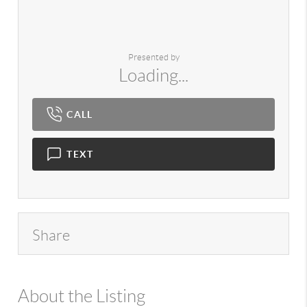
Presented by
Loading...
CALL
TEXT
Share
About the Listing
980 - 13359