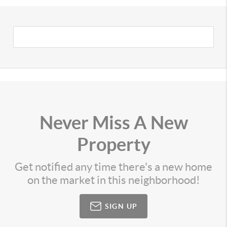
Never Miss A New
Property
Get notified any time there's a new home
on the market in this neighborhood!
SIGN UP