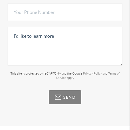
This site is protected by reCAPTCHA and the Google
Privacy Policy
and
Terms of
Service
apply.
SEND