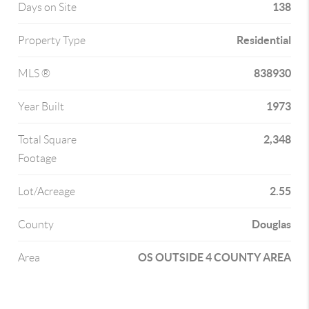
138
Days on Site
Residential
Property Type
838930
MLS ®
1973
Year Built
2,348
Total Square
Footage
2.55
Lot/Acreage
Douglas
County
OS OUTSIDE 4 COUNTY AREA
Area