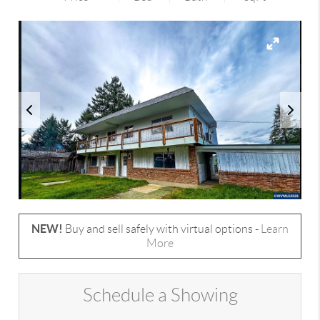
NEW!
Buy and sell safely with virtual options -
Learn
More
Schedule a Showing