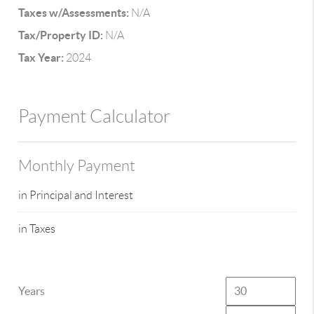
Taxes w/Assessments:
N/A
Tax/Property ID:
N/A
Tax Year:
2024
Payment Calculator
Monthly Payment
in Principal and Interest
in Taxes
Years