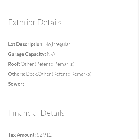
Exterior Details
Lot Description:
No,Irregular
Garage Capacity:
N/A
Roof:
Other (Refer to Remarks)
Others:
Deck,Other (Refer to Remarks)
Sewer:
Financial Details
Tax Amount:
$2,912