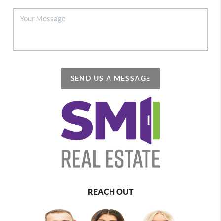
SEND US A MESSAGE
REACH OUT