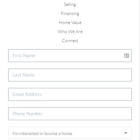
Selling
Financing
Home Value
Who We Are
Connect