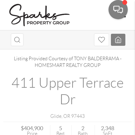
Toggle
Listing Provided Courtesy of
TONY BALDERRAMA
-
HOMESMART REALTY GROUP
411 Upper Terrace
Dr
Glide
,
OR
97443
$404,900
5
2
2,348
Price
Bed
Bath
SqFt