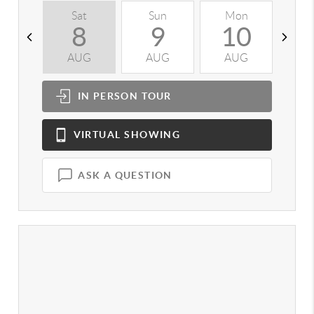
Sat
Sun
Mon
T
8
9
10
AUG
AUG
AUG
A
IN PERSON
TOUR
VIRTUAL
SHOWING
ASK A QUESTION