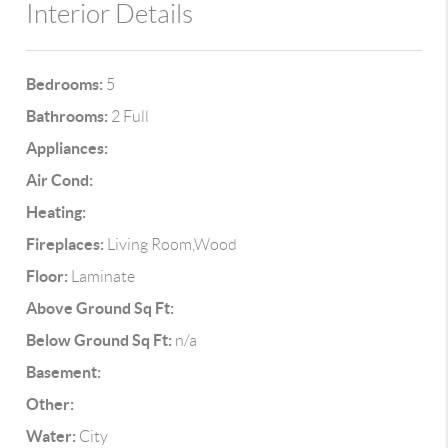
Interior Details
Bedrooms:
5
Bathrooms:
2 Full
Appliances:
Air Cond:
Heating:
Fireplaces:
Living Room,Wood
Floor:
Laminate
Above Ground Sq Ft:
Below Ground Sq Ft:
n/a
Basement:
Other:
Water:
City