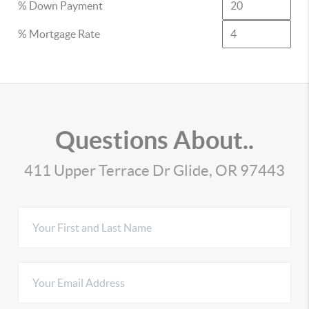
% Down Payment
% Mortgage Rate
Questions About..
411 Upper Terrace Dr Glide, OR 97443