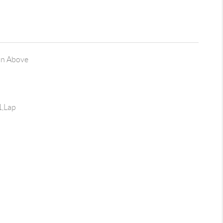
on Above
1,Lap