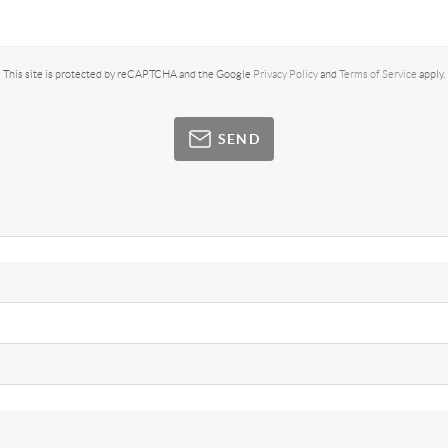
This site is protected by reCAPTCHA and the Google
Privacy Policy
and
Terms of Service
apply.
SEND