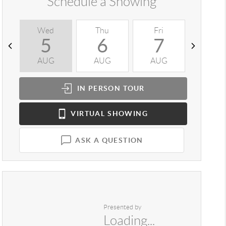
Schedule a Showing
Wed
Thu
Fri
Sat
5
6
7
8
AUG
AUG
AUG
AUG
IN PERSON
TOUR
VIRTUAL
SHOWING
ASK A QUESTION
Presented by
Loading...