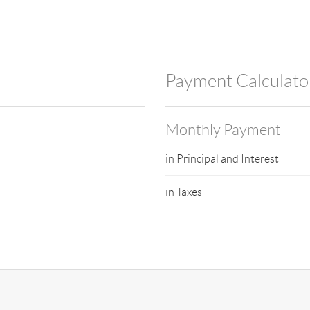
Payment Calculato
Monthly Payment
in Principal and Interest
in Taxes