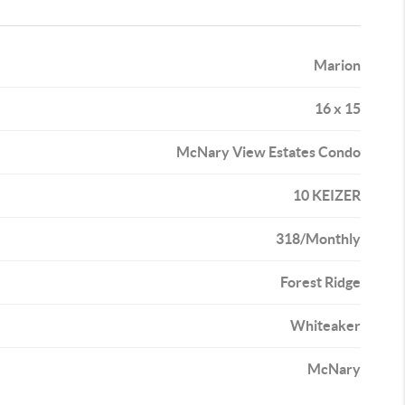
Marion
16 x 15
McNary View Estates Condo
10 KEIZER
318/Monthly
Forest Ridge
Whiteaker
McNary