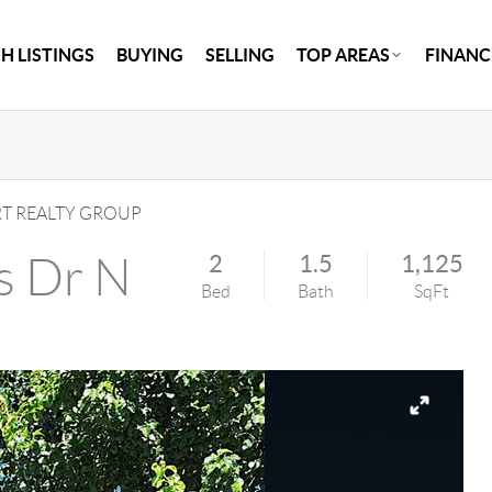
H LISTINGS
BUYING
SELLING
TOP AREAS
FINANC
 REALTY GROUP
s Dr N
2
1.5
1,125
Bed
Bath
SqFt