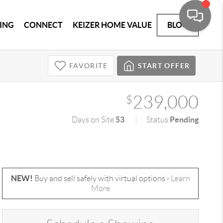
ING
CONNECT
KEIZER HOME VALUE
BLOG
FAVORITE
START OFFER
239,000
$
53
Pending
Days on Site
Status
NEW!
Buy and sell safely with virtual options -
Learn
More