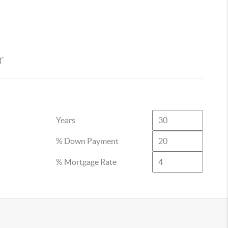
r
Years
% Down Payment
% Mortgage Rate