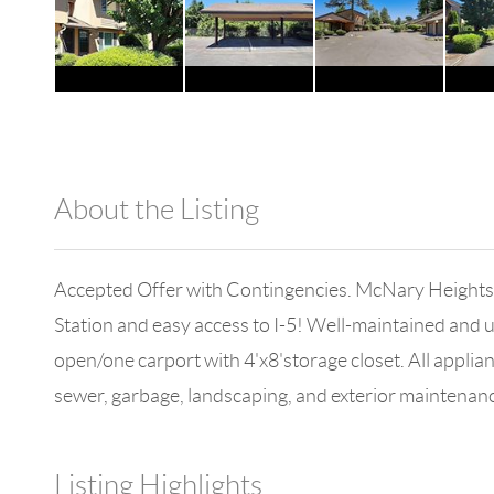
About the Listing
980 - 3673
Accepted Offer with Contingencies. McNary Heights 
Station and easy access to I-5! Well-maintained and u
open/one carport with 4'x8'storage closet. All applia
sewer, garbage, landscaping, and exterior maintenan
Listing Highlights