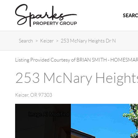
SEARC
Search
>
Keizer
>
253 McNary Heights Dr N
Listing Provided Courtesy of
BRIAN SMITH
-
HOMESMART
253 McNary Height
Keizer
,
OR
97303