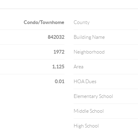
Condo/Townhome
County
842032
Building Name
1972
Neighborhood
1,125
Area
0.01
HOA Dues
Elementary School
Middle School
High School