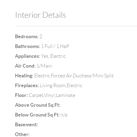
Interior Details
Bedrooms:
2
Bathrooms:
1 Full / 1 Half
Appliances:
Yes, Electric
Air Cond:
1/Main
Heating:
Electric,Forced Air,Ductless/Mini-Split
Fireplaces:
Living Room,Electric
Floor:
Carpet,Vinyl,Laminate
Above Ground Sq Ft:
Below Ground Sq Ft:
n/a
Basement:
Other: