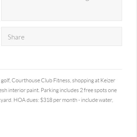
Share
olf, Courthouse Club Fitness, shopping at Keizer
h interior paint. Parking includes 2 free spots one
ackyard. HOA dues: $318 per month - include water,