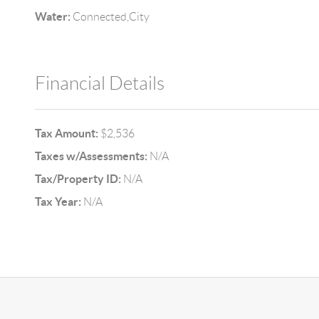
Water:
Connected,City
Financial Details
Tax Amount:
$2,536
Taxes w/Assessments:
N/A
Tax/Property ID:
N/A
Tax Year:
N/A