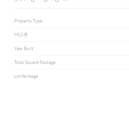
Property Type
MLS ®
Year Built
Total Square Footage
Lot/Acreage