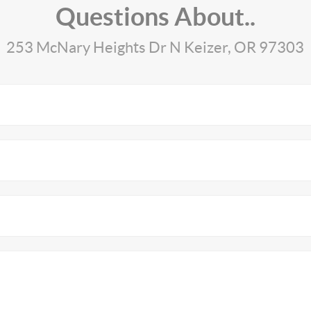
Questions About..
253 McNary Heights Dr N Keizer, OR 97303