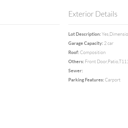
Exterior Details
Lot Description:
Yes,Dimensi
Garage Capacity:
2 car
Roof:
Composition
Others:
Front Door,Patio,T11
Sewer:
Parking Features:
Carport