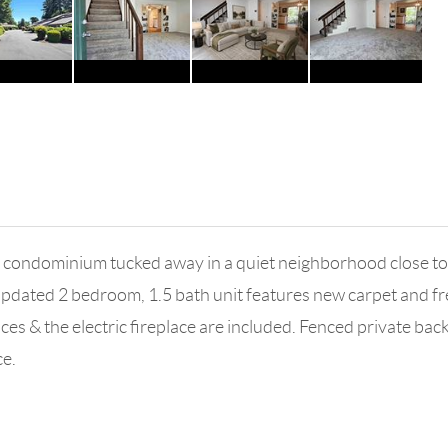
condominium tucked away in a quiet neighborhood close to g
pdated 2 bedroom, 1.5 bath unit features new carpet and fres
nces & the electric fireplace are included. Fenced private b
ce.