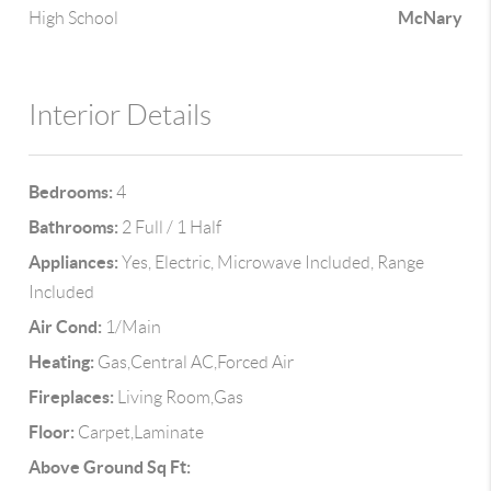
McNary
High School
Interior Details
Bedrooms:
4
Bathrooms:
2 Full / 1 Half
Appliances:
Yes, Electric, Microwave Included, Range
Included
Air Cond:
1/Main
Heating:
Gas,Central AC,Forced Air
Fireplaces:
Living Room,Gas
Floor:
Carpet,Laminate
Above Ground Sq Ft: