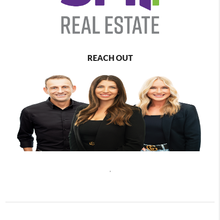
REACH OUT
,