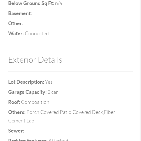
Below Ground Sq Ft:
n/a
Basement:
Other:
Water:
Connected
Exterior Details
Lot Description:
Yes
Garage Capacity:
2 car
Roof:
Composition
Others:
Porch,Covered Patio,Covered Deck,Fiber
Cement,Lap
Sewer:
Parking Features:
Attached