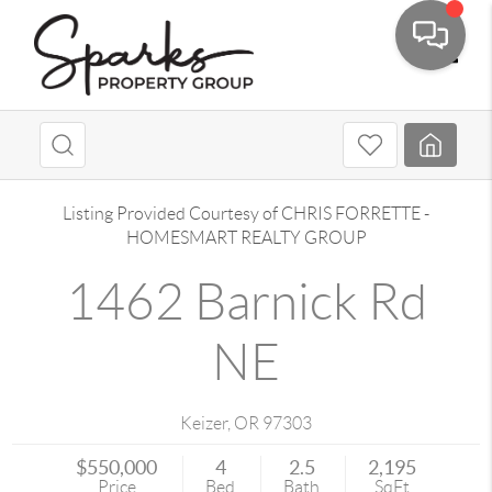
Toggle
Listing Provided Courtesy of
CHRIS FORRETTE
-
HOMESMART REALTY GROUP
1462 Barnick Rd
NE
Keizer
,
OR
97303
$550,000
4
2.5
2,195
Price
Bed
Bath
SqFt