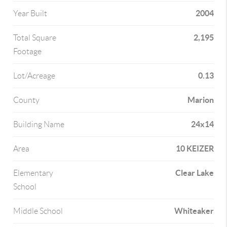
2004
Year Built
2,195
Total Square
Footage
0.13
Lot/Acreage
Marion
County
24x14
Building Name
10 KEIZER
Area
Clear Lake
Elementary
School
Whiteaker
Middle School