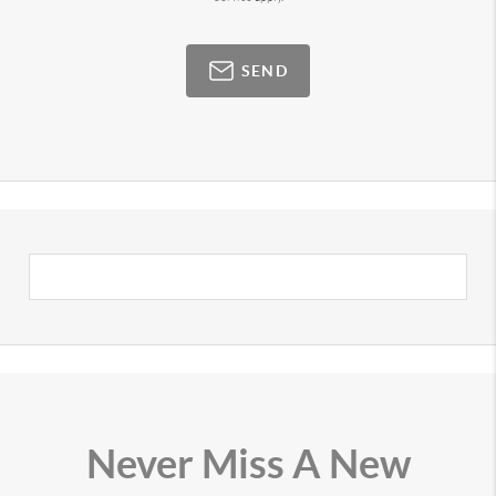
SEND
Never Miss A New