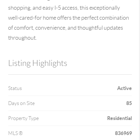
shopping, and easy I-5 access, this exceptionally
well-cared-for home offers the perfect combination
of comfort, convenience, and thoughtful updates
throughout.
Listing Highlights
Active
Status
85
Days on Site
Residential
Property Type
836969
MLS ®