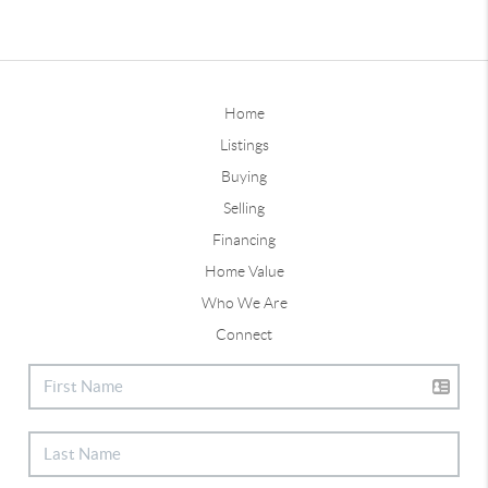
Home
Listings
Buying
Selling
Financing
Home Value
Who We Are
Connect