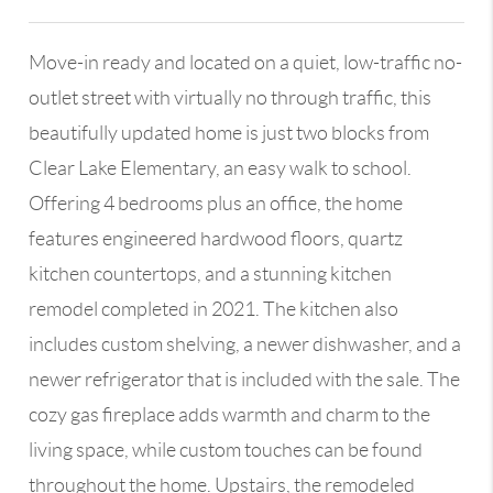
Move-in ready and located on a quiet, low-traffic no-
outlet street with virtually no through traffic, this
beautifully updated home is just two blocks from
Clear Lake Elementary, an easy walk to school.
Offering 4 bedrooms plus an office, the home
features engineered hardwood floors, quartz
kitchen countertops, and a stunning kitchen
remodel completed in 2021. The kitchen also
includes custom shelving, a newer dishwasher, and a
newer refrigerator that is included with the sale. The
cozy gas fireplace adds warmth and charm to the
living space, while custom touches can be found
throughout the home. Upstairs, the remodeled