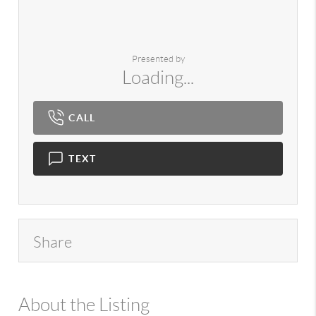
Presented by
Loading...
CALL
TEXT
Share
About the Listing
980 - 7724