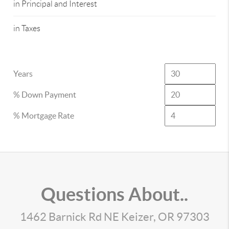
in Principal and Interest
in Taxes
Years
% Down Payment
% Mortgage Rate
Questions About..
1462 Barnick Rd NE Keizer, OR 97303