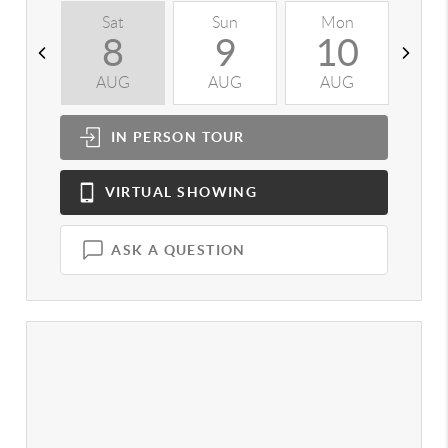
Sat
Sun
Mon
T
8
9
10
AUG
AUG
AUG
A
IN PERSON
TOUR
VIRTUAL
SHOWING
ASK A QUESTION