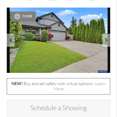
TOUR
NEW!
Buy and sell safely with virtual options -
Learn
More
Schedule a Showing