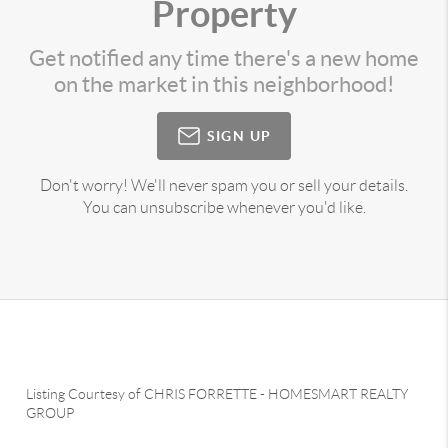
Property
Get notified any time there's a new home
on the market in this neighborhood!
SIGN UP
Don't worry! We'll never spam you or sell your details.
You can unsubscribe whenever you'd like.
Listing Courtesy of
CHRIS FORRETTE
-
HOMESMART REALTY
GROUP