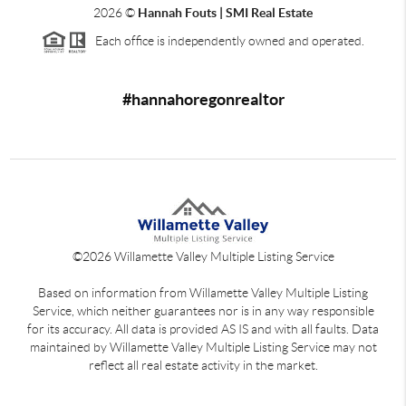
2026
©
Hannah Fouts | SMI Real Estate
Each office is independently owned and operated.
#hannahoregonrealtor
©
2026
Willamette Valley Multiple Listing Service
Based on information from Willamette Valley Multiple Listing
Service, which neither guarantees nor is in any way responsible
for its accuracy. All data is provided AS IS and with all faults. Data
maintained by Willamette Valley Multiple Listing Service may not
reflect all real estate activity in the market.