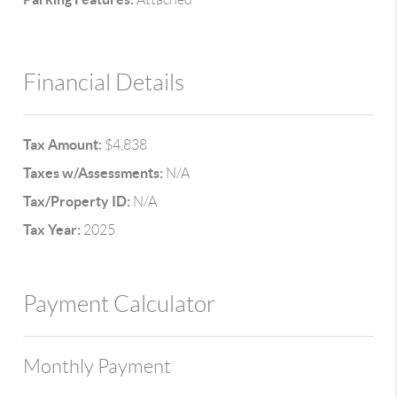
Financial Details
Tax Amount:
$4,838
Taxes w/Assessments:
N/A
Tax/Property ID:
N/A
Tax Year:
2025
Payment Calculator
Monthly Payment