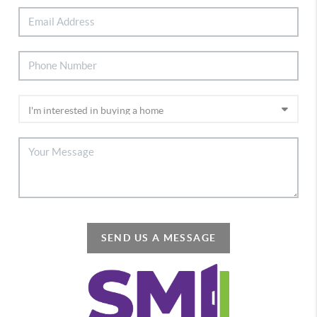
SEND US A MESSAGE