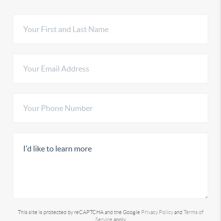
This site is protected by reCAPTCHA and the Google
Privacy Policy
and
Terms of
Service
apply.