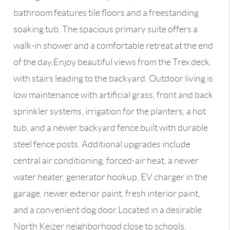
bathroom features tile floors and a freestanding
soaking tub. The spacious primary suite offers a
walk-in shower and a comfortable retreat at the end
of the day.Enjoy beautiful views from the Trex deck,
with stairs leading to the backyard. Outdoor living is
low maintenance with artificial grass, front and back
sprinkler systems, irrigation for the planters, a hot
tub, and a newer backyard fence built with durable
steel fence posts. Additional upgrades include
central air conditioning, forced-air heat, a newer
water heater, generator hookup, EV charger in the
garage, newer exterior paint, fresh interior paint,
and a convenient dog door.Located in a desirable
North Keizer neighborhood close to schools,