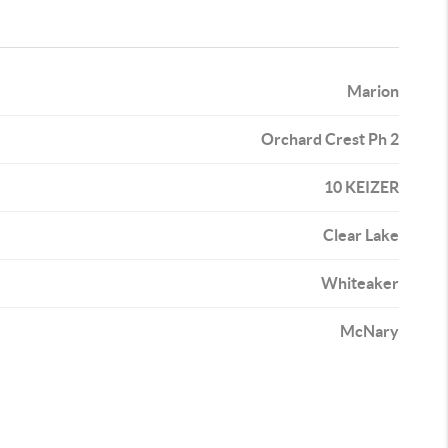
Marion
Orchard Crest Ph 2
10 KEIZER
Clear Lake
Whiteaker
McNary