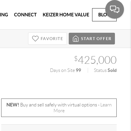
ING
CONNECT
KEIZER HOME VALUE
BLOG
FAVORITE
START OFFER
425,000
$
99
Sold
Days on Site
Status
NEW!
Buy and sell safely with virtual options -
Learn
More