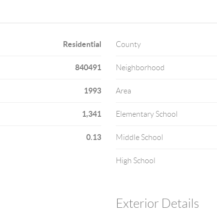
Residential
County
840491
Neighborhood
1993
Area
1,341
Elementary School
0.13
Middle School
High School
Exterior Details