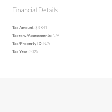
Financial Details
Tax Amount:
$3,841
Taxes w/Assessments:
N/A
Tax/Property ID:
N/A
Tax Year:
2025