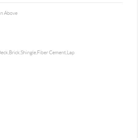
on Above
ck,Brick,Shingle,Fiber Cement,Lap