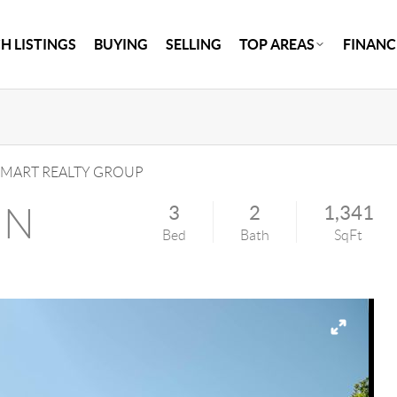
H LISTINGS
BUYING
SELLING
TOP AREAS
FINANC
MART REALTY GROUP
 N
3
2
1,341
Bed
Bath
SqFt