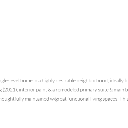
gle-level home in a highly desirable neighborhood, ideally 
2021), interior paint & a remodeled primary suite & main ba
Thoughtfully maintained w/great functional living spaces. Th