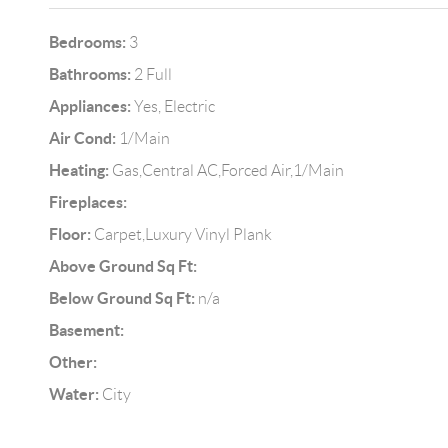
Bedrooms:
3
Bathrooms:
2 Full
Appliances:
Yes, Electric
Air Cond:
1/Main
Heating:
Gas,Central AC,Forced Air,1/Main
Fireplaces:
Floor:
Carpet,Luxury Vinyl Plank
Above Ground Sq Ft:
Below Ground Sq Ft:
n/a
Basement:
Other:
Water:
City