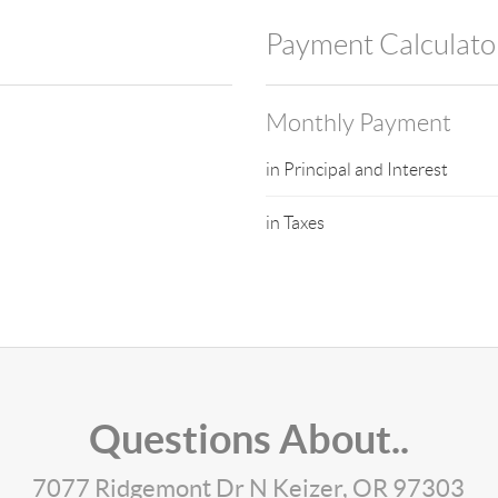
Payment Calculato
Monthly Payment
in Principal and Interest
in Taxes
Questions About..
7077 Ridgemont Dr N Keizer, OR 97303