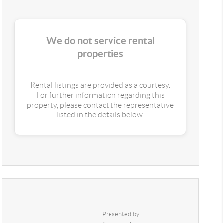
We do not service rental
properties
Rental listings are provided as a courtesy.
For further information regarding this
property, please contact the representative
listed in the details below.
Presented by