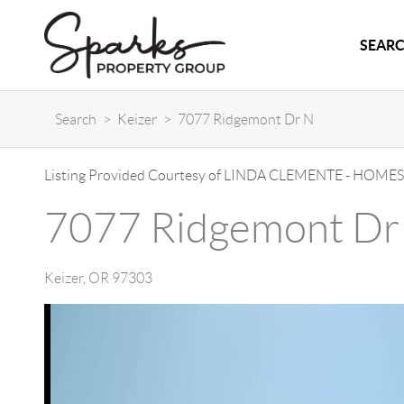
SEARC
Search
>
Keizer
>
7077 Ridgemont Dr N
Listing Provided Courtesy of
LINDA CLEMENTE
-
HOMES
7077 Ridgemont Dr
Keizer
,
OR
97303