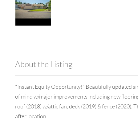
About the Listing
980 - 14027,13576
"Instant Equity Opportunity!" Beautifully updated sin
of mind w/major improvements including new flooring (
roof (2018) w/attic fan, deck (2019) & fence (2020). 
after location.