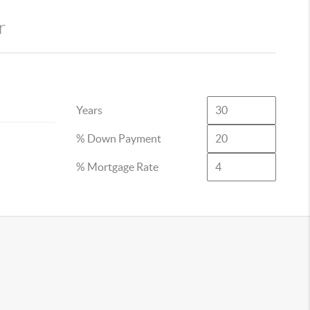
r
Years
% Down Payment
% Mortgage Rate