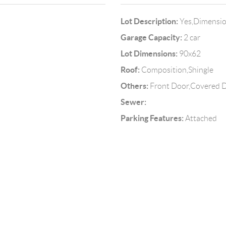
Lot Description:
Yes,Dimensi
Garage Capacity:
2 car
Lot Dimensions:
90x62
Roof:
Composition,Shingle
Others:
Front Door,Covered De
Sewer:
Parking Features:
Attached