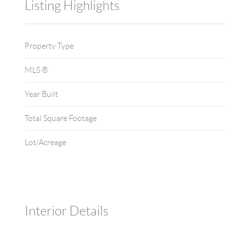
Listing Highlights
Property Type
MLS ®
Year Built
Total Square Footage
Lot/Acreage
Interior Details