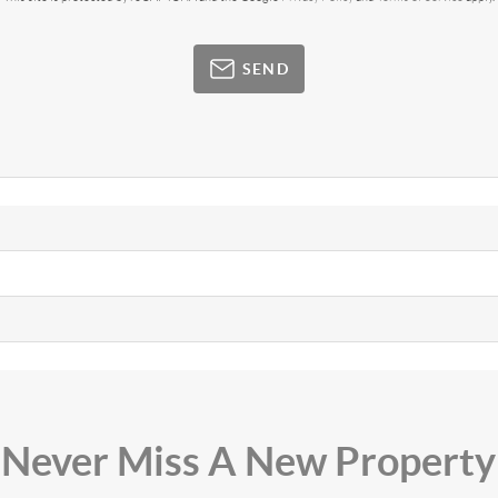
SEND
Never Miss A New Property