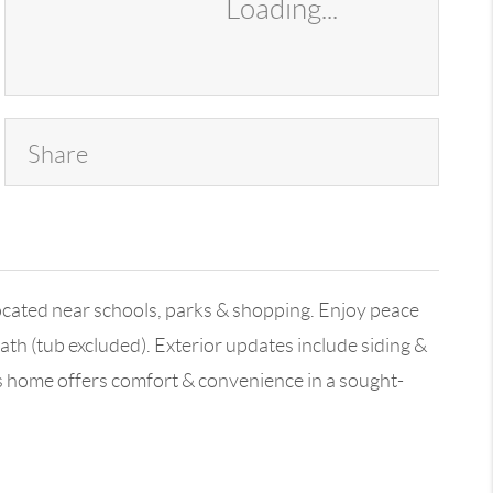
Loading...
Share
located near schools, parks & shopping. Enjoy peace
th (tub excluded). Exterior updates include siding &
is home offers comfort & convenience in a sought-