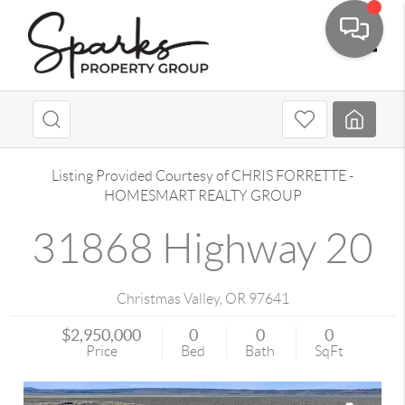
Toggle
Listing Provided Courtesy of
CHRIS FORRETTE
-
HOMESMART REALTY GROUP
31868 Highway 20
Christmas Valley
,
OR
97641
$2,950,000
0
0
0
Price
Bed
Bath
SqFt