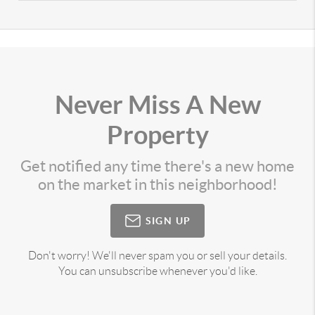
Never Miss A New
Property
Get notified any time there's a new home
on the market in this neighborhood!
SIGN UP
Don't worry! We'll never spam you or sell your details.
You can unsubscribe whenever you'd like.