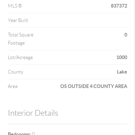
837372
MLS ®
Year Built
0
Total Square
Footage
1000
Lot/Acreage
Lake
County
OS OUTSIDE 4 COUNTY AREA
Area
Interior Details
Bedrooms:
0