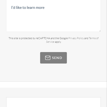
This site is protected by reCAPTCHA and the Google
Privacy Policy
and
Terms of
Service
apply.
SEND