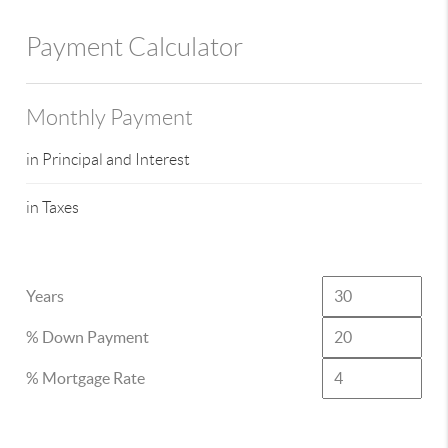
Payment Calculator
Monthly Payment
in Principal and Interest
in Taxes
Years
% Down Payment
% Mortgage Rate