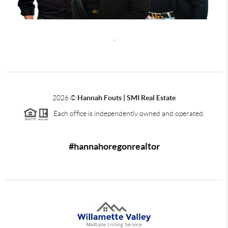
,
2026
©
Hannah Fouts | SMI Real Estate
Each office is independently owned and operated.
#hannahoregonrealtor