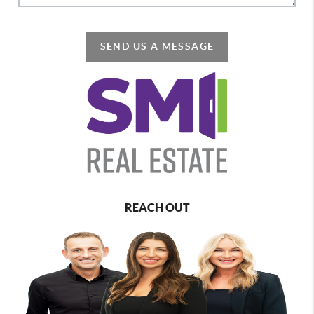
SEND US A MESSAGE
REACH OUT