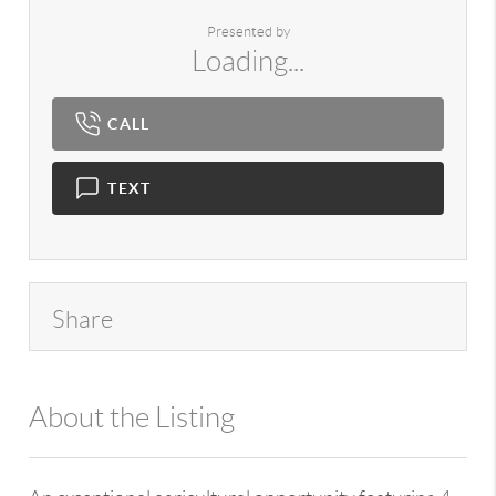
Presented by
Loading...
CALL
TEXT
Share
About the Listing
980 - 7724