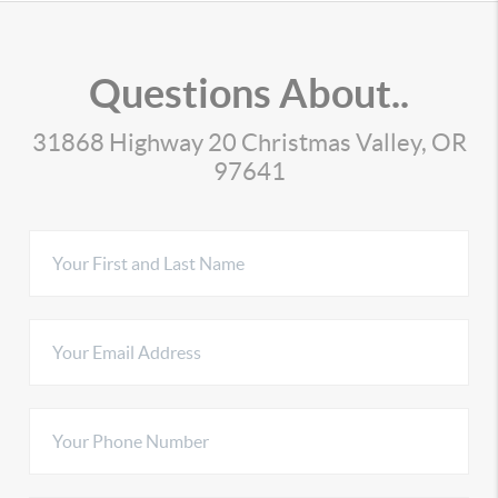
Questions About..
31868 Highway 20 Christmas Valley, OR
97641