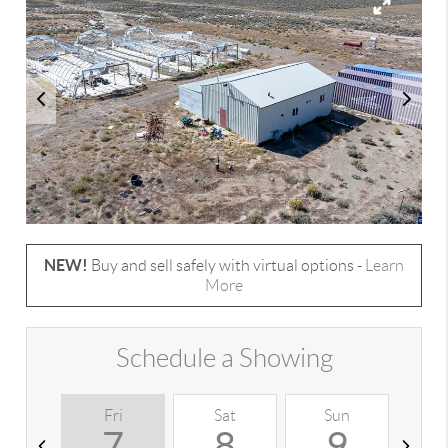
NEW!
Buy and sell safely with virtual options -
Learn
More
Schedule a Showing
Fri
Sat
Sun
M
7
8
9