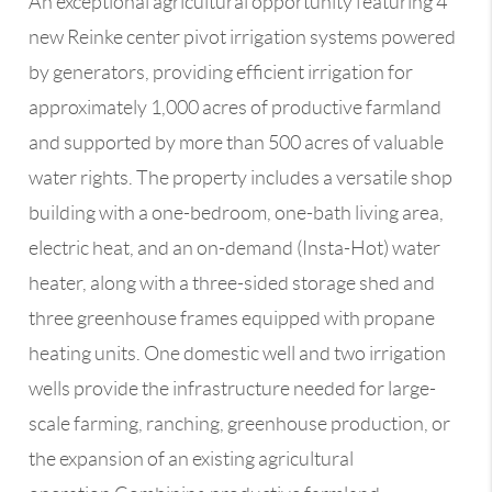
An exceptional agricultural opportunity featuring 4
new Reinke center pivot irrigation systems powered
by generators, providing efficient irrigation for
approximately 1,000 acres of productive farmland
and supported by more than 500 acres of valuable
water rights. The property includes a versatile shop
building with a one-bedroom, one-bath living area,
electric heat, and an on-demand (Insta-Hot) water
heater, along with a three-sided storage shed and
three greenhouse frames equipped with propane
heating units. One domestic well and two irrigation
wells provide the infrastructure needed for large-
scale farming, ranching, greenhouse production, or
the expansion of an existing agricultural