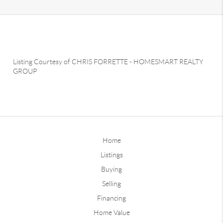
Listing Courtesy of
CHRIS FORRETTE
-
HOMESMART REALTY
GROUP
Home
Listings
Buying
Selling
Financing
Home Value