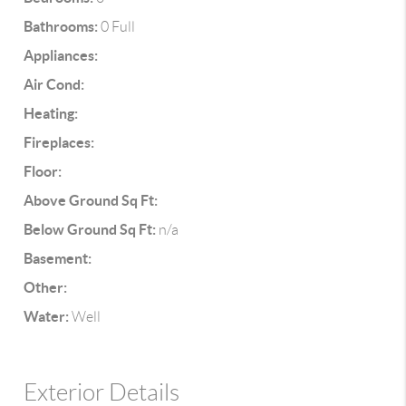
Bathrooms:
0 Full
Appliances:
Air Cond:
Heating:
Fireplaces:
Floor:
Above Ground Sq Ft:
Below Ground Sq Ft:
n/a
Basement:
Other:
Water:
Well
Exterior Details