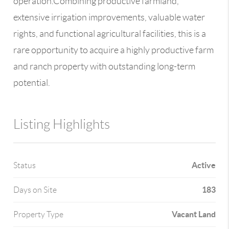
operation.Combining productive farmland,
extensive irrigation improvements, valuable water
rights, and functional agricultural facilities, this is a
rare opportunity to acquire a highly productive farm
and ranch property with outstanding long-term
potential.
Listing Highlights
Active
Status
183
Days on Site
Vacant Land
Property Type