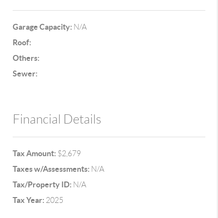
Garage Capacity:
N/A
Roof:
Others:
Sewer:
Financial Details
Tax Amount:
$2,679
Taxes w/Assessments:
N/A
Tax/Property ID:
N/A
Tax Year:
2025