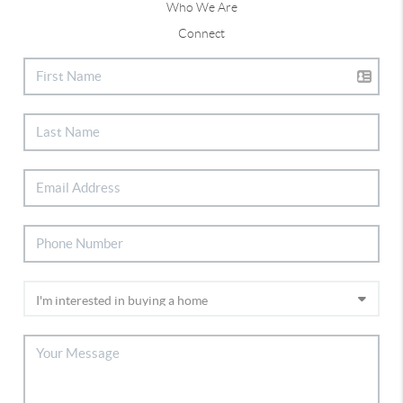
Who We Are
Connect