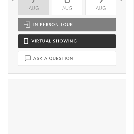
AUG
AUG
AUG
A
IN PERSON
TOUR
VIRTUAL
SHOWING
ASK A QUESTION