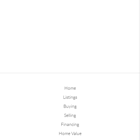
Home
Listings
Buying
Selling
Financing
Home Value