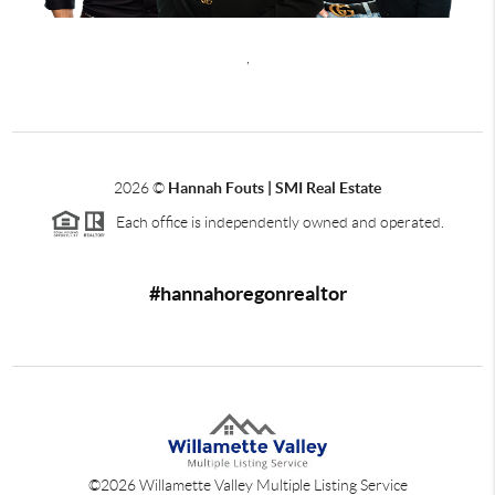
,
2026
©
Hannah Fouts | SMI Real Estate
Each office is independently owned and operated.
#hannahoregonrealtor
©
2026
Willamette Valley Multiple Listing Service