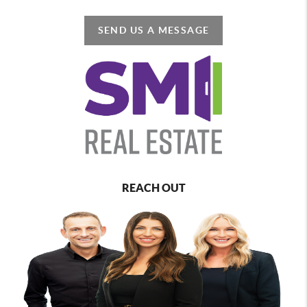
SEND US A MESSAGE
REACH OUT