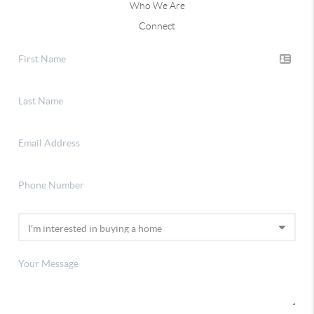
Who We Are
Connect