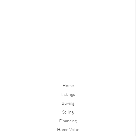
Home
Listings
Buying
Selling
Financing
Home Value