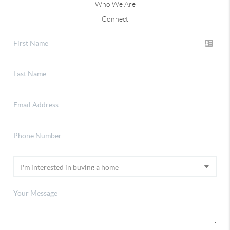
Who We Are
Connect