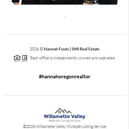
,
2026
©
Hannah Fouts | SMI Real Estate
Each office is independently owned and operated.
#hannahoregonrealtor
©
2026
Willamette Valley Multiple Listing Service