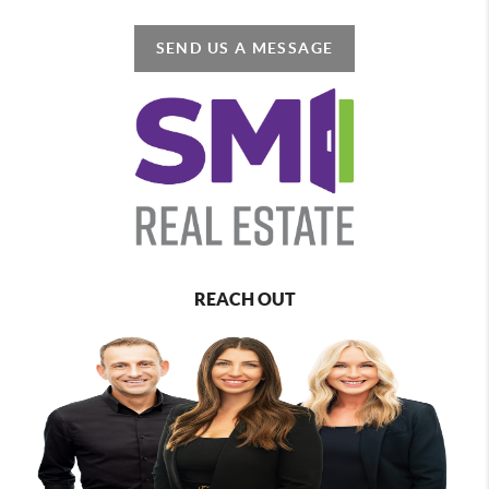
SEND US A MESSAGE
REACH OUT