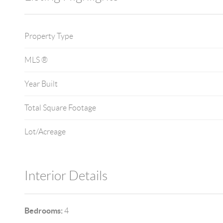
Property Type
MLS ®
Year Built
Total Square Footage
Lot/Acreage
Interior Details
Bedrooms:
4