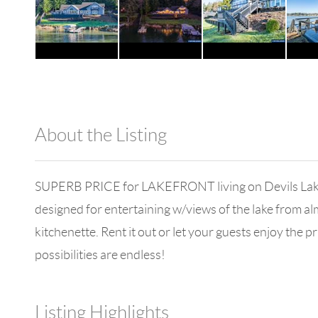
About the Listing
980 - 13074
SUPERB PRICE for LAKEFRONT living on Devils Lake w
designed for entertaining w/views of the lake from a
kitchenette. Rent it out or let your guests enjoy the 
possibilities are endless!
Listing Highlights