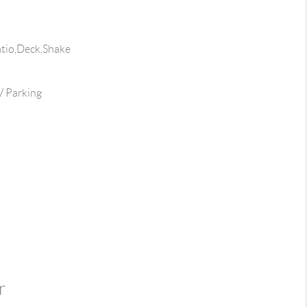
atio,Deck,Shake
 Parking
r