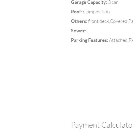
Garage Capacity:
3 car
Roof:
Composition
Others:
front deck,Covered P
Sewer:
Parking Features:
Attached,RV
Payment Calculato