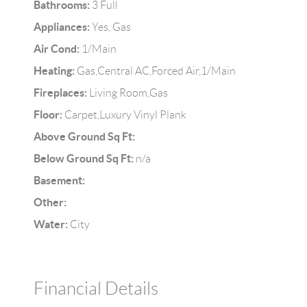
Bathrooms:
3 Full
Appliances:
Yes, Gas
Air Cond:
1/Main
Heating:
Gas,Central AC,Forced Air,1/Main
Fireplaces:
Living Room,Gas
Floor:
Carpet,Luxury Vinyl Plank
Above Ground Sq Ft:
Below Ground Sq Ft:
n/a
Basement:
Other:
Water:
City
Financial Details