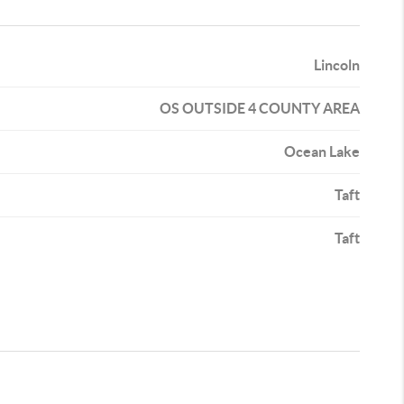
Lincoln
OS OUTSIDE 4 COUNTY AREA
Ocean Lake
Taft
Taft