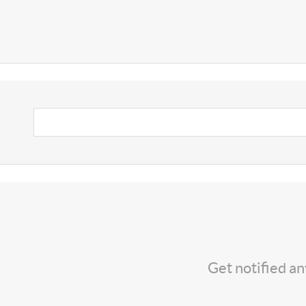
Get notified a