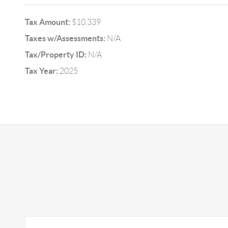
Tax Amount:
$10,339
Taxes w/Assessments:
N/A
Tax/Property ID:
N/A
Tax Year:
2025