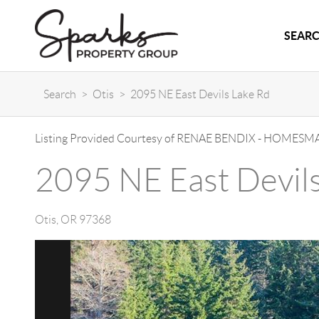
SEARC
Search
>
Otis
>
2095 NE East Devils Lake Rd
Listing Provided Courtesy of
RENAE BENDIX
-
HOMESMA
2095 NE East Devil
Otis
,
OR
97368