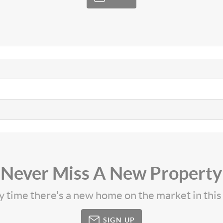
Never Miss A New Property
ny time there's a new home on the market in thi
SIGN UP