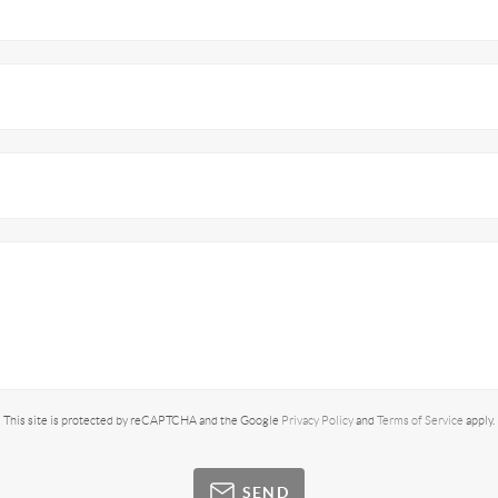
This site is protected by reCAPTCHA and the Google
Privacy Policy
and
Terms of Service
apply.
SEND