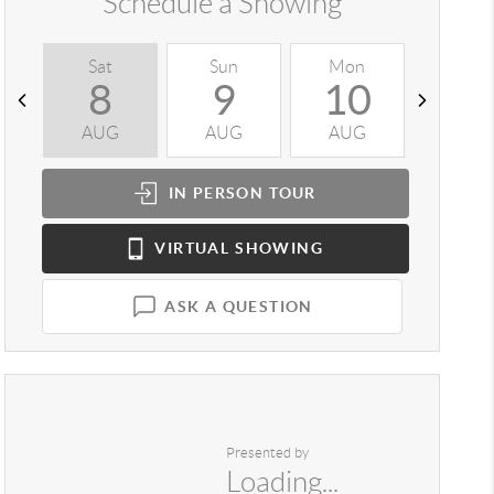
Schedule a Showing
Sat
Sun
Mon
Tue
8
9
10
1
AUG
AUG
AUG
AUG
IN PERSON
TOUR
VIRTUAL
SHOWING
ASK A QUESTION
Presented by
Loading...