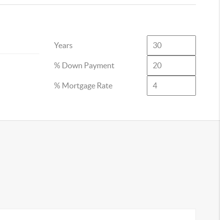
Years
% Down Payment
% Mortgage Rate