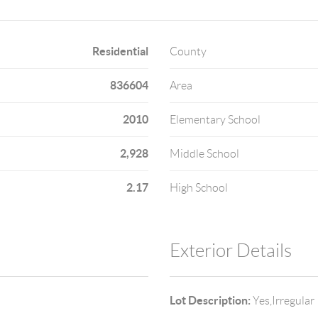
Residential
County
836604
Area
2010
Elementary School
2,928
Middle School
2.17
High School
Exterior Details
Lot Description:
Yes,Irregular