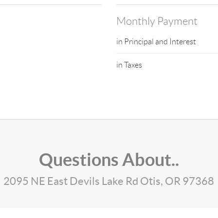
Monthly Payment
in Principal and Interest
in Taxes
Questions About..
2095 NE East Devils Lake Rd Otis, OR 97368