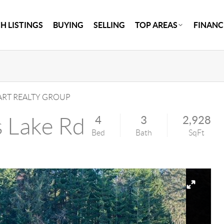
H LISTINGS
BUYING
SELLING
TOP AREAS
FINANC
RT REALTY GROUP
s Lake Rd
4
3
2,928
Bed
Bath
SqFt