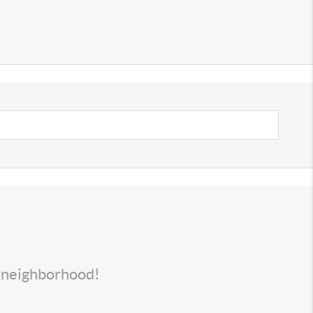
s neighborhood!