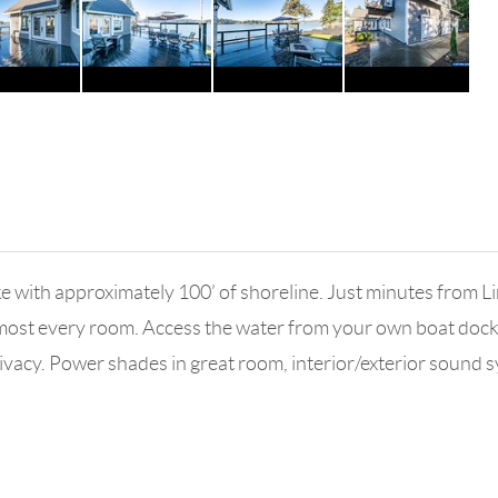
ith approximately 100’ of shoreline. Just minutes from Li
lmost every room. Access the water from your own boat dock 
privacy. Power shades in great room, interior/exterior sound 