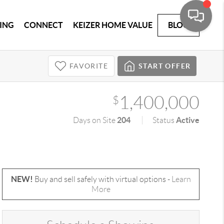
ING
CONNECT
KEIZER HOME VALUE
BLOG
FAVORITE
START OFFER
1,400,000
$
204
Active
Days on Site
Status
NEW!
Buy and sell safely with virtual options -
Learn
More