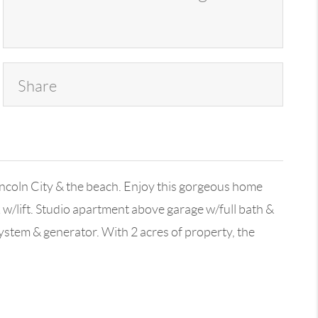
Share
ncoln City & the beach. Enjoy this gorgeous home
w/lift. Studio apartment above garage w/full bath &
system & generator. With 2 acres of property, the