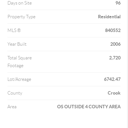
96
Days on Site
Residential
Property Type
840552
MLS ®
2006
Year Built
2,720
Total Square
Footage
6742.47
Lot/Acreage
Crook
County
OS OUTSIDE 4 COUNTY AREA
Area