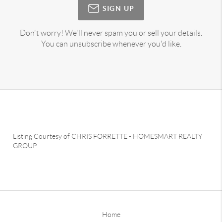
SIGN UP
Don't worry! We'll never spam you or sell your details.
You can unsubscribe whenever you'd like.
Listing Courtesy of
CHRIS FORRETTE
-
HOMESMART REALTY
GROUP
Home