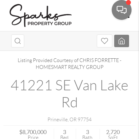
Toggle
Listing Provided Courtesy of
CHRIS FORRETTE
-
HOMESMART REALTY GROUP
41221 SE Van Lake
Rd
Prineville
,
OR
97754
$8,700,000
3
3
2,720
Price
Bed
Bath
SqFt