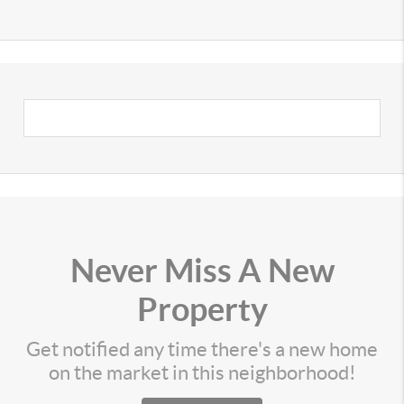
Never Miss A New
Property
Get notified any time there's a new home
on the market in this neighborhood!