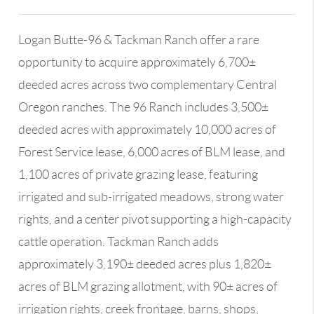
Logan Butte-96 & Tackman Ranch offer a rare
opportunity to acquire approximately 6,700±
deeded acres across two complementary Central
Oregon ranches. The 96 Ranch includes 3,500±
deeded acres with approximately 10,000 acres of
Forest Service lease, 6,000 acres of BLM lease, and
1,100 acres of private grazing lease, featuring
irrigated and sub-irrigated meadows, strong water
rights, and a center pivot supporting a high-capacity
cattle operation. Tackman Ranch adds
approximately 3,190± deeded acres plus 1,820±
acres of BLM grazing allotment, with 90± acres of
irrigation rights, creek frontage, barns, shops,