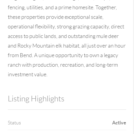
fencing, utilities, and a prime homesite. Together,
these properties provide exceptional scale,
operational flexibility, strong grazing capacity, direct
access to public lands, and outstanding mule deer
and Rocky Mountain elk habitat, all just over an hour
from Bend. A unique opportunity to own a legacy
ranch with production, recreation, and long-term
investment value.
Listing Highlights
Active
Status