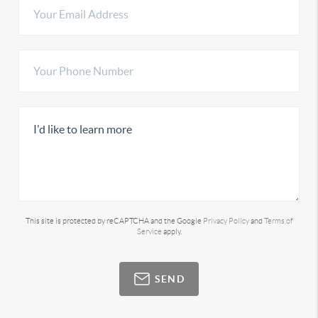
This site is protected by reCAPTCHA and the Google
Privacy Policy
and
Terms of
Service
apply.
SEND