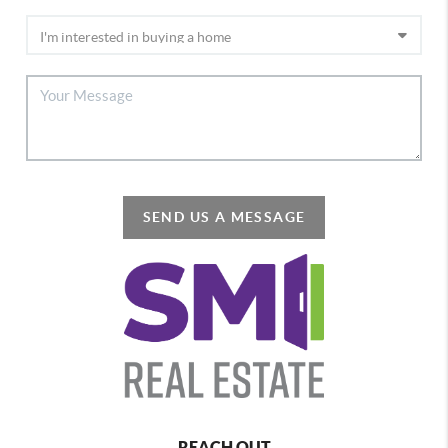
SEND US A MESSAGE
REACH OUT