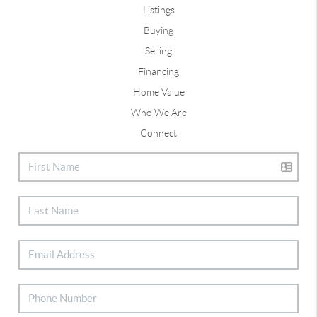
Listings
Buying
Selling
Financing
Home Value
Who We Are
Connect