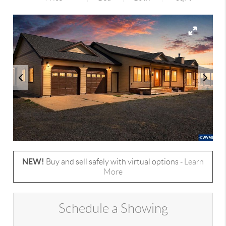
NEW!
Buy and sell safely with virtual options -
Learn
More
Schedule a Showing