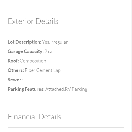
Exterior Details
Lot Description:
Yes,Irregular
Garage Capacity:
2 car
Roof:
Composition
Others:
Fiber Cement,Lap
Sewer:
Parking Features:
Attached,RV Parking
Financial Details