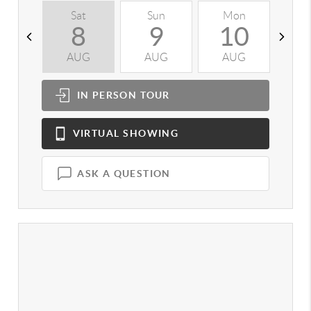
Sat
Sun
Mon
T
8
9
10
AUG
AUG
AUG
A
IN PERSON
TOUR
VIRTUAL
SHOWING
ASK A QUESTION