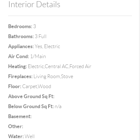
Interior Details
Bedrooms:
3
Bathrooms:
3 Full
Appliances:
Yes, Electric
Air Cond:
1/Main
Heating:
Electric,Central AC,Forced Air
Fireplaces:
Living Room,Stove
Floor:
Carpet,Wood
Above Ground Sq Ft:
Below Ground Sq Ft:
n/a
Basement:
Other:
Water:
Well