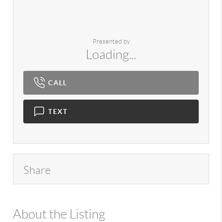
Presented by
Loading...
CALL
TEXT
Share
About the Listing
980 - 7724