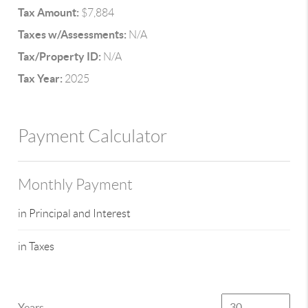
Tax Amount:
$7,884
Taxes w/Assessments:
N/A
Tax/Property ID:
N/A
Tax Year:
2025
Payment Calculator
Monthly Payment
in Principal and Interest
in Taxes
Years