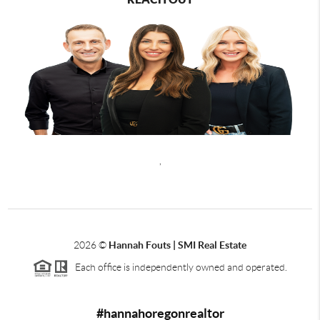
,
2026
©
Hannah Fouts | SMI Real Estate
Each office is independently owned and operated.
#hannahoregonrealtor