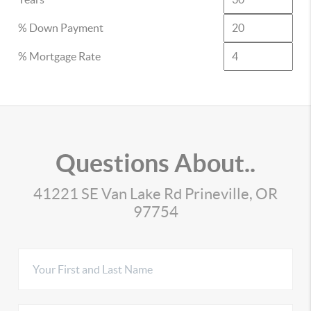
% Down Payment
% Mortgage Rate
Questions About..
41221 SE Van Lake Rd Prineville, OR
97754