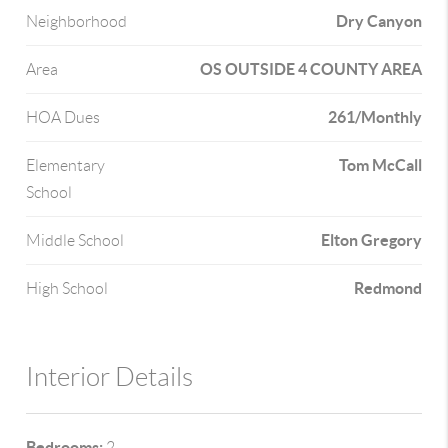
Dry Canyon
Neighborhood
OS OUTSIDE 4 COUNTY AREA
Area
261/Monthly
HOA Dues
Tom McCall
Elementary
School
Elton Gregory
Middle School
Redmond
High School
Interior Details
Bedrooms:
2