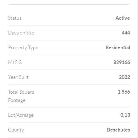
Active
Status
444
Days on Site
Residential
Property Type
829166
MLS ®
2022
Year Built
1,566
Total Square
Footage
0.13
Lot/Acreage
Deschutes
County