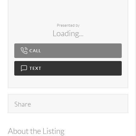
Presented by
Loading...
CALL
TEXT
Share
About the Listing
980 - 15391