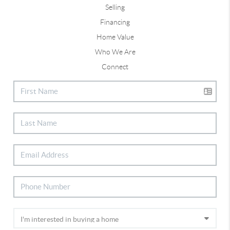
Selling
Financing
Home Value
Who We Are
Connect