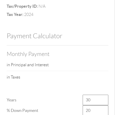
Tax/Property ID:
N/A
Tax Year:
2024
Payment Calculator
Monthly Payment
in Principal and Interest
in Taxes
Years
% Down Payment