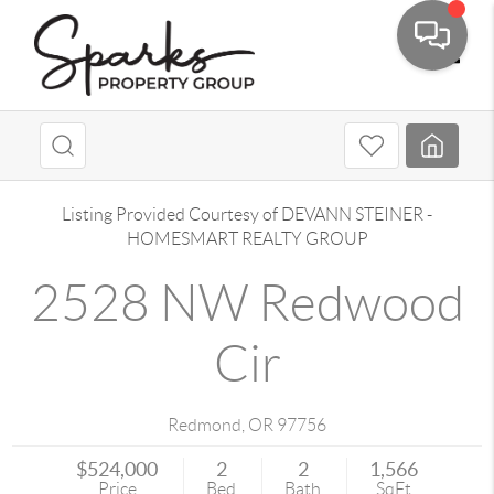
Toggle
Listing Provided Courtesy of
DEVANN STEINER
-
HOMESMART REALTY GROUP
2528 NW Redwood
Cir
Redmond
,
OR
97756
$524,000
2
2
1,566
Price
Bed
Bath
SqFt