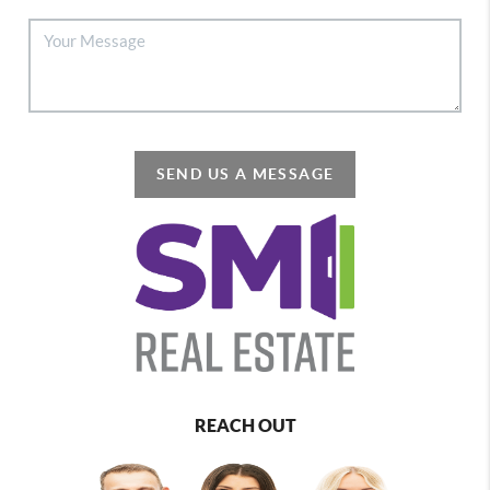
SEND US A MESSAGE
REACH OUT