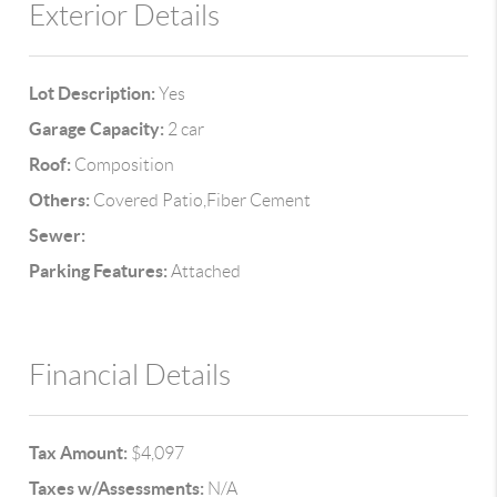
Exterior Details
Lot Description:
Yes
Garage Capacity:
2 car
Roof:
Composition
Others:
Covered Patio,Fiber Cement
Sewer:
Parking Features:
Attached
Financial Details
Tax Amount:
$4,097
Taxes w/Assessments:
N/A