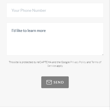
This site is protected by reCAPTCHA and the Google
Privacy Policy
and
Terms of
Service
apply.
SEND