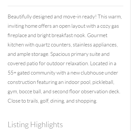
Beautifully designed and move-in ready! This warm,
inviting home offers an open layout with a cozy gas
fireplace and bright breakfast nook. Gourmet
kitchen with quartz counters, stainless appliances,
and ample storage. Spacious primary suite and
covered patio for outdoor relaxation. Located in a
55+ gated community with a new clubhouse under
construction featuring an indoor pool, pickleball,
gym, bocce ball, and second floor observation deck.
Close to trails, golf, dining, and shopping.
Listing Highlights