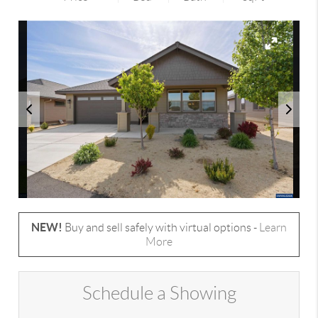
NEW!
Buy and sell safely with virtual options -
Learn
More
Schedule a Showing