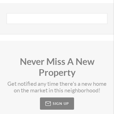
Never Miss A New
Property
Get notified any time there's a new home
on the market in this neighborhood!
SIGN UP