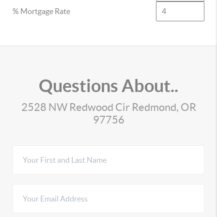
% Mortgage Rate
Questions About..
2528 NW Redwood Cir Redmond, OR
97756