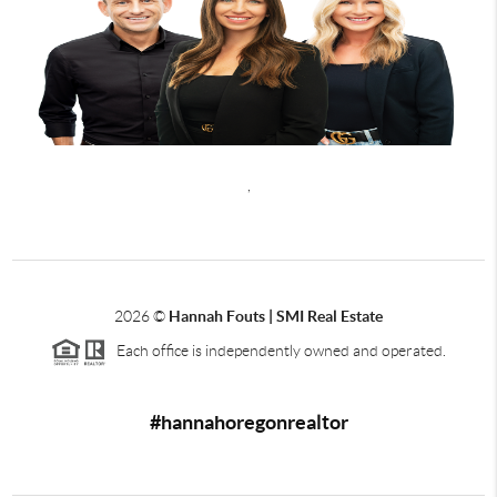
,
2026
©
Hannah Fouts | SMI Real Estate
Each office is independently owned and operated.
#hannahoregonrealtor