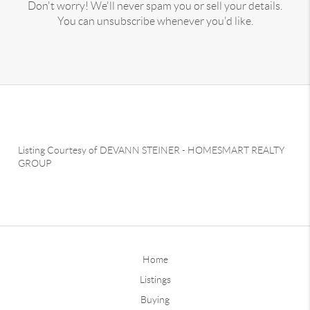
Don't worry! We'll never spam you or sell your details.
You can unsubscribe whenever you'd like.
Listing Courtesy of
DEVANN STEINER
-
HOMESMART REALTY
GROUP
Home
Listings
Buying