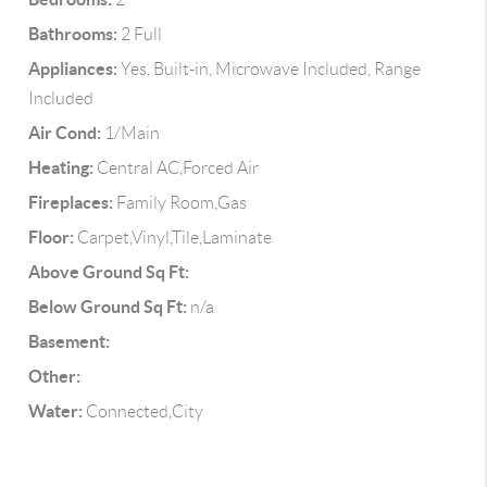
Bathrooms:
2 Full
Appliances:
Yes, Built-in, Microwave Included, Range
Included
Air Cond:
1/Main
Heating:
Central AC,Forced Air
Fireplaces:
Family Room,Gas
Floor:
Carpet,Vinyl,Tile,Laminate
Above Ground Sq Ft:
Below Ground Sq Ft:
n/a
Basement:
Other:
Water:
Connected,City