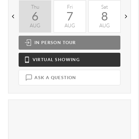
Thu
Fri
Sat
S
6
7
8
AUG
AUG
AUG
A
IN PERSON
TOUR
VIRTUAL
SHOWING
ASK A QUESTION