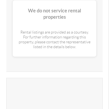
We do not service rental
properties
Rental listings are provided as a courtesy.
For further information regarding this
property, please contact the representative
listed in the details below.