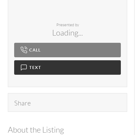
Presented by
Loading...
CALL
TEXT
Share
About the Listing
980 - 13145,1000