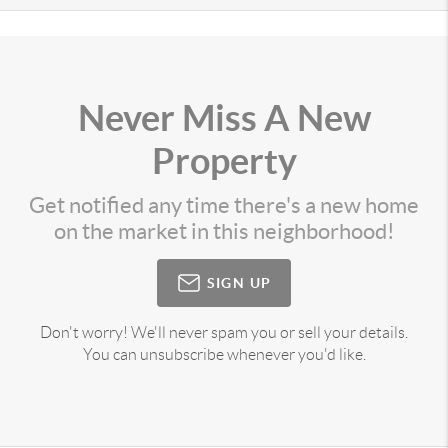
Never Miss A New
Property
Get notified any time there's a new home
on the market in this neighborhood!
SIGN UP
Don't worry! We'll never spam you or sell your details.
You can unsubscribe whenever you'd like.