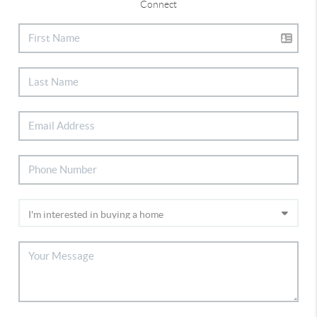
Connect