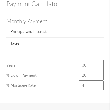
Payment Calculator
Monthly Payment
in Principal and Interest
in Taxes
Years
% Down Payment
% Mortgage Rate