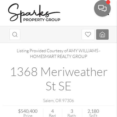
Toggle
Listing Provided Courtesy of
AMY WILLIAMS
-
HOMESMART REALTY GROUP
1368 Meriweather
St SE
Salem
,
OR
97306
$540,400
4
3
2,180
Price
Bed
Bath
SqFt