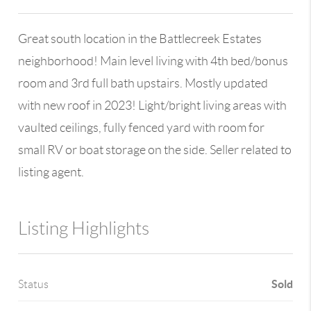
Great south location in the Battlecreek Estates
neighborhood! Main level living with 4th bed/bonus
room and 3rd full bath upstairs. Mostly updated
with new roof in 2023! Light/bright living areas with
vaulted ceilings, fully fenced yard with room for
small RV or boat storage on the side. Seller related to
listing agent.
Listing Highlights
Sold
Status