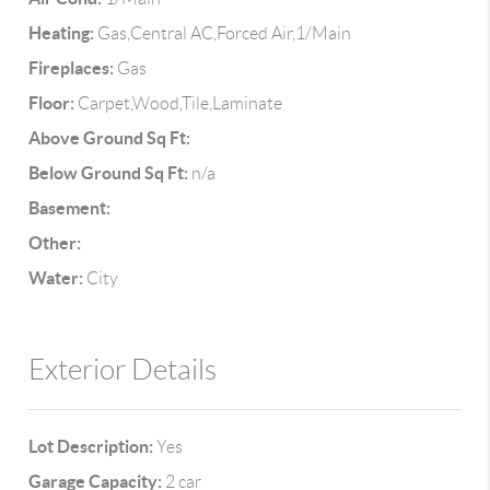
Heating:
Gas,Central AC,Forced Air,1/Main
Fireplaces:
Gas
Floor:
Carpet,Wood,Tile,Laminate
Above Ground Sq Ft:
Below Ground Sq Ft:
n/a
Basement:
Other:
Water:
City
Exterior Details
Lot Description:
Yes
Garage Capacity:
2 car