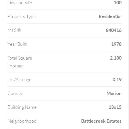
100
Days on Site
Residential
Property Type
840416
MLS ®
1978
Year Built
2,180
Total Square
Footage
0.19
Lot/Acreage
Marion
County
13x15
Building Name
Battlecreek Estates
Neighborhood