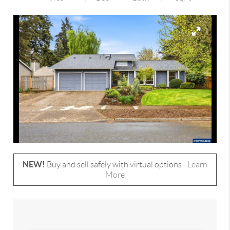
NEW!
Buy and sell safely with virtual options -
Learn
More