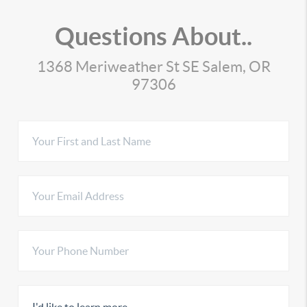
Questions About..
1368 Meriweather St SE Salem, OR
97306