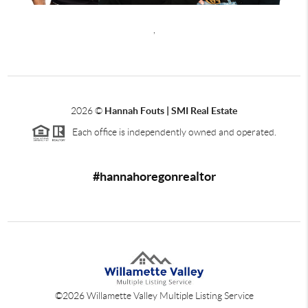
,
2026
©
Hannah Fouts | SMI Real Estate
Each office is independently owned and operated.
#hannahoregonrealtor
©
2026
Willamette Valley Multiple Listing Service