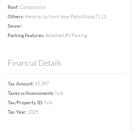
Roof:
Composition
Others:
Handrail by front door,Patio,Wood,T111
Sewer:
Parking Features:
Attached,RV Parking
Financial Details
Tax Amount:
$5,397
Taxes w/Assessments:
N/A
Tax/Property ID:
N/A
Tax Year:
2025