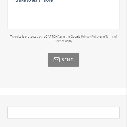
This site is protected by reCAPTCHA and the Google
Privacy Policy
and
Terms of
Service
apply.
SEND