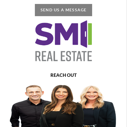
SEND US A MESSAGE
REACH OUT