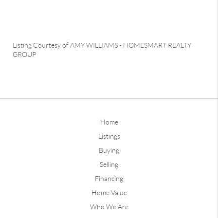
Listing Courtesy of
AMY WILLIAMS
-
HOMESMART REALTY
GROUP
Home
Listings
Buying
Selling
Financing
Home Value
Who We Are