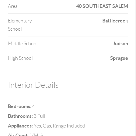
40 SOUTHEAST SALEM
Area
Battlecreek
Elementary
School
Judson
Middle School
Sprague
High School
Interior Details
Bedrooms:
4
Bathrooms:
3 Full
Appliances:
Yes, Gas, Range Included
Air Cond:
1/Main