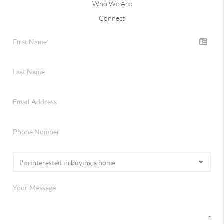
Who We Are
Connect