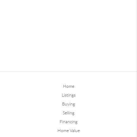
Home
Listings
Buying
Selling
Financing
Home Value