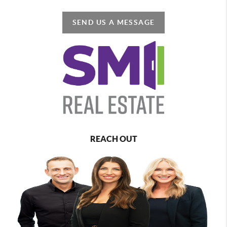
SEND US A MESSAGE
REACH OUT