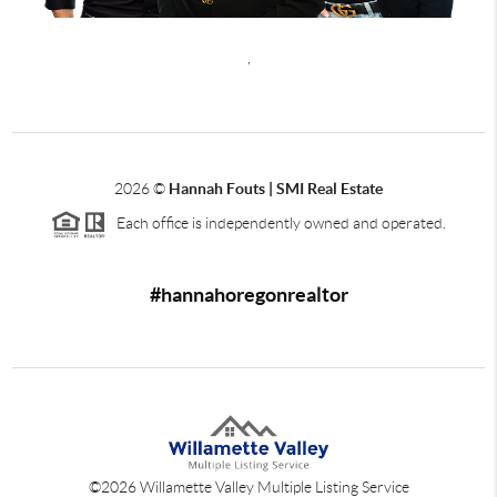
,
2026
©
Hannah Fouts | SMI Real Estate
Each office is independently owned and operated.
#hannahoregonrealtor
©
2026
Willamette Valley Multiple Listing Service