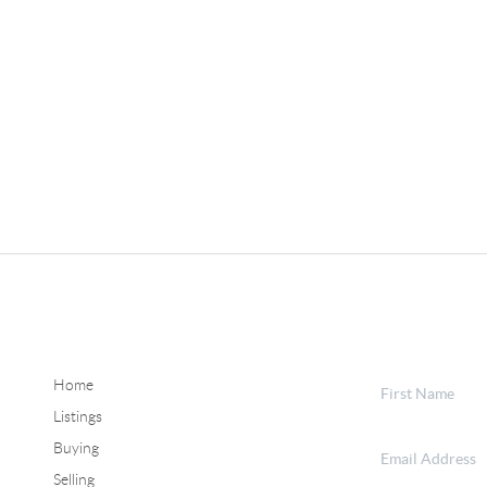
Home
Listings
Buying
Selling