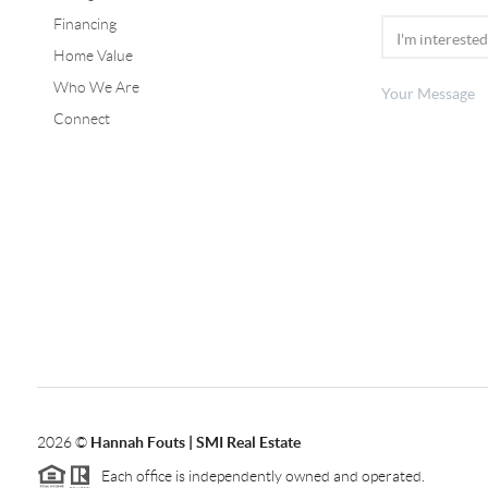
Financing
Home Value
Who We Are
Connect
2026
©
Hannah Fouts | SMI Real Estate
Each office is independently owned and operated.