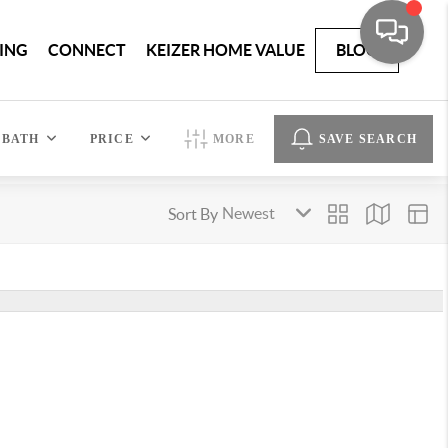
ING
CONNECT
KEIZER HOME VALUE
BLOG
BATH
PRICE
MORE
SAVE SEARCH
Sort By