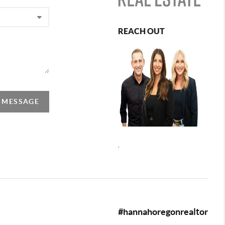
REACH OUT
A MESSAGE
,
#hannahoregonrealtor