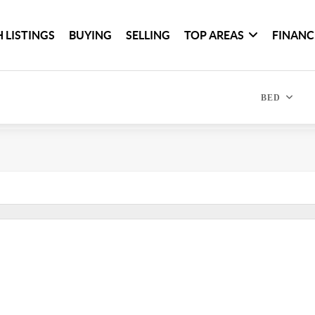
 LISTINGS
BUYING
SELLING
TOP AREAS
FINANC
BED