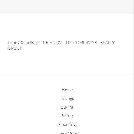
Listing Courtesy of
BRIAN SMITH
-
HOMESMART REALTY
GROUP
Home
Listings
Buying
Selling
Financing
Home Value