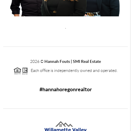
,
2026
©
Hannah Fouts | SMI Real Estate
Each office is independently owned and operated.
#hannahoregonrealtor