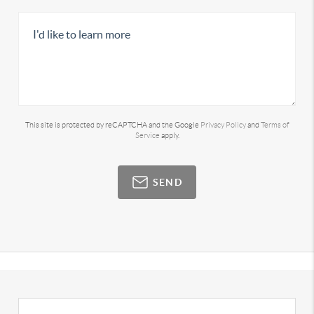
This site is protected by reCAPTCHA and the Google
Privacy Policy
and
Terms of
Service
apply.
SEND