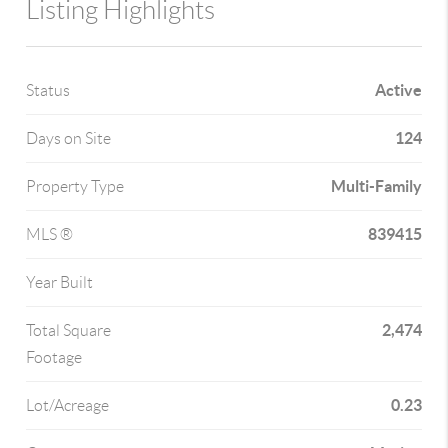
Listing Highlights
Active
Status
124
Days on Site
Multi-Family
Property Type
839415
MLS ®
Year Built
2,474
Total Square
Footage
0.23
Lot/Acreage