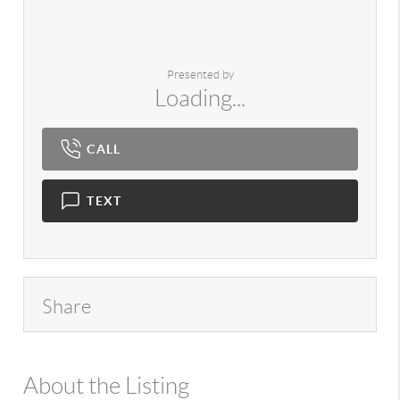
Presented by
Loading...
CALL
TEXT
Share
About the Listing
980 - 3673