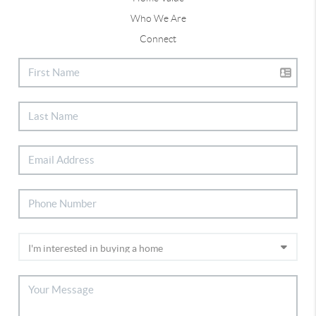
Who We Are
Connect