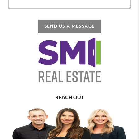
SEND US A MESSAGE
REACH OUT