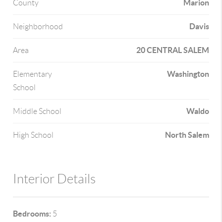
Marion
County
Davis
Neighborhood
20 CENTRAL SALEM
Area
Washington
Elementary
School
Waldo
Middle School
North Salem
High School
Interior Details
Bedrooms:
5