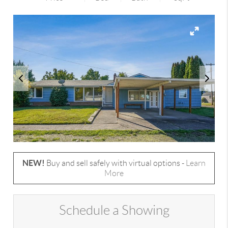
NEW!
Buy and sell safely with virtual options -
Learn
More
Schedule a Showing