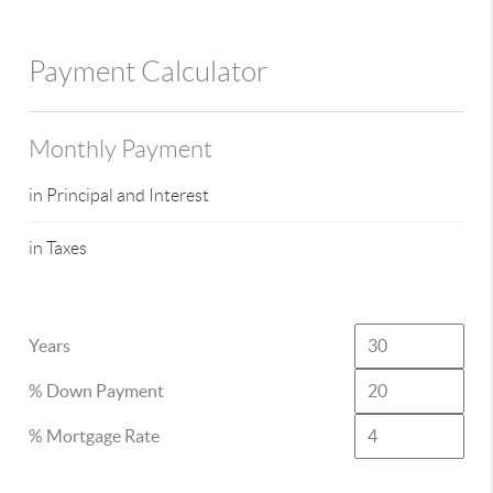
Payment Calculator
Monthly Payment
in Principal and Interest
in Taxes
Years
% Down Payment
% Mortgage Rate