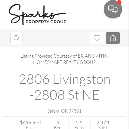
Toggle
Listing Provided Courtesy of
BRIAN SMITH
-
HOMESMART REALTY GROUP
2806 Livingston
-2808 St NE
Salem
,
OR
97301
$499,900
5
2.5
2,474
Price
Bed
Bath
SqFt