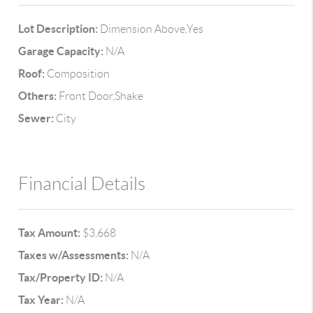
Lot Description:
Dimension Above,Yes
Garage Capacity:
N/A
Roof:
Composition
Others:
Front Door,Shake
Sewer:
City
Financial Details
Tax Amount:
$3,668
Taxes w/Assessments:
N/A
Tax/Property ID:
N/A
Tax Year:
N/A