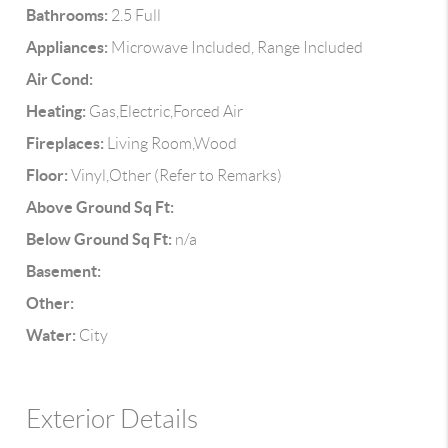
Bathrooms:
2.5 Full
Appliances:
Microwave Included, Range Included
Air Cond:
Heating:
Gas,Electric,Forced Air
Fireplaces:
Living Room,Wood
Floor:
Vinyl,Other (Refer to Remarks)
Above Ground Sq Ft:
Below Ground Sq Ft:
n/a
Basement:
Other:
Water:
City
Exterior Details