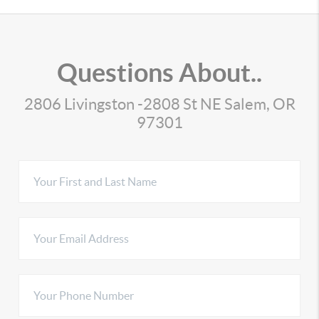
Questions About..
2806 Livingston -2808 St NE Salem, OR
97301