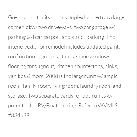
Great opportunity on this duplex located on a large
corner lot w/ two driveways, two car garage w/
parking & 4 car carport and street parking. The
interior/exterior remodel includes updated paint,
roof on home, gutters, doors, some windows,
flooring throughout, kitchen countertops, sinks,
vanities & more. 2808 is the larger unit w/ ample
room, family room, living room, laundry room and
storage. Two separate yards for both units w/
potential for RV/Boat parking. Refer to WVMLS
#834538