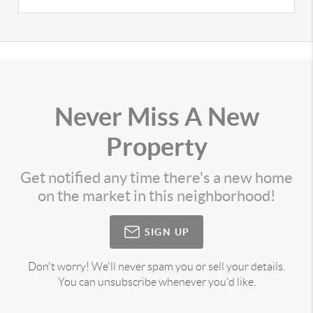
Never Miss A New
Property
Get notified any time there's a new home
on the market in this neighborhood!
SIGN UP
Don't worry! We'll never spam you or sell your details.
You can unsubscribe whenever you'd like.