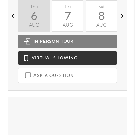
Thu
Fri
Sat
S
6
7
8
AUG
AUG
AUG
A
IN PERSON
TOUR
VIRTUAL
SHOWING
ASK A QUESTION