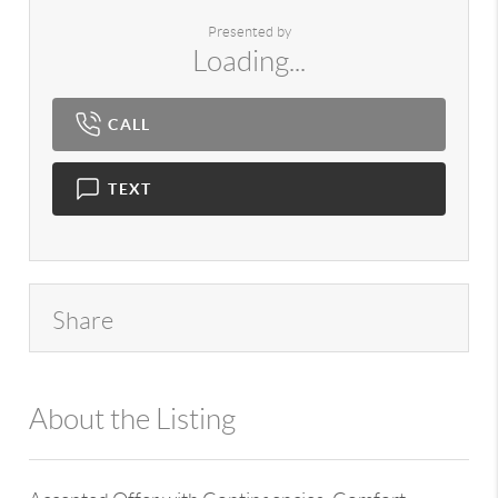
Presented by
Loading...
CALL
TEXT
Share
About the Listing
980 - 14129