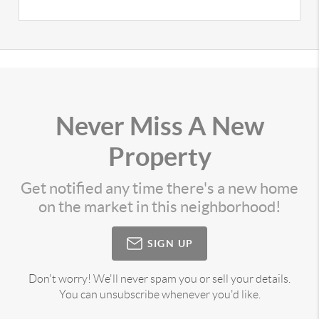
Never Miss A New
Property
Get notified any time there's a new home
on the market in this neighborhood!
SIGN UP
Don't worry! We'll never spam you or sell your details.
You can unsubscribe whenever you'd like.