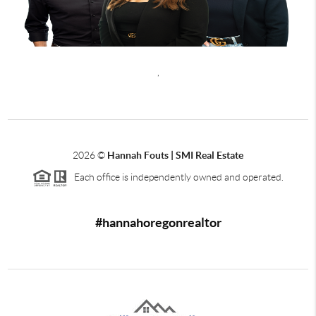
,
2026
©
Hannah Fouts | SMI Real Estate
Each office is independently owned and operated.
#hannahoregonrealtor