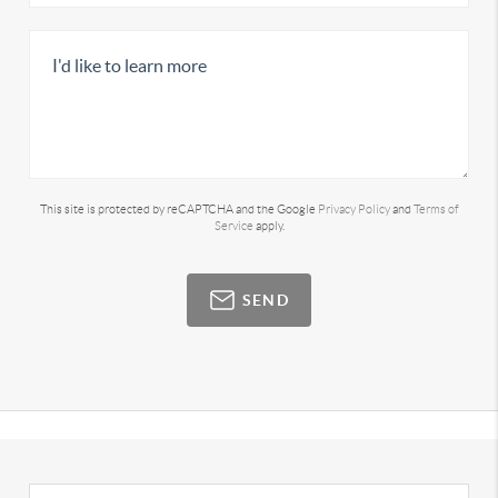
This site is protected by reCAPTCHA and the Google
Privacy Policy
and
Terms of
Service
apply.
SEND