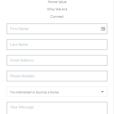
Home Value
Who We Are
Connect