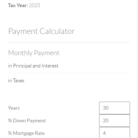
Tax Year:
2025
Payment Calculator
Monthly Payment
in Principal and Interest
in Taxes
Years
% Down Payment
% Mortgage Rate