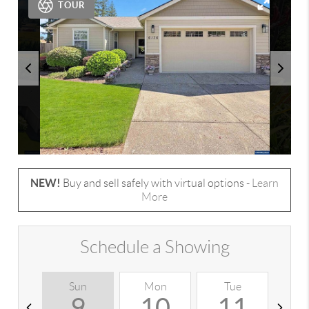
TOUR
NEW!
Buy and sell safely with virtual options -
Learn
More
Schedule a Showing
Sun
Mon
Tue
W
9
10
11