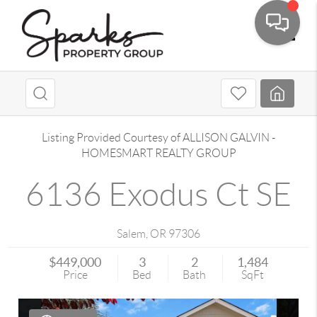
Toggle
Listing Provided Courtesy of
ALLISON GALVIN
-
HOMESMART REALTY GROUP
6136 Exodus Ct SE
Salem
,
OR
97306
$449,000
3
2
1,484
Price
Bed
Bath
SqFt