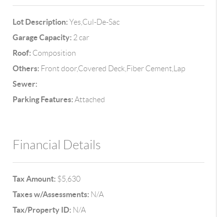
Lot Description:
Yes,Cul-De-Sac
Garage Capacity:
2 car
Roof:
Composition
Others:
Front door,Covered Deck,Fiber Cement,Lap
Sewer:
Parking Features:
Attached
Financial Details
Tax Amount:
$5,630
Taxes w/Assessments:
N/A
Tax/Property ID:
N/A