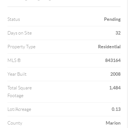
Pending
Status
32
Days on Site
Residential
Property Type
843164
MLS ®
2008
Year Built
1,484
Total Square
Footage
0.13
Lot/Acreage
Marion
County