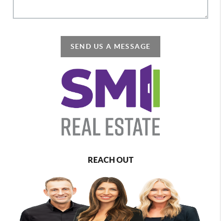
SEND US A MESSAGE
REACH OUT