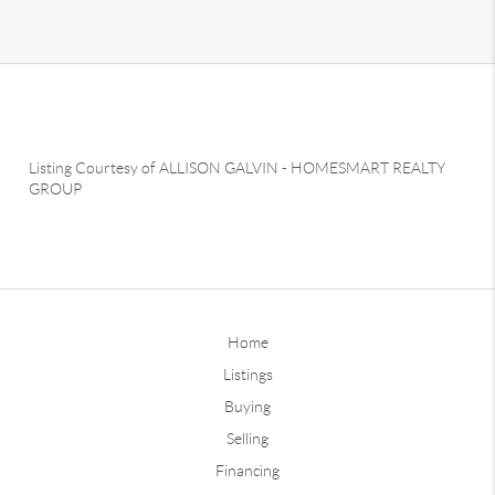
Listing Courtesy of
ALLISON GALVIN
-
HOMESMART REALTY
GROUP
Home
Listings
Buying
Selling
Financing