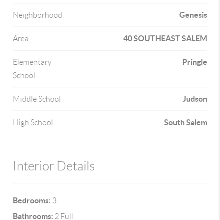
Genesis
Neighborhood
40 SOUTHEAST SALEM
Area
Pringle
Elementary
School
Judson
Middle School
South Salem
High School
Interior Details
Bedrooms:
3
Bathrooms:
2 Full