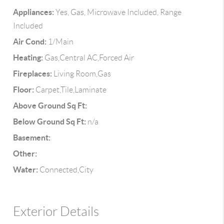
Appliances:
Yes, Gas, Microwave Included, Range
Included
Air Cond:
1/Main
Heating:
Gas,Central AC,Forced Air
Fireplaces:
Living Room,Gas
Floor:
Carpet,Tile,Laminate
Above Ground Sq Ft:
Below Ground Sq Ft:
n/a
Basement:
Other:
Water:
Connected,City
Exterior Details