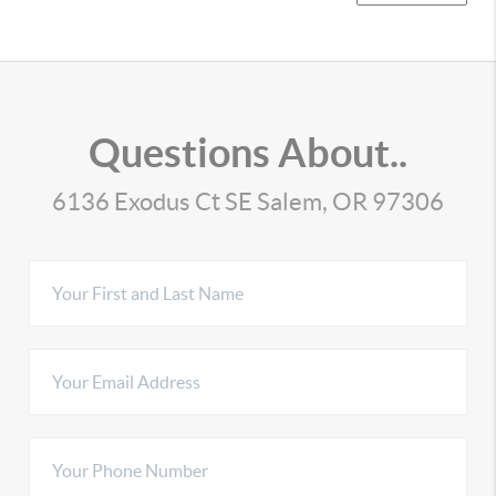
Questions About..
6136 Exodus Ct SE Salem, OR 97306