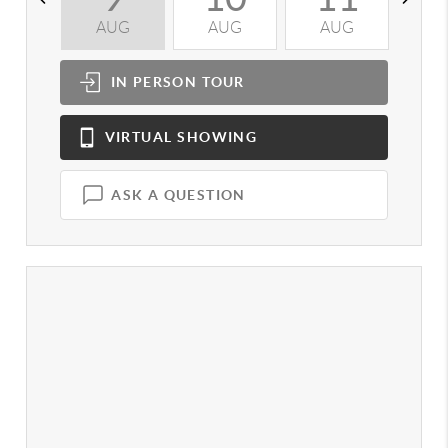
AUG
AUG
AUG
A
IN PERSON
TOUR
VIRTUAL
SHOWING
ASK A QUESTION