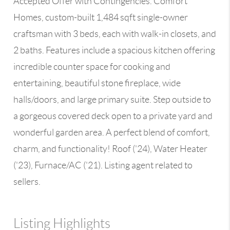
Accepted Offer with Contingencies. Comfort
Homes, custom-built 1,484 sqft single-owner
craftsman with 3 beds, each with walk-in closets, and
2 baths. Features include a spacious kitchen offering
incredible counter space for cooking and
entertaining, beautiful stone fireplace, wide
halls/doors, and large primary suite. Step outside to
a gorgeous covered deck open to a private yard and
wonderful garden area. A perfect blend of comfort,
charm, and functionality! Roof ('24), Water Heater
('23), Furnace/AC ('21). Listing agent related to
sellers.
Listing Highlights