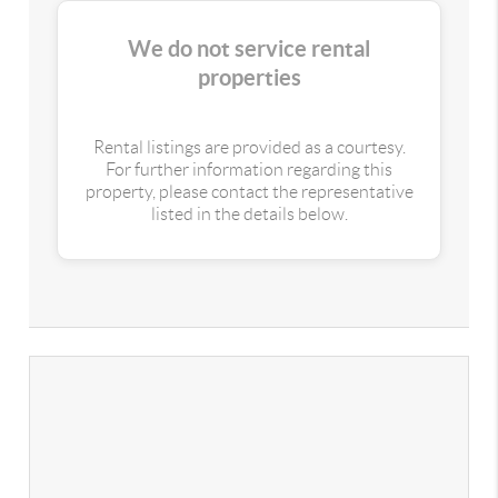
We do not service rental
properties
Rental listings are provided as a courtesy.
For further information regarding this
property, please contact the representative
listed in the details below.