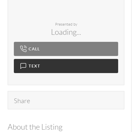
Presented by
Loading...
CALL
TEXT
Share
About the Listing
980 - 18051,13485