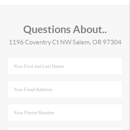
Questions About..
1196 Coventry Ct NW Salem, OR 97304