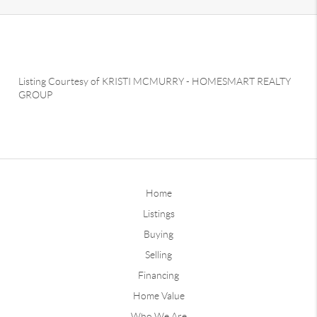
Listing Courtesy of
KRISTI MCMURRY
-
HOMESMART REALTY
GROUP
Home
Listings
Buying
Selling
Financing
Home Value
Who We Are