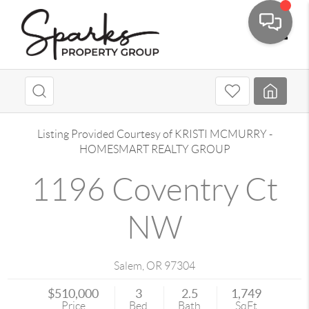
Toggle
Listing Provided Courtesy of
KRISTI MCMURRY
-
HOMESMART REALTY GROUP
1196 Coventry Ct
NW
Salem
,
OR
97304
$510,000
3
2.5
1,749
Price
Bed
Bath
SqFt