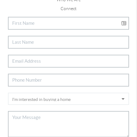
Connect