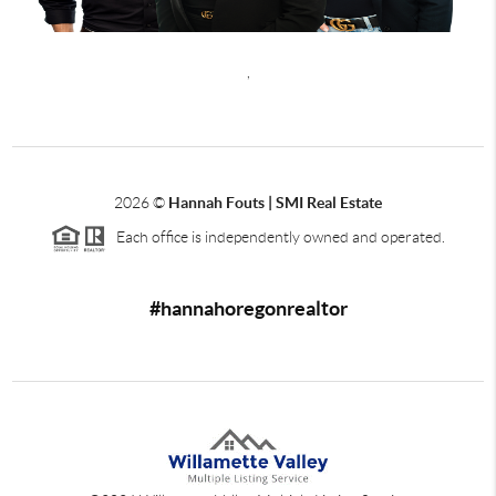
,
2026
©
Hannah Fouts | SMI Real Estate
Each office is independently owned and operated.
#hannahoregonrealtor