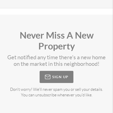
Never Miss A New
Property
Get notified any time there's a new home
on the market in this neighborhood!
SIGN UP
Don't worry! We'll never spam you or sell your details.
You can unsubscribe whenever you'd like.