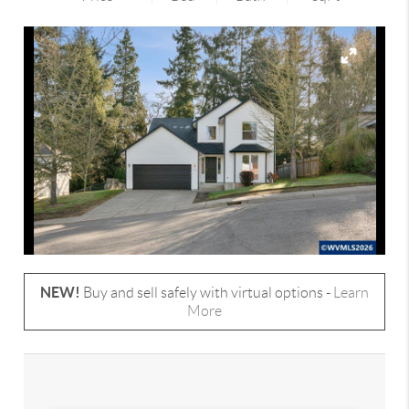
NEW!
Buy and sell safely with virtual options -
Learn
More