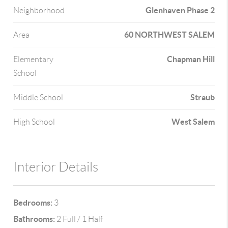
Glenhaven Phase 2
Neighborhood
60 NORTHWEST SALEM
Area
Chapman Hill
Elementary
School
Straub
Middle School
West Salem
High School
Interior Details
Bedrooms:
3
Bathrooms:
2 Full / 1 Half