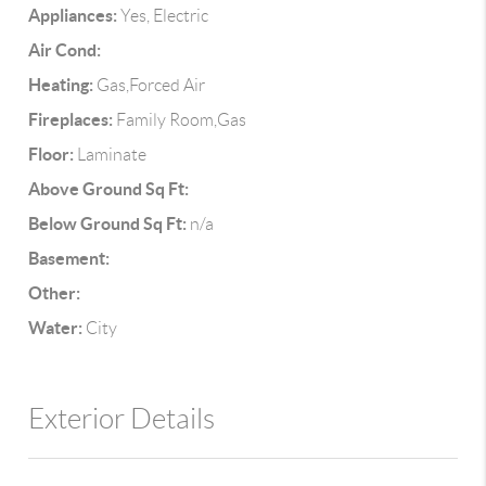
Appliances:
Yes, Electric
Air Cond:
Heating:
Gas,Forced Air
Fireplaces:
Family Room,Gas
Floor:
Laminate
Above Ground Sq Ft:
Below Ground Sq Ft:
n/a
Basement:
Other:
Water:
City
Exterior Details