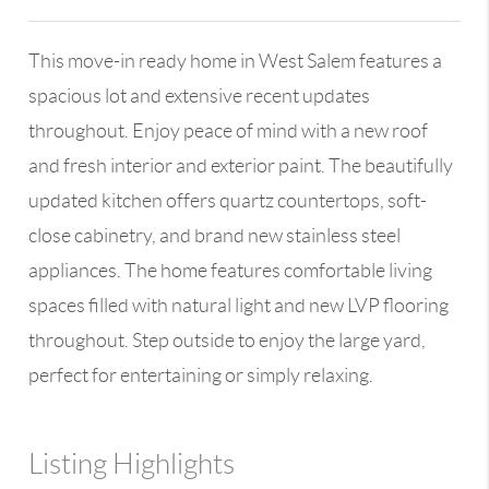
This move-in ready home in West Salem features a
spacious lot and extensive recent updates
throughout. Enjoy peace of mind with a new roof
and fresh interior and exterior paint. The beautifully
updated kitchen offers quartz countertops, soft-
close cabinetry, and brand new stainless steel
appliances. The home features comfortable living
spaces filled with natural light and new LVP flooring
throughout. Step outside to enjoy the large yard,
perfect for entertaining or simply relaxing.
Listing Highlights