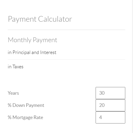
Payment Calculator
Monthly Payment
in Principal and Interest
in Taxes
Years
% Down Payment
% Mortgage Rate