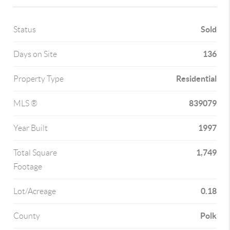
Sold
Status
136
Days on Site
Residential
Property Type
839079
MLS ®
1997
Year Built
1,749
Total Square
Footage
0.18
Lot/Acreage
Polk
County