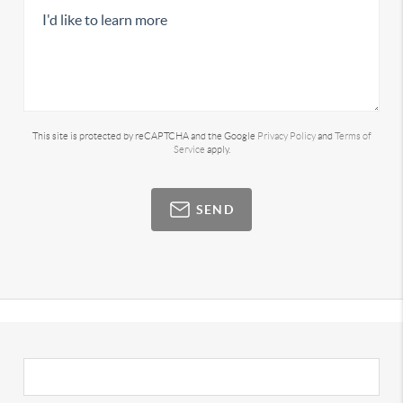
This site is protected by reCAPTCHA and the Google
Privacy Policy
and
Terms of
Service
apply.
SEND