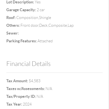
Lot Description:
Yes
Garage Capacity:
2 car
Roof:
Composition,Shingle
Others:
Front door,Deck,Composite,Lap
Sewer:
Parking Features:
Attached
Financial Details
Tax Amount:
$4,583
Taxes w/Assessments:
N/A
Tax/Property ID:
N/A
Tax Year:
2024