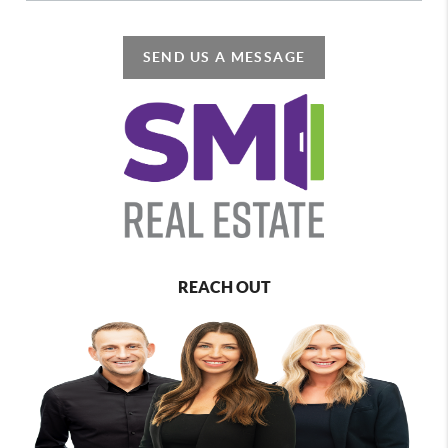
SEND US A MESSAGE
REACH OUT