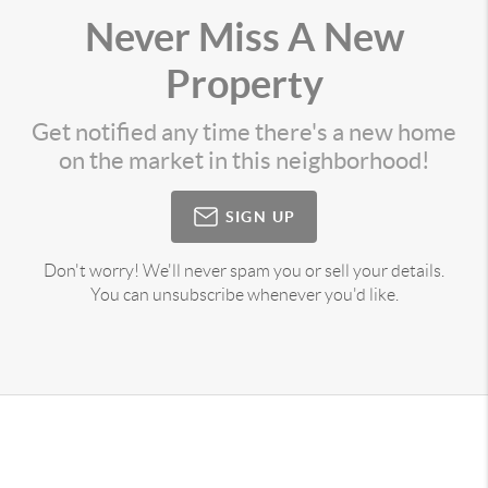
Never Miss A New
Property
Get notified any time there's a new home
on the market in this neighborhood!
SIGN UP
Don't worry! We'll never spam you or sell your details.
You can unsubscribe whenever you'd like.