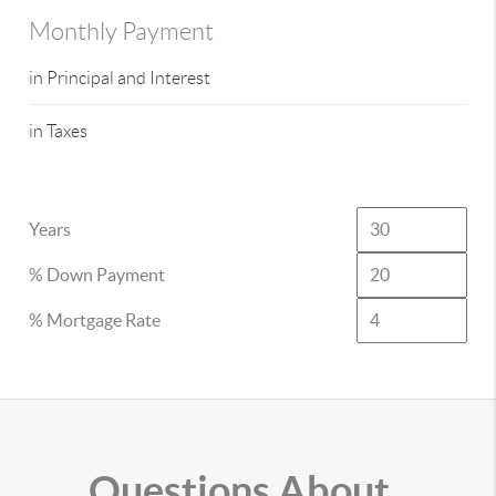
Monthly Payment
in Principal and Interest
in Taxes
Years
% Down Payment
% Mortgage Rate
Questions About..