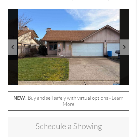
NEW!
Buy and sell safely with virtual options -
Learn
More
Schedule a Showing