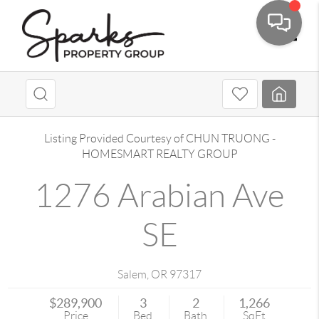
Toggle
Listing Provided Courtesy of
CHUN TRUONG
-
HOMESMART REALTY GROUP
1276 Arabian Ave
SE
Salem
,
OR
97317
$289,900
3
2
1,266
Price
Bed
Bath
SqFt