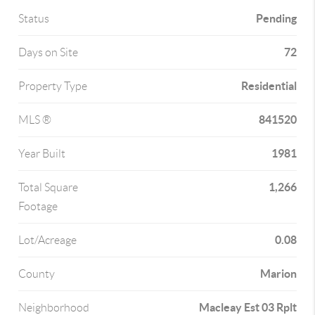
Pending
Status
72
Days on Site
Residential
Property Type
841520
MLS ®
1981
Year Built
1,266
Total Square
Footage
0.08
Lot/Acreage
Marion
County
Macleay Est 03 Rplt
Neighborhood