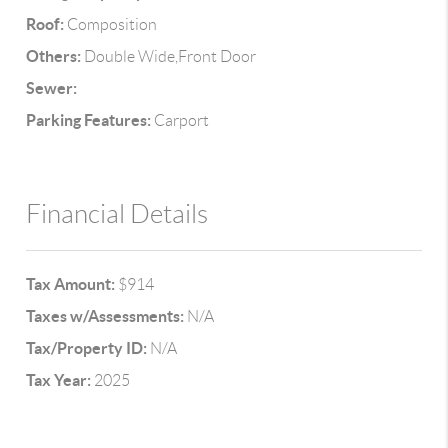
Roof:
Composition
Others:
Double Wide,Front Door
Sewer:
Parking Features:
Carport
Financial Details
Tax Amount:
$914
Taxes w/Assessments:
N/A
Tax/Property ID:
N/A
Tax Year:
2025