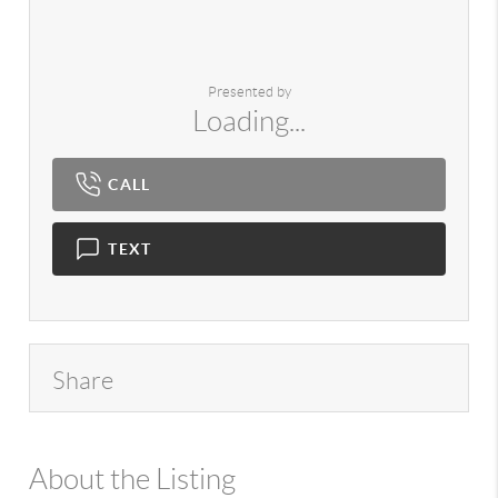
Presented by
Loading...
CALL
TEXT
Share
About the Listing
980 - 19913,8565,11817