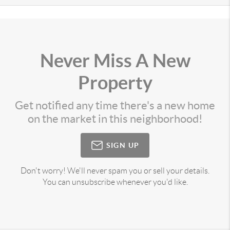
Never Miss A New
Property
Get notified any time there's a new home
on the market in this neighborhood!
SIGN UP
Don't worry! We'll never spam you or sell your details.
You can unsubscribe whenever you'd like.