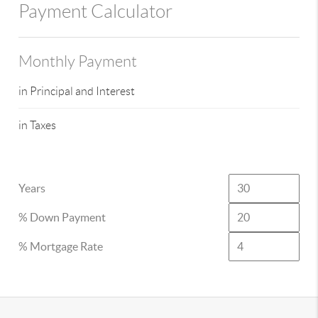
Payment Calculator
Monthly Payment
in Principal and Interest
in Taxes
Years
% Down Payment
% Mortgage Rate