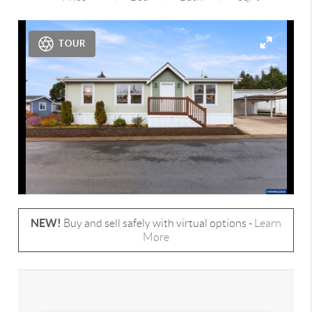
TOUR
NEW!
Buy and sell safely with virtual options -
Learn
More