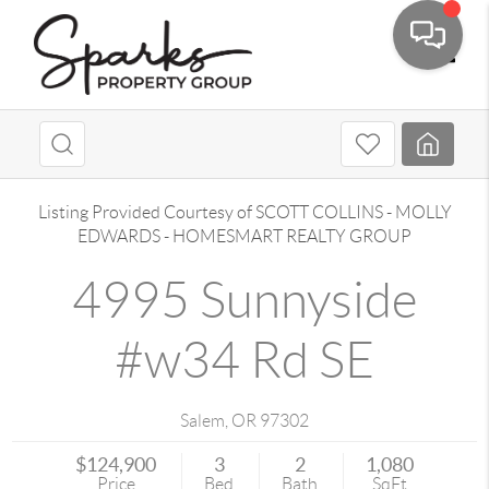
Toggle
Listing Provided Courtesy of
SCOTT COLLINS
-
MOLLY
EDWARDS
-
HOMESMART REALTY GROUP
4995 Sunnyside
#w34 Rd SE
Salem
,
OR
97302
$124,900
3
2
1,080
Price
Bed
Bath
SqFt