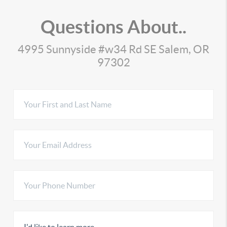
Questions About..
4995 Sunnyside #w34 Rd SE Salem, OR
97302