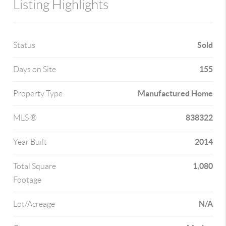
Listing Highlights
Sold
Status
155
Days on Site
Manufactured Home
Property Type
838322
MLS ®
2014
Year Built
1,080
Total Square
Footage
N/A
Lot/Acreage