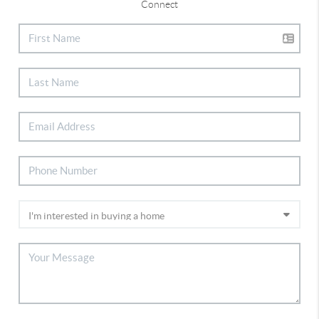
Connect