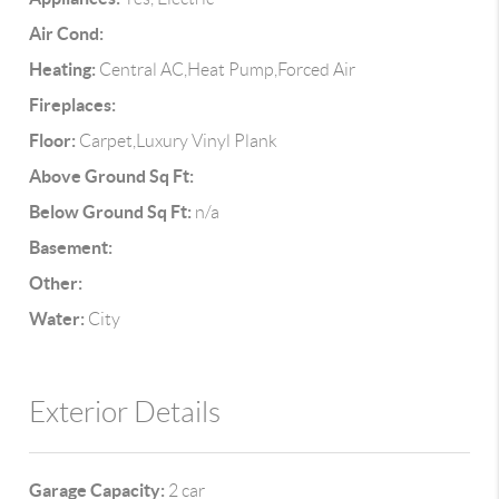
Air Cond:
Heating:
Central AC,Heat Pump,Forced Air
Fireplaces:
Floor:
Carpet,Luxury Vinyl Plank
Above Ground Sq Ft:
Below Ground Sq Ft:
n/a
Basement:
Other:
Water:
City
Exterior Details
Garage Capacity:
2 car