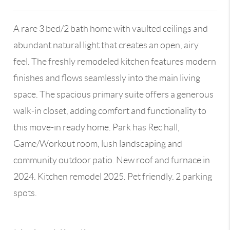
A rare 3 bed/2 bath home with vaulted ceilings and
abundant natural light that creates an open, airy
feel. The freshly remodeled kitchen features modern
finishes and flows seamlessly into the main living
space. The spacious primary suite offers a generous
walk-in closet, adding comfort and functionality to
this move-in ready home. Park has Rec hall,
Game/Workout room, lush landscaping and
community outdoor patio. New roof and furnace in
2024. Kitchen remodel 2025. Pet friendly. 2 parking
spots.