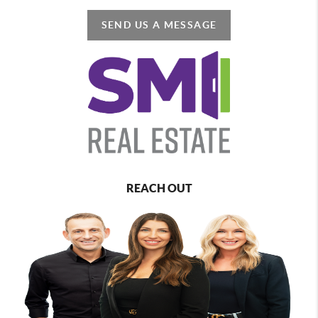
SEND US A MESSAGE
REACH OUT