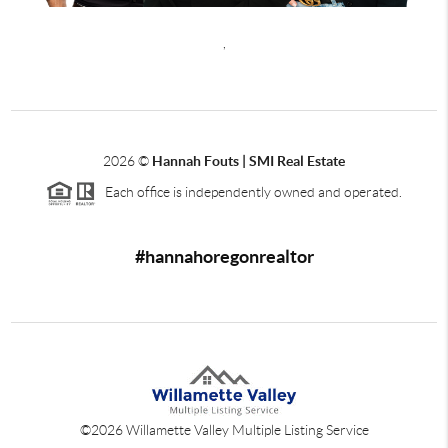
,
2026
©
Hannah Fouts | SMI Real Estate
Each office is independently owned and operated.
#hannahoregonrealtor
©
2026
Willamette Valley Multiple Listing Service