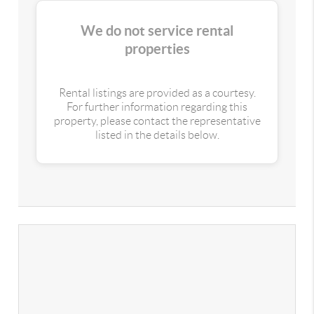
We do not service rental
properties
Rental listings are provided as a courtesy.
For further information regarding this
property, please contact the representative
listed in the details below.