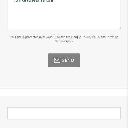
This site is protected by reCAPTCHA and the Google
Privacy Policy
and
Terms of
Service
apply.
SEND