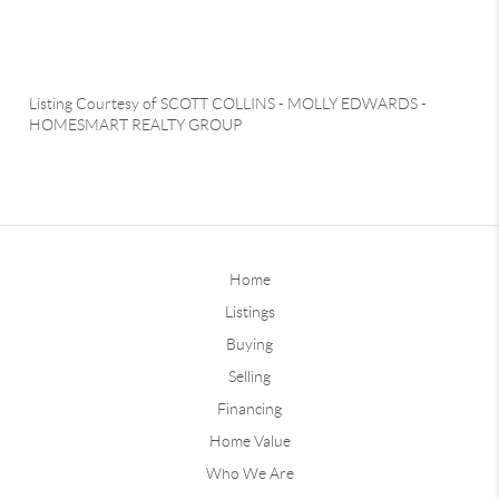
Listing Courtesy of
SCOTT COLLINS
-
MOLLY EDWARDS
-
HOMESMART REALTY GROUP
Home
Listings
Buying
Selling
Financing
Home Value
Who We Are