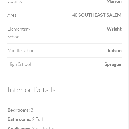
Marion
County
40 SOUTHEAST SALEM
Area
Wright
Elementary
School
Judson
Middle School
Sprague
High School
Interior Details
Bedrooms:
3
Bathrooms:
2 Full
Appliances:
Yes, Electric