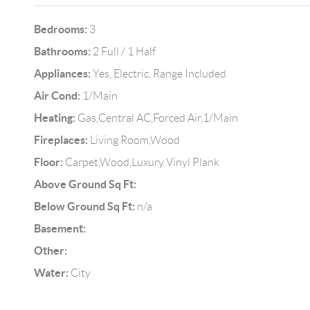
Bedrooms:
3
Bathrooms:
2 Full / 1 Half
Appliances:
Yes, Electric, Range Included
Air Cond:
1/Main
Heating:
Gas,Central AC,Forced Air,1/Main
Fireplaces:
Living Room,Wood
Floor:
Carpet,Wood,Luxury Vinyl Plank
Above Ground Sq Ft:
Below Ground Sq Ft:
n/a
Basement:
Other:
Water:
City