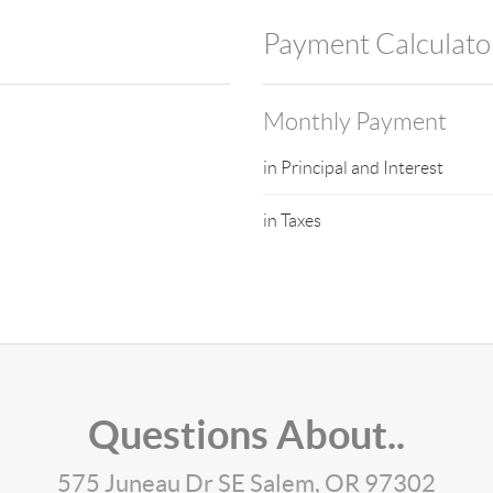
Payment Calculato
Monthly Payment
in Principal and Interest
in Taxes
Questions About..
575 Juneau Dr SE Salem, OR 97302