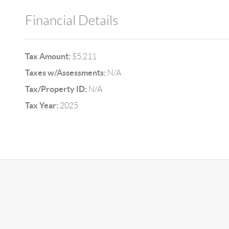
Financial Details
Tax Amount:
$5,211
Taxes w/Assessments:
N/A
Tax/Property ID:
N/A
Tax Year:
2025