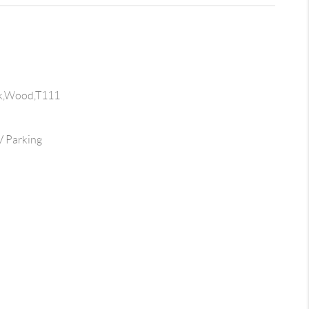
ck,Wood,T111
 Parking