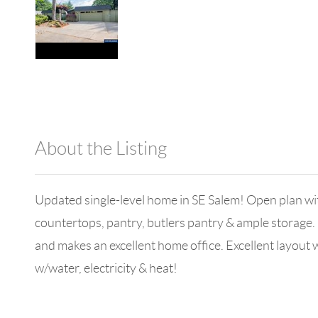
About the Listing
980 - 7894,14284
Updated single-level home in SE Salem! Open plan with
countertops, pantry, butlers pantry & ample storage
and makes an excellent home office. Excellent layou
w/water, electricity & heat!