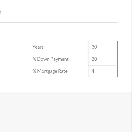
r
Years
% Down Payment
% Mortgage Rate