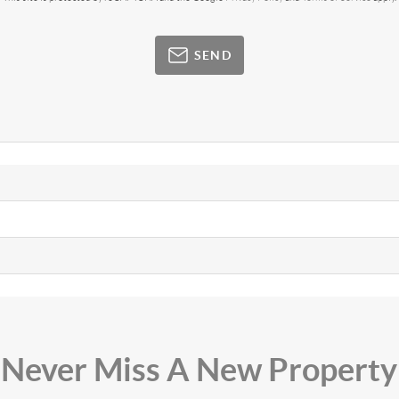
SEND
Never Miss A New Property