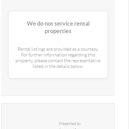
We do not service rental
properties
Rental listings are provided as a courtesy.
For further information regarding this
property, please contact the representative
listed in the details below.
Presented by