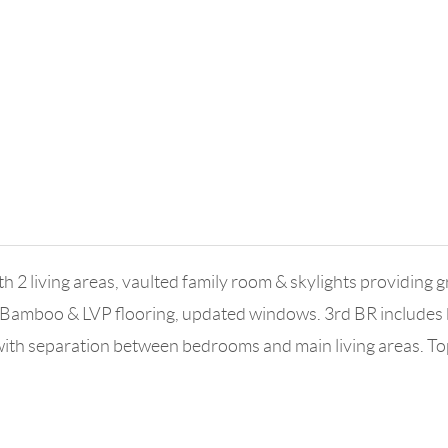
 2 living areas, vaulted family room & skylights providing gr
. Bamboo & LVP flooring, updated windows. 3rd BR includes 
t with separation between bedrooms and main living areas. 