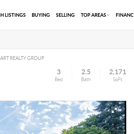
H LISTINGS
BUYING
SELLING
TOP AREAS
FINANC
RT REALTY GROUP
3
2.5
2,171
Bed
Bath
SqFt