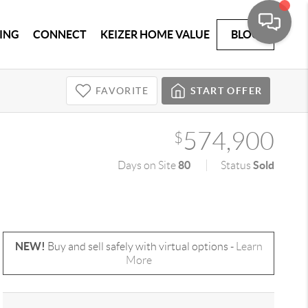
ING
CONNECT
KEIZER HOME VALUE
BLOG
FAVORITE
START OFFER
574,900
$
80
Sold
Days on Site
Status
NEW!
Buy and sell safely with virtual options -
Learn
More