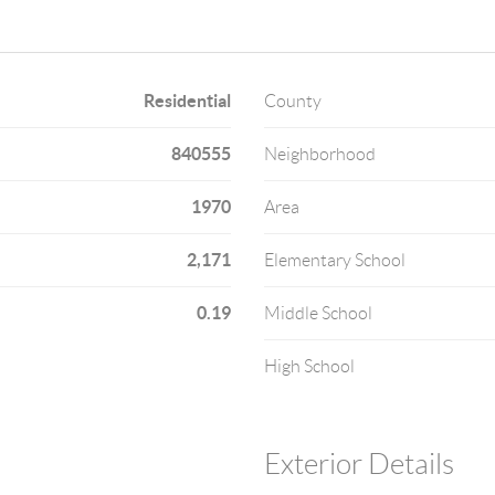
Residential
County
840555
Neighborhood
1970
Area
2,171
Elementary School
0.19
Middle School
High School
Exterior Details