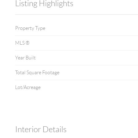
Listing Highlights
Property Type
MLS ®
Year Built
Total Square Footage
Lot/Acreage
Interior Details