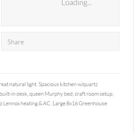
Loading...
Share
eat natural light. Spacious kitchen w/quartz
built-in desk, queen Murphy bed, craft room setup,
Top Lennox heating & AC. Large 8x16 Greenhouse