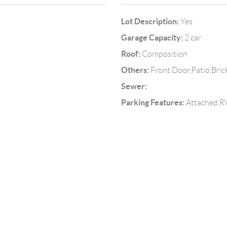
Lot Description:
Yes
Garage Capacity:
2 car
Roof:
Composition
Others:
Front Door,Patio,Bri
Sewer:
Parking Features:
Attached,RV