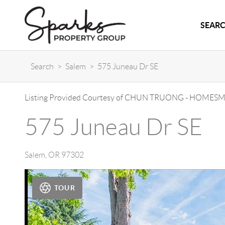
SEARC
Search
>
Salem
>
575 Juneau Dr SE
Listing Provided Courtesy of
CHUN TRUONG
-
HOMESMA
575 Juneau Dr SE
Salem
,
OR
97302
TOUR