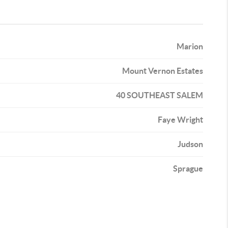
Marion
Mount Vernon Estates
40 SOUTHEAST SALEM
Faye Wright
Judson
Sprague