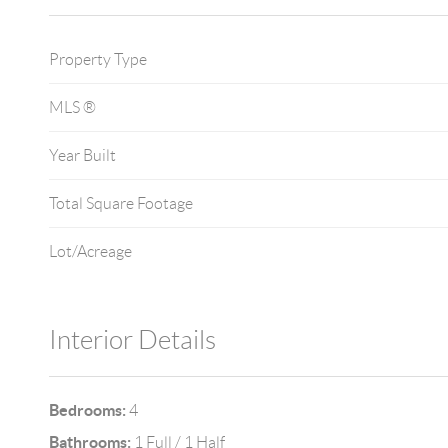
Property Type
MLS ®
Year Built
Total Square Footage
Lot/Acreage
Interior Details
Bedrooms:
4
Bathrooms:
1 Full / 1 Half