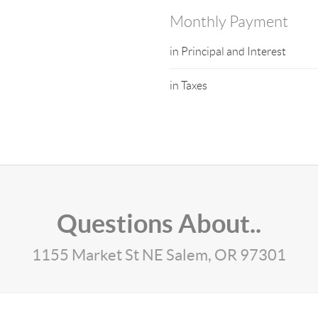
Monthly Payment
in Principal and Interest
in Taxes
Questions About..
1155 Market St NE Salem, OR 97301