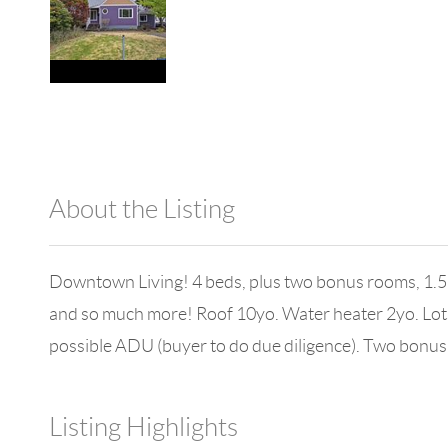
About the Listing
980 - 15747,1000
Downtown Living! 4 beds, plus two bonus rooms, 1.5 b
and so much more! Roof 10yo. Water heater 2yo. Lots 
possible ADU (buyer to do due diligence). Two bonus
Listing Highlights