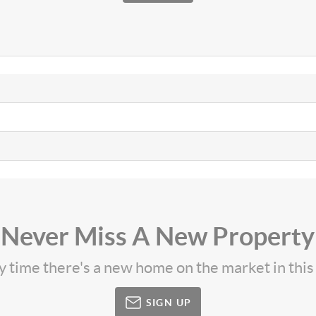
Never Miss A New Property
ny time there's a new home on the market in thi
SIGN UP