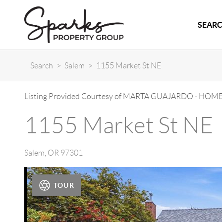
SEARC
Search
>
Salem
>
1155 Market St NE
Listing Provided Courtesy of
MARTA GUAJARDO
-
HOME
1155 Market St NE
Salem
,
OR
97301
TOUR