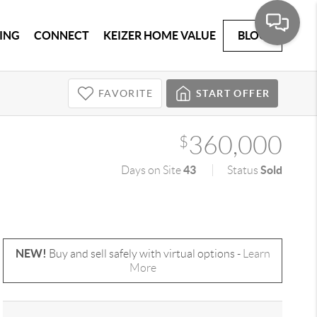
ING
CONNECT
KEIZER HOME VALUE
BLOG
FAVORITE
START OFFER
360,000
$
43
Sold
Days on Site
Status
NEW!
Buy and sell safely with virtual options -
Learn
More