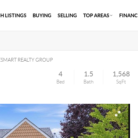
H LISTINGS
BUYING
SELLING
TOP AREAS
FINANC
SMART REALTY GROUP
4
1.5
1,568
Bed
Bath
SqFt