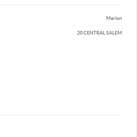
Marion
20 CENTRAL SALEM