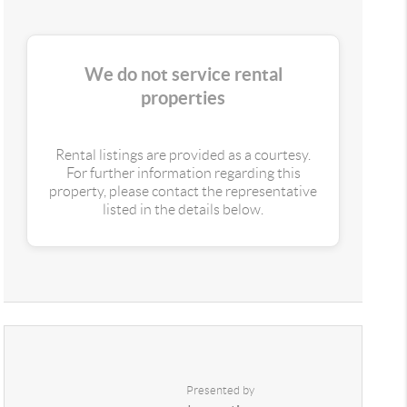
We do not service rental
properties
Rental listings are provided as a courtesy.
For further information regarding this
property, please contact the representative
listed in the details below.
Presented by