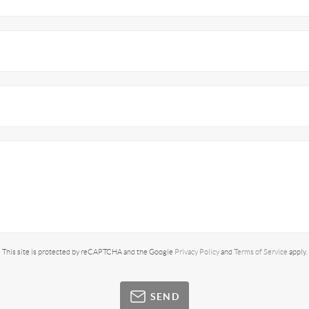
This site is protected by reCAPTCHA and the Google
Privacy Policy
and
Terms of Service
apply.
SEND