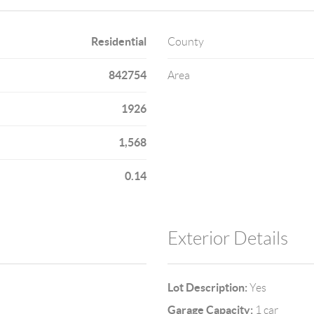
Residential
County
842754
Area
1926
1,568
0.14
Exterior Details
Lot Description:
Yes
Garage Capacity:
1 car