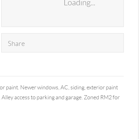
Loading...
Share
r paint. Newer windows, AC, siding, exterior paint
. Alley access to parking and garage. Zoned RM2 for