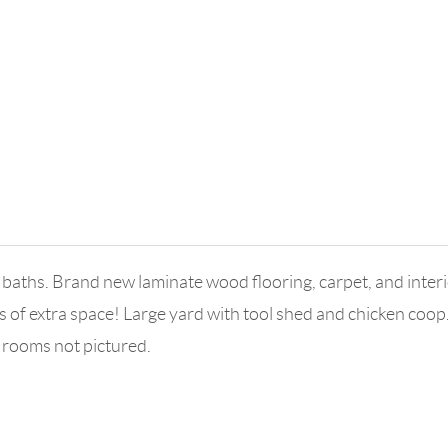
aths. Brand new laminate wood flooring, carpet, and interio
of extra space! Large yard with tool shed and chicken coop
 rooms not pictured.