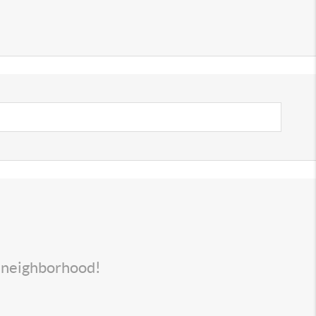
s neighborhood!