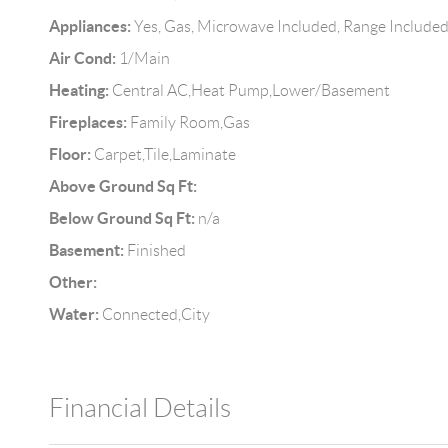
Appliances:
Yes, Gas, Microwave Included, Range Include
Air Cond:
1/Main
Heating:
Central AC,Heat Pump,Lower/Basement
Fireplaces:
Family Room,Gas
Floor:
Carpet,Tile,Laminate
Above Ground Sq Ft:
Below Ground Sq Ft:
n/a
Basement:
Finished
Other:
Water:
Connected,City
Financial Details