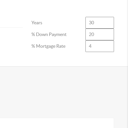
Years
% Down Payment
% Mortgage Rate