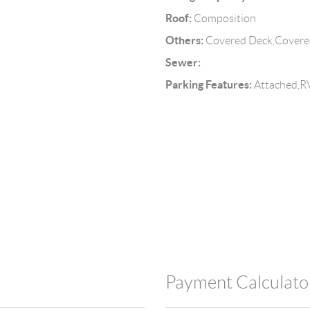
Roof:
d
Composition
Others:
Covered Deck,Covered
Sewer:
Parking Features:
Attached,RV
Payment Calculato