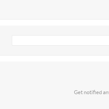
Get notified a