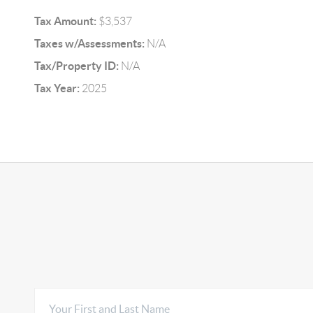
Tax Amount:
$3,537
Taxes w/Assessments:
N/A
Tax/Property ID:
N/A
Tax Year:
2025