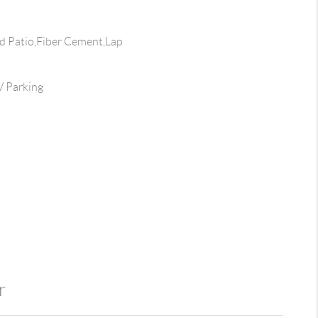
 Patio,Fiber Cement,Lap
 Parking
r