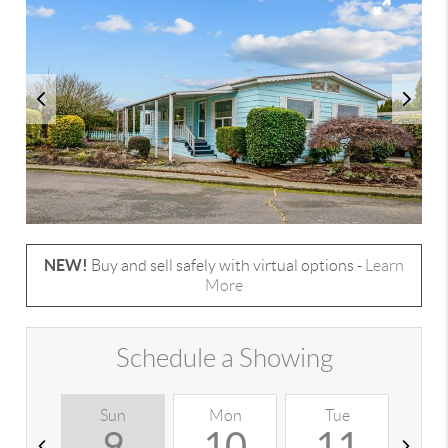
NEW!
Buy and sell safely with virtual options -
Learn
More
Schedule a Showing
Sun
Mon
Tue
W
9
10
11