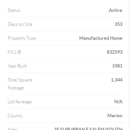
Active
Status
353
Days on Site
Manufactured Home
Property Type
832593
MLS ®
1981
Year Built
1,344
Total Square
Footage
N/A
Lot/Acreage
Marion
County
35 SUBURBAN E SALEM/SOUTH
Area