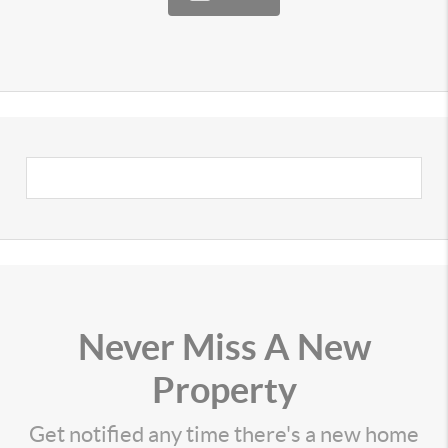
Never Miss A New
Property
Get notified any time there's a new home