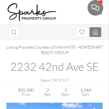
Toggle
Listing Provided Courtesy of
MIA WHITE
-
HOMESMART
REALTY GROUP
2232 42nd Ave SE
Salem
,
OR
97317
$92,500
2
2
1,344
Price
Bed
Bath
SqFt