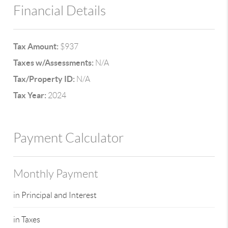
Financial Details
Tax Amount:
$937
Taxes w/Assessments:
N/A
Tax/Property ID:
N/A
Tax Year:
2024
Payment Calculator
Monthly Payment
in Principal and Interest
in Taxes