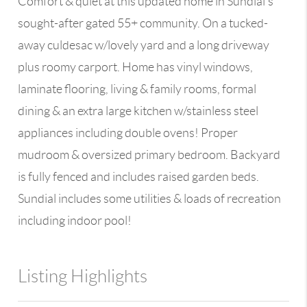
Comfort & quiet at this updated home in Sundial's
sought-after gated 55+ community. On a tucked-
away culdesac w/lovely yard and a long driveway
plus roomy carport. Home has vinyl windows,
laminate flooring, living & family rooms, formal
dining & an extra large kitchen w/stainless steel
appliances including double ovens! Proper
mudroom & oversized primary bedroom. Backyard
is fully fenced and includes raised garden beds.
Sundial includes some utilities & loads of recreation
including indoor pool!
Listing Highlights