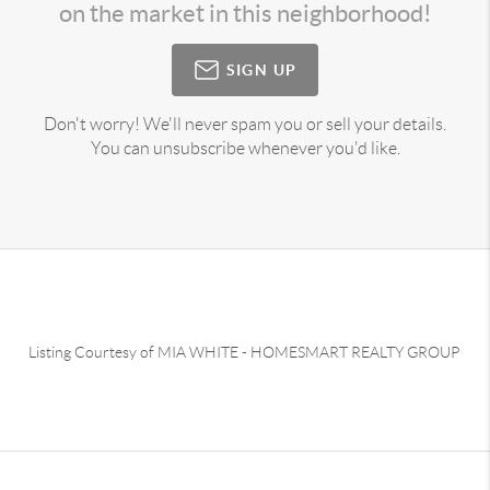
on the market in this neighborhood!
SIGN UP
Don't worry! We'll never spam you or sell your details.
You can unsubscribe whenever you'd like.
Listing Courtesy of
MIA WHITE
-
HOMESMART REALTY GROUP