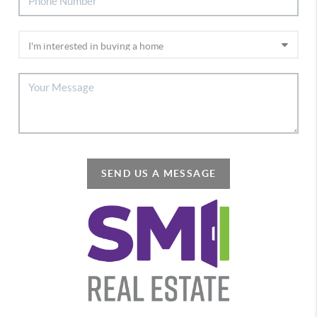
SEND US A MESSAGE