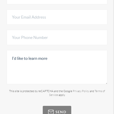
This site is protected by reCAPTCHA and the Google
Privacy Policy
and
Terms of
Service
apply.
SEND