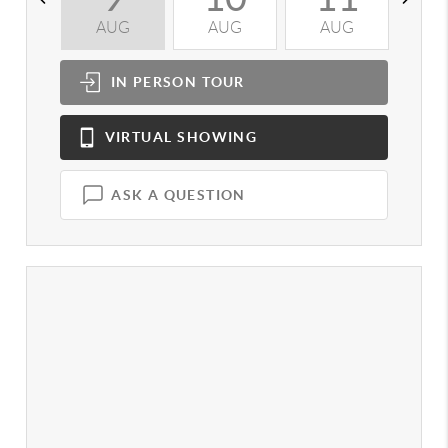
AUG
AUG
AUG
A
IN PERSON
TOUR
VIRTUAL
SHOWING
ASK A QUESTION