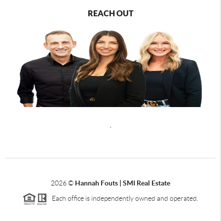
REACH OUT
,
2026
©
Hannah Fouts | SMI Real Estate
Each office is independently owned and operated.