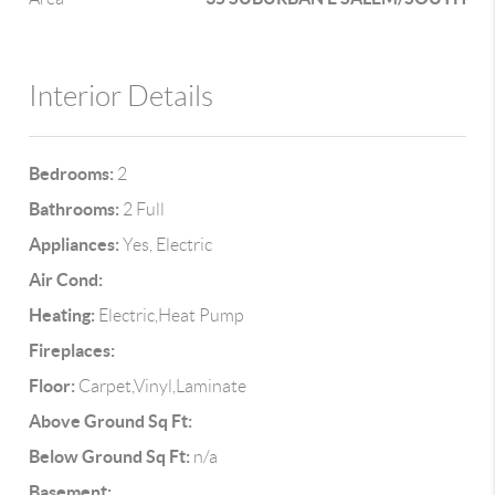
Interior Details
Bedrooms:
2
Bathrooms:
2 Full
Appliances:
Yes, Electric
Air Cond:
Heating:
Electric,Heat Pump
Fireplaces:
Floor:
Carpet,Vinyl,Laminate
Above Ground Sq Ft:
Below Ground Sq Ft:
n/a
Basement: