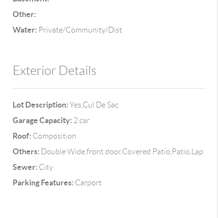
Other:
Water:
Private/Community/Dist
Exterior Details
Lot Description:
Yes,Cul De Sac
Garage Capacity:
2 car
Roof:
Composition
Others:
Double Wide,front door,Covered Patio,Patio,Lap
Sewer:
City
Parking Features:
Carport