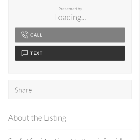
Presented by
Loading...
CALL
TEXT
Share
About the Listing
980 - 10905