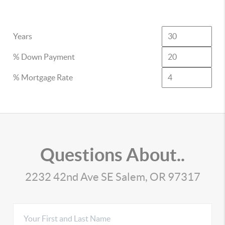
Years
% Down Payment
% Mortgage Rate
Questions About..
2232 42nd Ave SE Salem, OR 97317