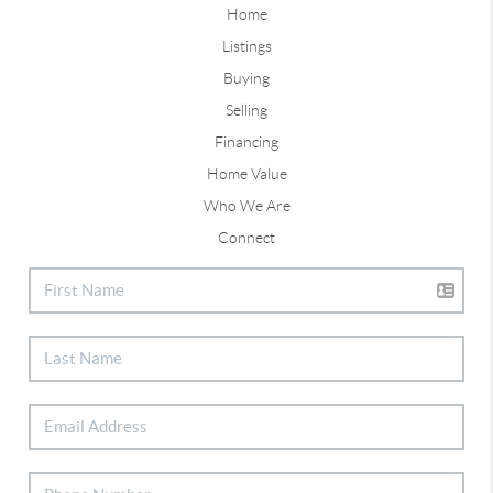
Home
Listings
Buying
Selling
Financing
Home Value
Who We Are
Connect