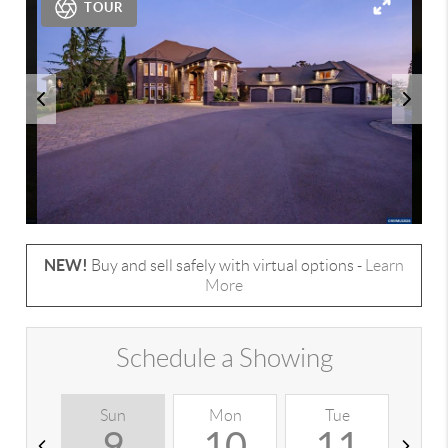
TOUR
NEW!
Buy and sell safely with virtual options -
Learn
More
Schedule a Showing
Sun
Mon
Tue
W
9
10
11