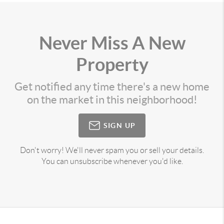
Never Miss A New
Property
Get notified any time there's a new home
on the market in this neighborhood!
SIGN UP
Don't worry! We'll never spam you or sell your details.
You can unsubscribe whenever you'd like.