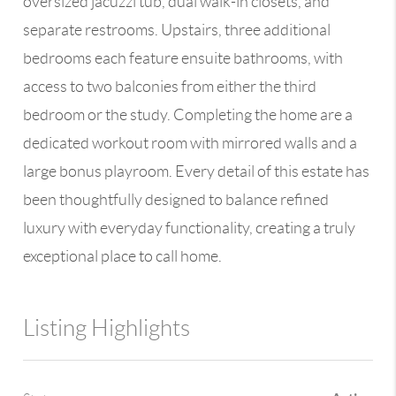
oversized jacuzzi tub, dual walk-in closets, and
separate restrooms. Upstairs, three additional
bedrooms each feature ensuite bathrooms, with
access to two balconies from either the third
bedroom or the study. Completing the home are a
dedicated workout room with mirrored walls and a
large bonus playroom. Every detail of this estate has
been thoughtfully designed to balance refined
luxury with everyday functionality, creating a truly
exceptional place to call home.
Listing Highlights