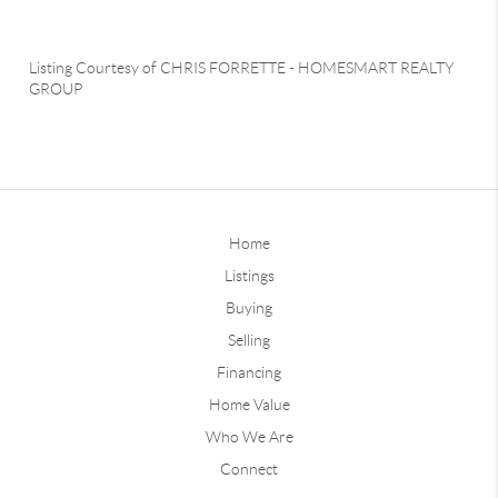
Listing Courtesy of
CHRIS FORRETTE
-
HOMESMART REALTY
GROUP
Home
Listings
Buying
Selling
Financing
Home Value
Who We Are
Connect