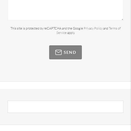
This site is protected by reCAPTCHA and the Google
Privacy Policy
and
Terms of
Service
apply.
SEND