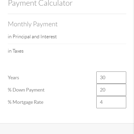
Payment Calculator
Monthly Payment
in Principal and Interest
in Taxes
Years
% Down Payment
% Mortgage Rate