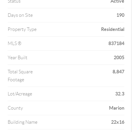
Active
Status
190
Days on Site
Residential
Property Type
837184
MLS ®
2005
Year Built
8,847
Total Square
Footage
32.3
Lot/Acreage
Marion
County
22x16
Building Name