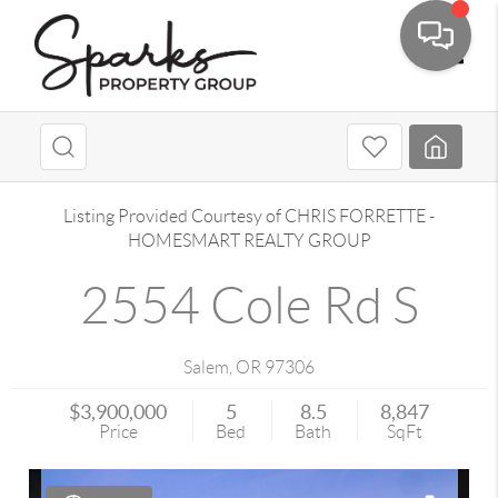
Toggle
Listing Provided Courtesy of
CHRIS FORRETTE
-
HOMESMART REALTY GROUP
2554 Cole Rd S
Salem
,
OR
97306
$3,900,000
5
8.5
8,847
Price
Bed
Bath
SqFt