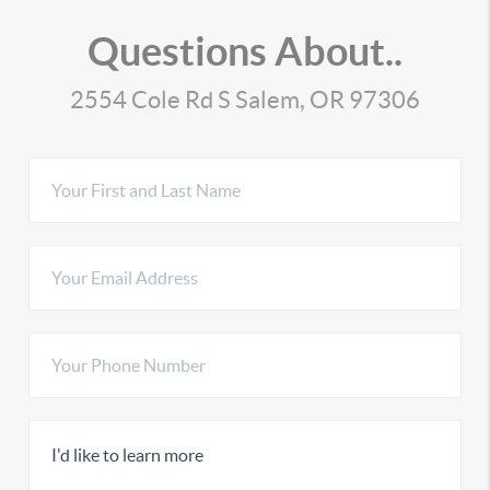
Questions About..
2554 Cole Rd S Salem, OR 97306