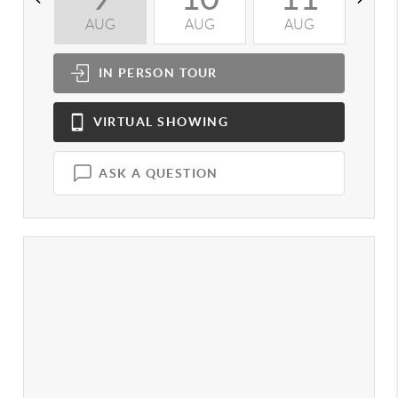
AUG
AUG
AUG
A
IN PERSON
TOUR
VIRTUAL
SHOWING
ASK A QUESTION