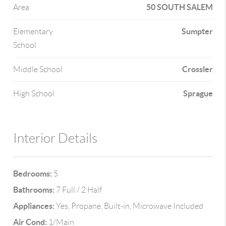
50 SOUTH SALEM
Area
Sumpter
Elementary
School
Crossler
Middle School
Sprague
High School
Interior Details
Bedrooms:
5
Bathrooms:
7 Full / 2 Half
Appliances:
Yes, Propane, Built-in, Microwave Included
Air Cond:
1/Main