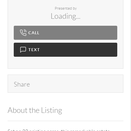
Presented by
Loading...
CALL
TEXT
Share
About the Listing
980 - 7724