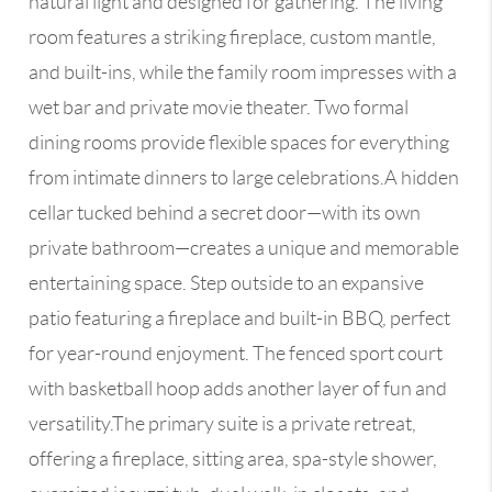
natural light and designed for gathering. The living
room features a striking fireplace, custom mantle,
and built-ins, while the family room impresses with a
wet bar and private movie theater. Two formal
dining rooms provide flexible spaces for everything
from intimate dinners to large celebrations.A hidden
cellar tucked behind a secret door—with its own
private bathroom—creates a unique and memorable
entertaining space. Step outside to an expansive
patio featuring a fireplace and built-in BBQ, perfect
for year-round enjoyment. The fenced sport court
with basketball hoop adds another layer of fun and
versatility.The primary suite is a private retreat,
offering a fireplace, sitting area, spa-style shower,