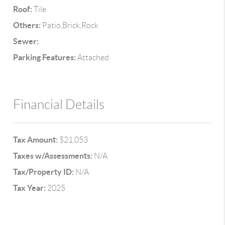
Roof:
Tile
Others:
Patio,Brick,Rock
Sewer:
Parking Features:
Attached
Financial Details
Tax Amount:
$21,053
Taxes w/Assessments:
N/A
Tax/Property ID:
N/A
Tax Year:
2025