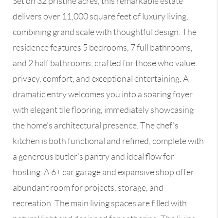
Set on 32 pristine acres, this remarkable estate
delivers over 11,000 square feet of luxury living,
combining grand scale with thoughtful design. The
residence features 5 bedrooms, 7 full bathrooms,
and 2 half bathrooms, crafted for those who value
privacy, comfort, and exceptional entertaining. A
dramatic entry welcomes you into a soaring foyer
with elegant tile flooring, immediately showcasing
the home’s architectural presence. The chef’s
kitchen is both functional and refined, complete with
a generous butler’s pantry and ideal flow for
hosting. A 6+ car garage and expansive shop offer
abundant room for projects, storage, and
recreation. The main living spaces are filled with