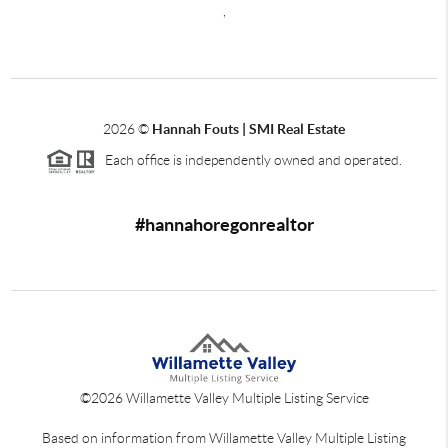
,
2026
©
Hannah Fouts | SMI Real Estate
Each office is independently owned and operated.
#hannahoregonrealtor
©
2026
Willamette Valley Multiple Listing Service
Based on information from Willamette Valley Multiple Listing