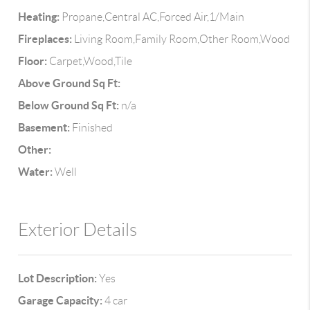
Heating:
Propane,Central AC,Forced Air,1/Main
Fireplaces:
Living Room,Family Room,Other Room,Wood
Floor:
Carpet,Wood,Tile
Above Ground Sq Ft:
Below Ground Sq Ft:
n/a
Basement:
Finished
Other:
Water:
Well
Exterior Details
Lot Description:
Yes
Garage Capacity:
4 car