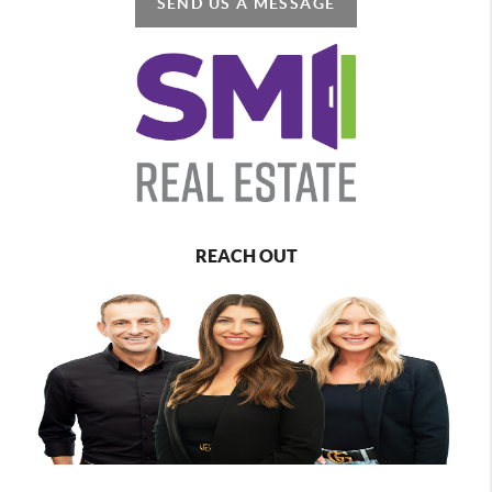
SEND US A MESSAGE
REACH OUT