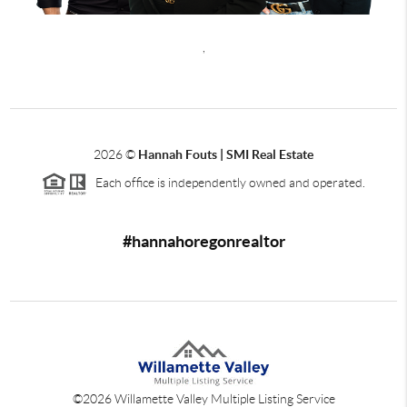
,
2026
©
Hannah Fouts | SMI Real Estate
Each office is independently owned and operated.
#hannahoregonrealtor
©
2026
Willamette Valley Multiple Listing Service