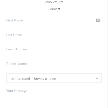
Who We Are
Connect