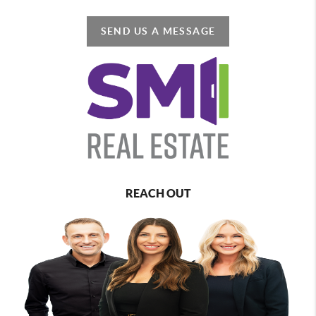
SEND US A MESSAGE
REACH OUT