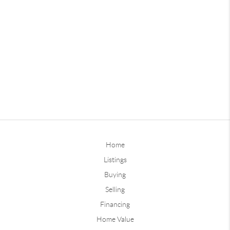
Home
Listings
Buying
Selling
Financing
Home Value