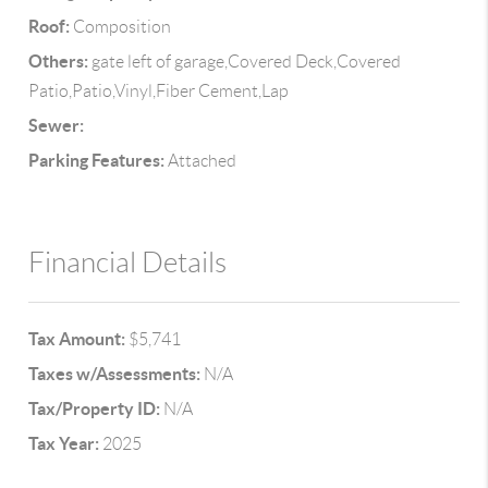
Roof:
Composition
Others:
gate left of garage,Covered Deck,Covered
Patio,Patio,Vinyl,Fiber Cement,Lap
Sewer:
Parking Features:
Attached
Financial Details
Tax Amount:
$5,741
Taxes w/Assessments:
N/A
Tax/Property ID:
N/A
Tax Year:
2025