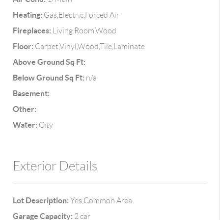
Heating:
Gas,Electric,Forced Air
Fireplaces:
Living Room,Wood
Floor:
Carpet,Vinyl,Wood,Tile,Laminate
Above Ground Sq Ft:
Below Ground Sq Ft:
n/a
Basement:
Other:
Water:
City
Exterior Details
Lot Description:
Yes,Common Area
Garage Capacity:
2 car