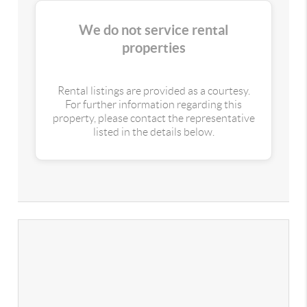
We do not service rental
properties
Rental listings are provided as a courtesy.
For further information regarding this
property, please contact the representative
listed in the details below.