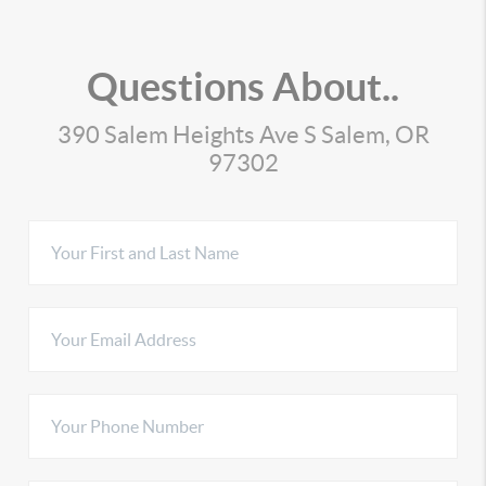
Questions About..
390 Salem Heights Ave S Salem, OR
97302