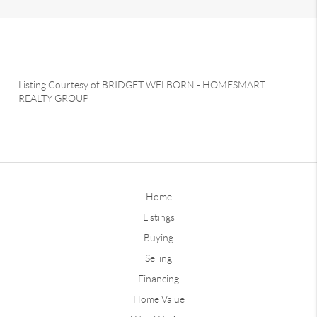
Listing Courtesy of
BRIDGET WELBORN
-
HOMESMART
REALTY GROUP
Home
Listings
Buying
Selling
Financing
Home Value