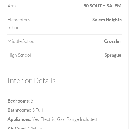
50 SOUTH SALEM
Area
Salem Heights
Elementary
School
Crossler
Middle School
Sprague
High School
Interior Details
Bedrooms:
5
Bathrooms:
3 Full
Appliances:
Yes, Electric, Gas, Range Included
Air Cond:
1/Main