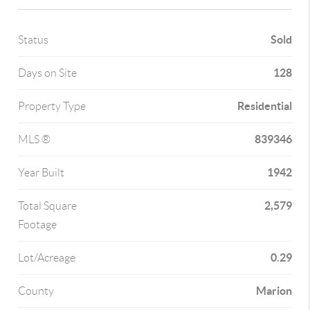
Sold
Status
128
Days on Site
Residential
Property Type
839346
MLS ®
1942
Year Built
2,579
Total Square
Footage
0.29
Lot/Acreage
Marion
County