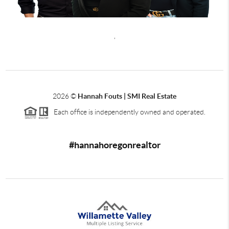
,
2026
©
Hannah Fouts | SMI Real Estate
Each office is independently owned and operated.
#hannahoregonrealtor