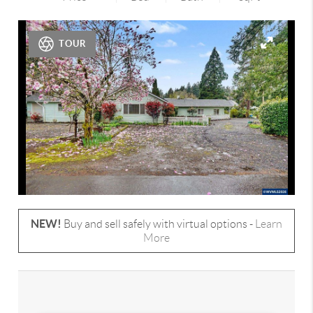
TOUR
NEW!
Buy and sell safely with virtual options -
Learn
More