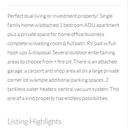
Perfect dual living or investment property! Single
family home w/attached 1 bedroom ADU apartment
plus a private space for home office/business
complete w/waiting room & full bath. RV pad w/full
hook ups & disposal. Several outdoor entertaining
areas to choose from + fire pit. There is an attached
garage, a carport and shop area all on a large private
corner lot w/ample additional parking spaces. 2
tankless water heaters, central vacuum system. This
one of a kind property has endless possibilities.
Listing Highlights