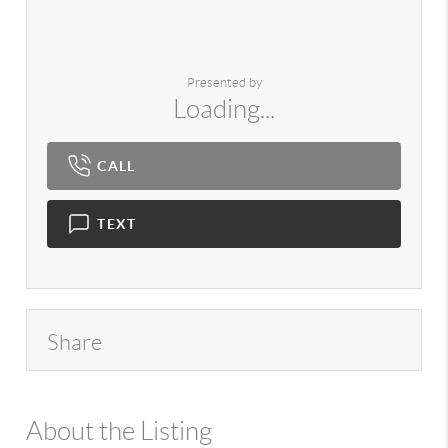
Presented by
Loading...
CALL
TEXT
Share
About the Listing
980 - 13103,10597