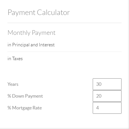
Payment Calculator
Monthly Payment
in Principal and Interest
in Taxes
Years
% Down Payment
% Mortgage Rate