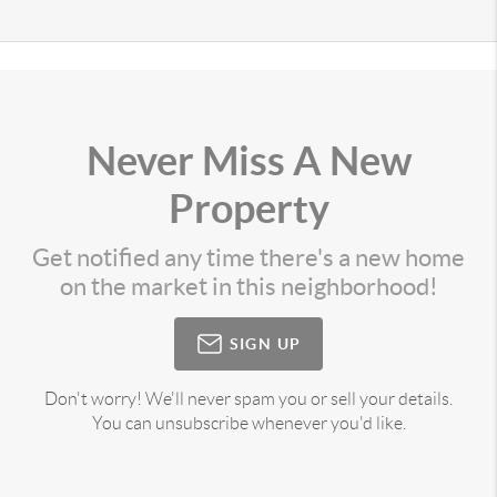
Never Miss A New
Property
Get notified any time there's a new home
on the market in this neighborhood!
SIGN UP
Don't worry! We'll never spam you or sell your details.
You can unsubscribe whenever you'd like.