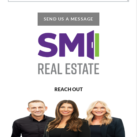
SEND US A MESSAGE
REACH OUT