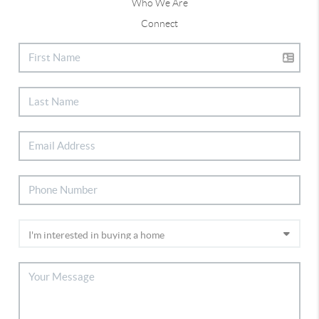
Who We Are
Connect