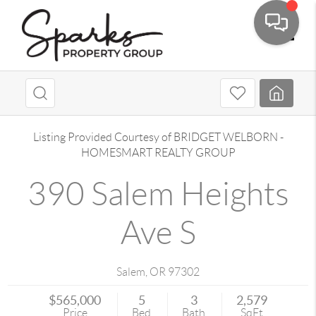
Toggle
Listing Provided Courtesy of
BRIDGET WELBORN
-
HOMESMART REALTY GROUP
390 Salem Heights
Ave S
Salem
,
OR
97302
$565,000
5
3
2,579
Price
Bed
Bath
SqFt