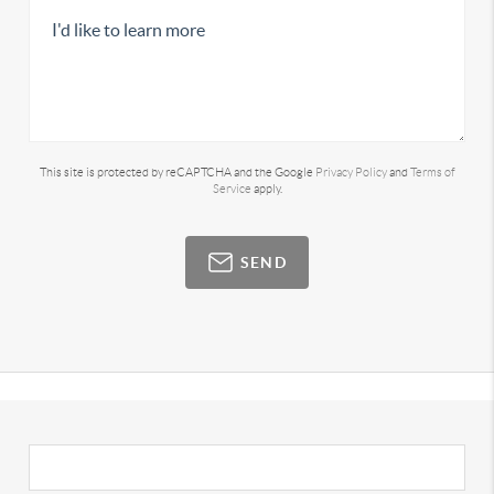
This site is protected by reCAPTCHA and the Google
Privacy Policy
and
Terms of
Service
apply.
SEND