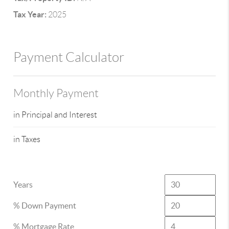
Tax Year:
2025
Payment Calculator
Monthly Payment
in Principal and Interest
in Taxes
Years
% Down Payment
% Mortgage Rate