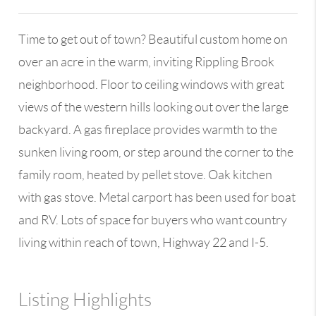
Time to get out of town? Beautiful custom home on
over an acre in the warm, inviting Rippling Brook
neighborhood. Floor to ceiling windows with great
views of the western hills looking out over the large
backyard. A gas fireplace provides warmth to the
sunken living room, or step around the corner to the
family room, heated by pellet stove. Oak kitchen
with gas stove. Metal carport has been used for boat
and RV. Lots of space for buyers who want country
living within reach of town, Highway 22 and I-5.
Listing Highlights