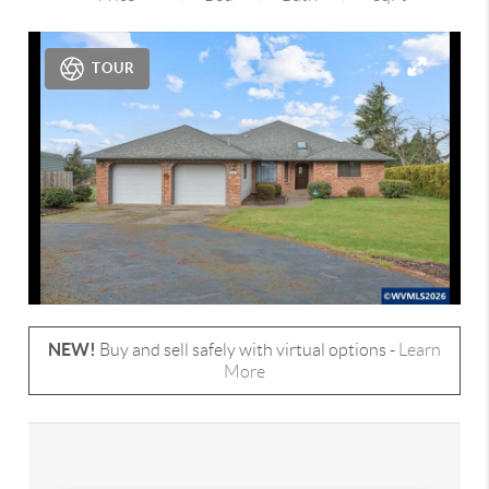
TOUR
NEW!
Buy and sell safely with virtual options -
Learn
More