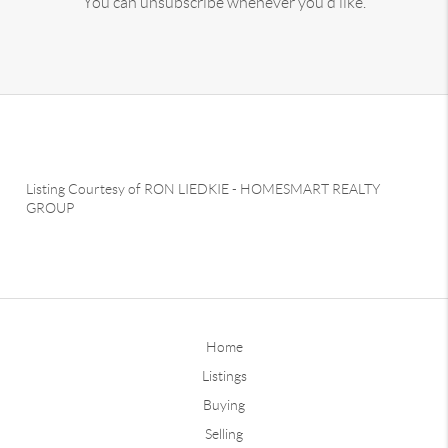
You can unsubscribe whenever you'd like.
Listing Courtesy of
RON LIEDKIE
-
HOMESMART REALTY
GROUP
Home
Listings
Buying
Selling