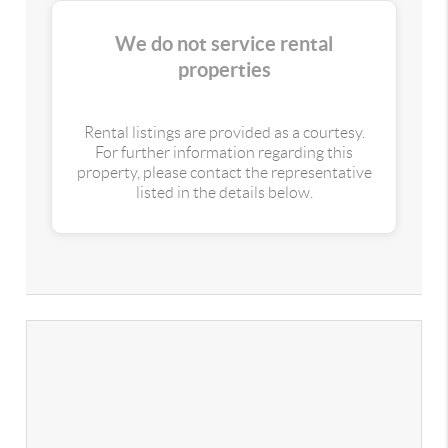
We do not service rental
properties
Rental listings are provided as a courtesy.
For further information regarding this
property, please contact the representative
listed in the details below.