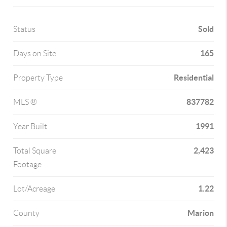
Sold
Status
165
Days on Site
Residential
Property Type
837782
MLS ®
1991
Year Built
2,423
Total Square
Footage
1.22
Lot/Acreage
Marion
County