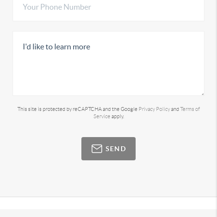
This site is protected by reCAPTCHA and the Google
Privacy Policy
and
Terms of
Service
apply.
SEND