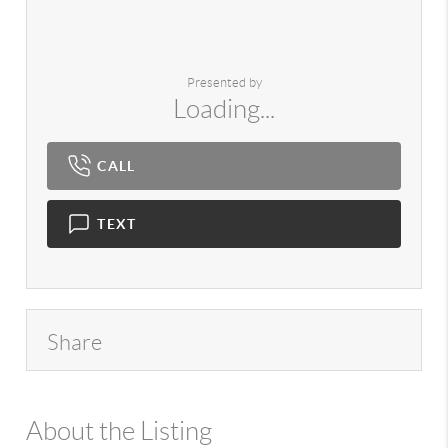
Presented by
Loading...
CALL
TEXT
Share
About the Listing
980 - 14154,14551