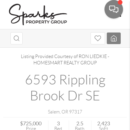
Toggle
Listing Provided Courtesy of
RON LIEDKIE
-
HOMESMART REALTY GROUP
6593 Rippling
Brook Dr SE
Salem
,
OR
97317
$725,000
3
2.5
2,423
Price
Bed
Bath
SqFt