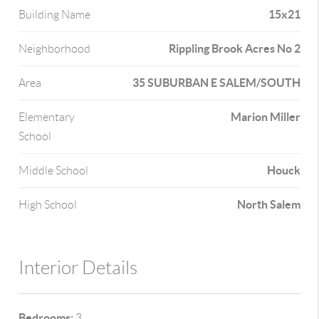
15x21
Building Name
Rippling Brook Acres No 2
Neighborhood
35 SUBURBAN E SALEM/SOUTH
Area
Marion Miller
Elementary
School
Houck
Middle School
North Salem
High School
Interior Details
Bedrooms:
3