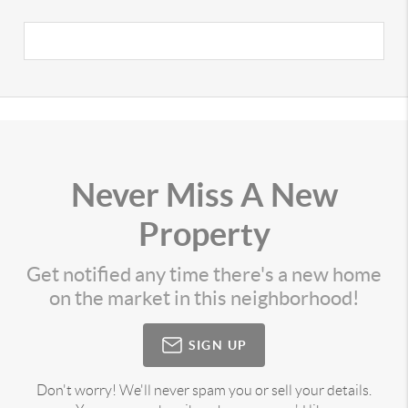
Never Miss A New
Property
Get notified any time there's a new home
on the market in this neighborhood!
SIGN UP
Don't worry! We'll never spam you or sell your details.