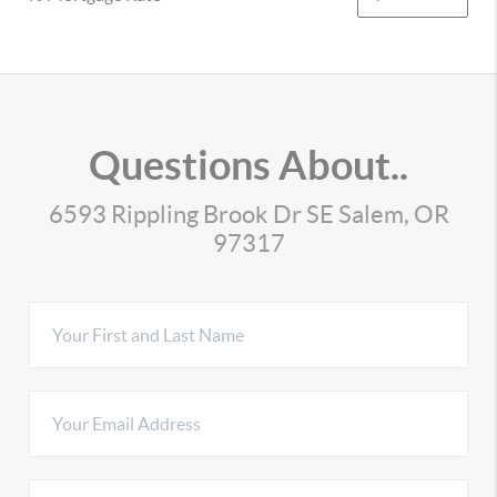
Questions About..
6593 Rippling Brook Dr SE Salem, OR
97317