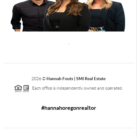
,
2026
©
Hannah Fouts | SMI Real Estate
Each office is independently owned and operated.
#hannahoregonrealtor