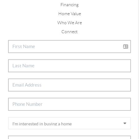
Financing
Home Value
Who We Are
Connect