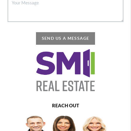
SEND US A MESSAGE
REACH OUT