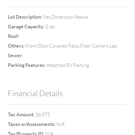
Lot Description:
Yes,Dimension Above
Garage Capacity:
2 car
Roof:
Others:
Front Door,Covered Patio,Fiber Cement,Lap
Sewer:
Parking Features:
Attached,RV Parking
Financial Details
Tax Amount:
$6,975
Taxes w/Assessments:
N/A
Tax/Property ID:
N/A