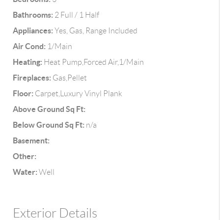
Bathrooms:
2 Full / 1 Half
Appliances:
Yes, Gas, Range Included
Air Cond:
1/Main
Heating:
Heat Pump,Forced Air,1/Main
Fireplaces:
Gas,Pellet
Floor:
Carpet,Luxury Vinyl Plank
Above Ground Sq Ft:
Below Ground Sq Ft:
n/a
Basement:
Other:
Water:
Well
Exterior Details