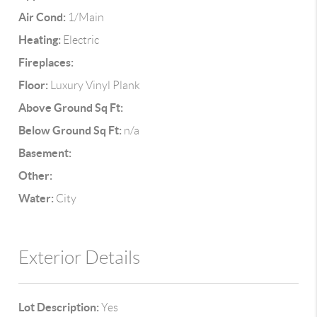
Air Cond:
1/Main
Heating:
Electric
Fireplaces:
Floor:
Luxury Vinyl Plank
Above Ground Sq Ft:
Below Ground Sq Ft:
n/a
Basement:
Other:
Water:
City
Exterior Details
Lot Description:
Yes