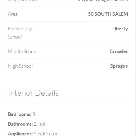
50 SOUTH SALEM
Area
Liberty
Elementary
School
Crossler
Middle School
Sprague
High School
Interior Details
Bedrooms:
3
Bathrooms:
2 Full
Appliances:
Yes, Electric