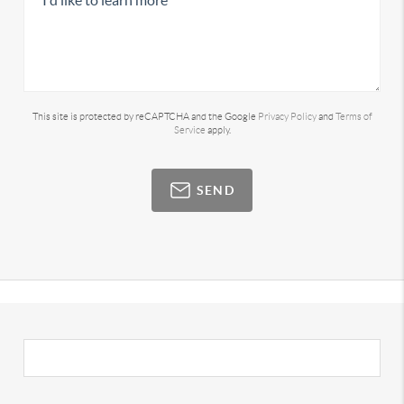
This site is protected by reCAPTCHA and the Google
Privacy Policy
and
Terms of
Service
apply.
SEND