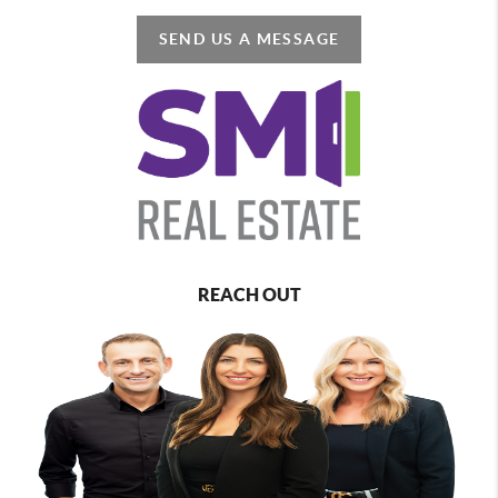
SEND US A MESSAGE
REACH OUT