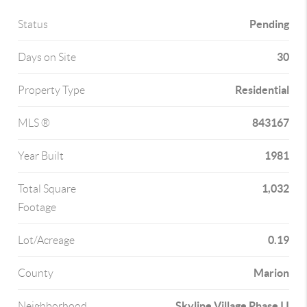
Pending
Status
30
Days on Site
Residential
Property Type
843167
MLS ®
1981
Year Built
1,032
Total Square
Footage
0.19
Lot/Acreage
Marion
County
Skyline Village Phase I I
Neighborhood