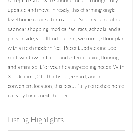
Accepted Offer with Contingencies. Thoughtfully
updated and move-in ready, this charming single-
level home is tucked into a quiet South Salem cul-de-
sac near shopping, medical facilities, schools, and a
park. Inside, you'll find a bright, welcoming floor plan
with a fresh modern feel. Recent updates include
roof, windows, interior and exterior paint, flooring
and a mini-split for your heating/cooling needs. With
3 bedrooms, 2 full baths, large yard, and a
convenient location, this beautifully refreshed home
is ready for its next chapter.
Listing Highlights