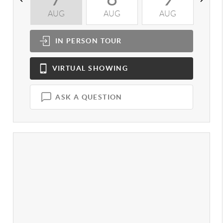
AUG
AUG
AUG
A
IN PERSON
TOUR
VIRTUAL
SHOWING
ASK A QUESTION