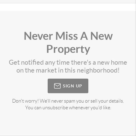
Never Miss A New
Property
Get notified any time there's a new home
on the market in this neighborhood!
SIGN UP
Don't worry! We'll never spam you or sell your details.
You can unsubscribe whenever you'd like.