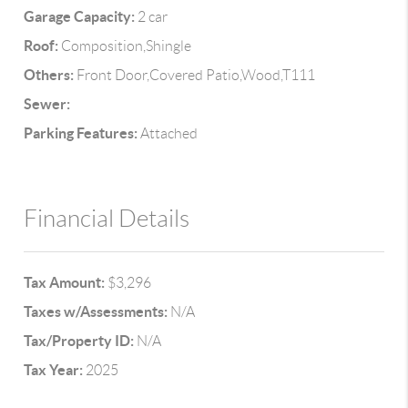
Garage Capacity:
2 car
Roof:
Composition,Shingle
Others:
Front Door,Covered Patio,Wood,T111
Sewer:
Parking Features:
Attached
Financial Details
Tax Amount:
$3,296
Taxes w/Assessments:
N/A
Tax/Property ID:
N/A
Tax Year:
2025