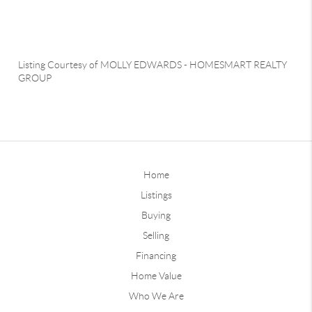
Listing Courtesy of
MOLLY EDWARDS
-
HOMESMART REALTY
GROUP
Home
Listings
Buying
Selling
Financing
Home Value
Who We Are