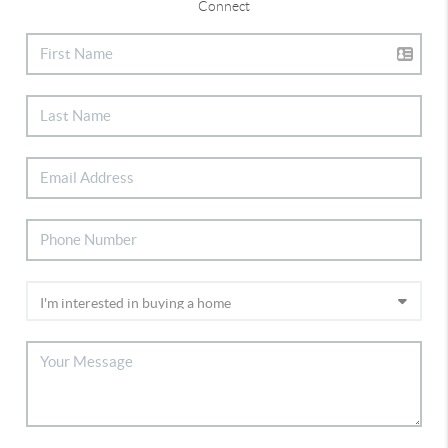
Connect