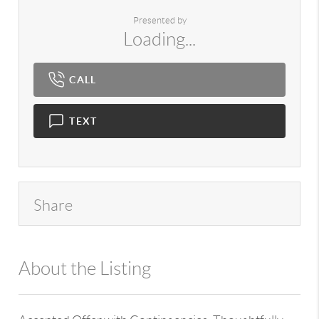
Presented by
Loading...
CALL
TEXT
Share
About the Listing
980 - 14284