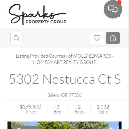
Toggle
Listing Provided Courtesy of
MOLLY EDWARDS
-
HOMESMART REALTY GROUP
5302 Nestucca Ct S
Salem
,
OR
97306
$379,900
3
2
1,032
Price
Bed
Bath
SqFt