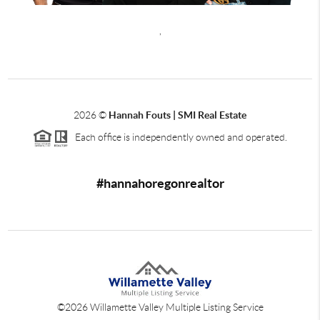
,
2026
©
Hannah Fouts | SMI Real Estate
Each office is independently owned and operated.
#hannahoregonrealtor
©
2026
Willamette Valley Multiple Listing Service