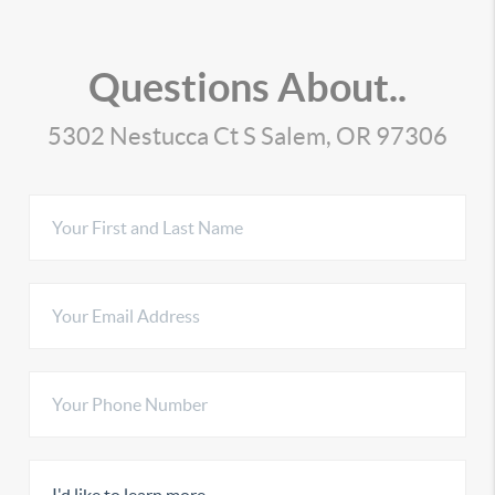
Questions About..
5302 Nestucca Ct S Salem, OR 97306