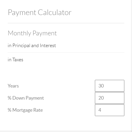
Payment Calculator
Monthly Payment
in Principal and Interest
in Taxes
Years
% Down Payment
% Mortgage Rate