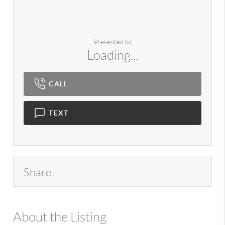
Presented by
Loading...
CALL
TEXT
Share
About the Listing
980 - 11526