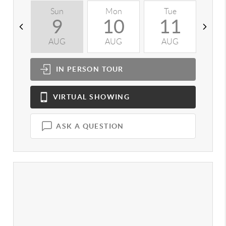
Sun
Mon
Tue
W
9
10
11
AUG
AUG
AUG
A
IN PERSON
TOUR
VIRTUAL
SHOWING
ASK A QUESTION