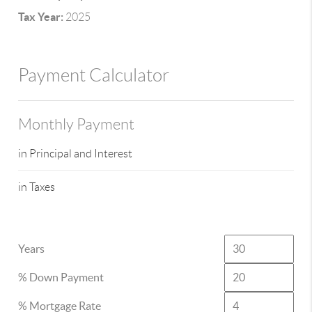
Tax Year:
2025
Payment Calculator
Monthly Payment
in Principal and Interest
in Taxes
Years
% Down Payment
% Mortgage Rate