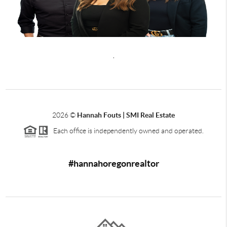
,
2026
©
Hannah Fouts | SMI Real Estate
Each office is independently owned and operated.
#hannahoregonrealtor