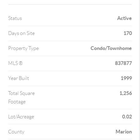
Active
Status
170
Days on Site
Condo/Townhome
Property Type
837877
MLS ®
1999
Year Built
1,256
Total Square
Footage
0.02
Lot/Acreage
Marion
County