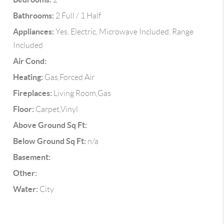
Bathrooms:
2 Full / 1 Half
Appliances:
Yes, Electric, Microwave Included, Range
Included
Air Cond:
Heating:
Gas,Forced Air
Fireplaces:
Living Room,Gas
Floor:
Carpet,Vinyl
Above Ground Sq Ft:
Below Ground Sq Ft:
n/a
Basement:
Other:
Water:
City