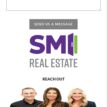
SEND US A MESSAGE
REACH OUT