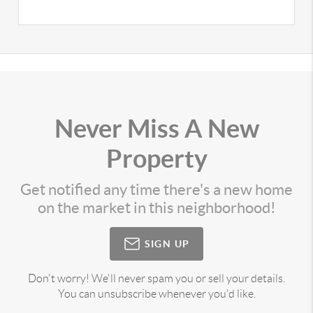
Never Miss A New
Property
Get notified any time there's a new home
on the market in this neighborhood!
SIGN UP
Don't worry! We'll never spam you or sell your details.
You can unsubscribe whenever you'd like.