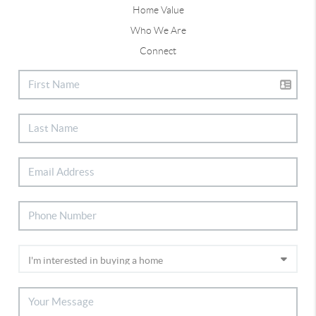
Home Value
Who We Are
Connect