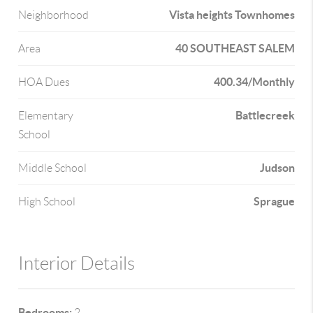
Vista heights Townhomes
Neighborhood
40 SOUTHEAST SALEM
Area
400.34/Monthly
HOA Dues
Battlecreek
Elementary
School
Judson
Middle School
Sprague
High School
Interior Details
Bedrooms:
2