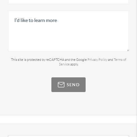
This site is protected by reCAPTCHA and the Google
Privacy Policy
and
Terms of
Service
apply.
SEND