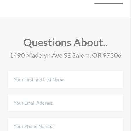
Questions About..
1490 Madelyn Ave SE Salem, OR 97306