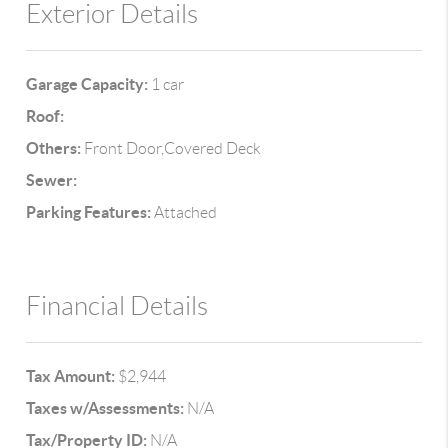
Exterior Details
Garage Capacity:
1 car
Roof:
Others:
Front Door,Covered Deck
Sewer:
Parking Features:
Attached
Financial Details
Tax Amount:
$2,944
Taxes w/Assessments:
N/A
Tax/Property ID:
N/A