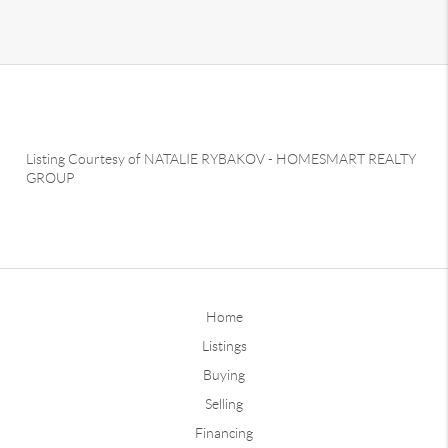
Listing Courtesy of
NATALIE RYBAKOV
-
HOMESMART REALTY
GROUP
Home
Listings
Buying
Selling
Financing