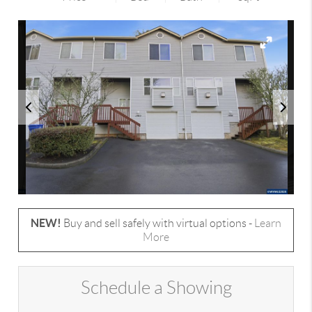
NEW!
Buy and sell safely with virtual options -
Learn
More
Schedule a Showing