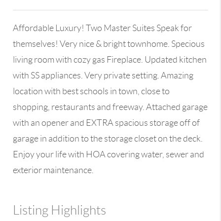
Affordable Luxury! Two Master Suites Speak for
themselves! Very nice & bright townhome. Specious
living room with cozy gas Fireplace. Updated kitchen
with SS appliances. Very private setting. Amazing
location with best schools in town, close to
shopping, restaurants and freeway. Attached garage
with an opener and EXTRA spacious storage off of
garage in addition to the storage closet on the deck.
Enjoy your life with HOA covering water, sewer and
exterior maintenance.
Listing Highlights