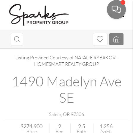
Toggle
Listing Provided Courtesy of
NATALIE RYBAKOV
-
HOMESMART REALTY GROUP
1490 Madelyn Ave
SE
Salem
,
OR
97306
$274,900
2
2.5
1,256
Price
Bed
Bath
SqFt