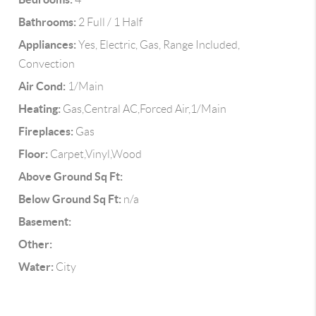
Bathrooms:
2 Full / 1 Half
Appliances:
Yes, Electric, Gas, Range Included,
Convection
Air Cond:
1/Main
Heating:
Gas,Central AC,Forced Air,1/Main
Fireplaces:
Gas
Floor:
Carpet,Vinyl,Wood
Above Ground Sq Ft:
Below Ground Sq Ft:
n/a
Basement:
Other:
Water:
City