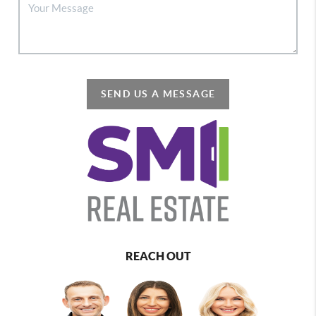
SEND US A MESSAGE
REACH OUT