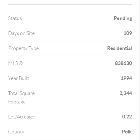
Pending
Status
109
Days on Site
Residential
Property Type
838630
MLS ®
1994
Year Built
2,344
Total Square
Footage
0.22
Lot/Acreage
Polk
County