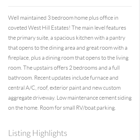
Well maintained 3 bedroom home plus office in
coveted West Hill Estates! The main level features
the primary suite, a spacious kitchen with a pantry
that opens to the dining area and great room with a
fireplace, plus a dining room that opens to the living
room. The upstairs offers 2 bedrooms and a full
bathroom. Recent updates include furnace and
central A/C, roof, exterior paint and new custom
aggregate driveway. Low maintenance cement siding
on the home. Room for small RV/boat parking.
Listing Highlights