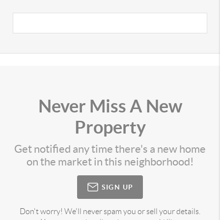
Never Miss A New
Property
Get notified any time there's a new home
on the market in this neighborhood!
SIGN UP
Don't worry! We'll never spam you or sell your details.