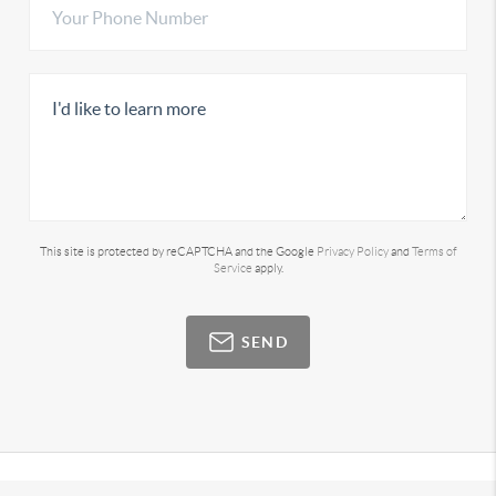
This site is protected by reCAPTCHA and the Google
Privacy Policy
and
Terms of
Service
apply.
SEND