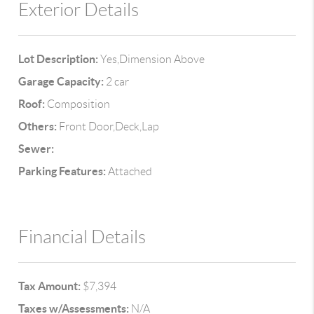
Exterior Details
Lot Description:
Yes,Dimension Above
Garage Capacity:
2 car
Roof:
Composition
Others:
Front Door,Deck,Lap
Sewer:
Parking Features:
Attached
Financial Details
Tax Amount:
$7,394
Taxes w/Assessments:
N/A