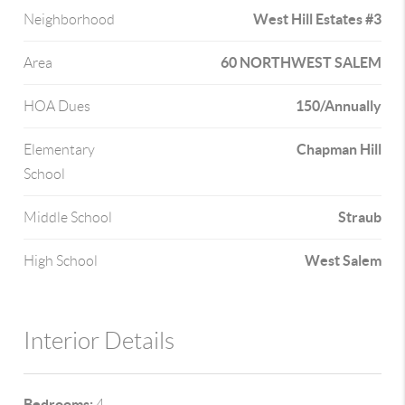
West Hill Estates #3
Neighborhood
60 NORTHWEST SALEM
Area
150/Annually
HOA Dues
Chapman Hill
Elementary
School
Straub
Middle School
West Salem
High School
Interior Details
Bedrooms:
4