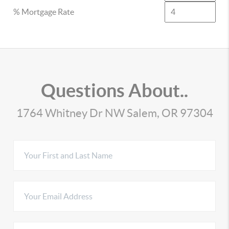
% Mortgage Rate
Questions About..
1764 Whitney Dr NW Salem, OR 97304