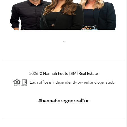
,
2026
©
Hannah Fouts | SMI Real Estate
Each office is independently owned and operated.
#hannahoregonrealtor