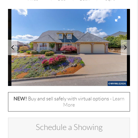
NEW!
Buy and sell safely with virtual options -
Learn
More
Schedule a Showing