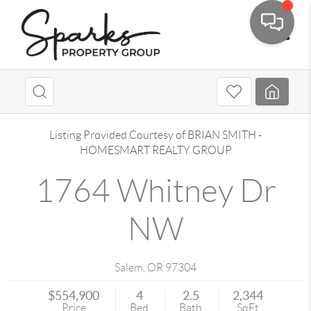
Toggle
Listing Provided Courtesy of
BRIAN SMITH
-
HOMESMART REALTY GROUP
1764 Whitney Dr
NW
Salem
,
OR
97304
$554,900
4
2.5
2,344
Price
Bed
Bath
SqFt