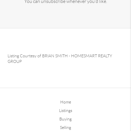
You can unsubscribe whenever you'd like.
Listing Courtesy of
BRIAN SMITH
-
HOMESMART REALTY
GROUP
Home
Listings
Buying
Selling