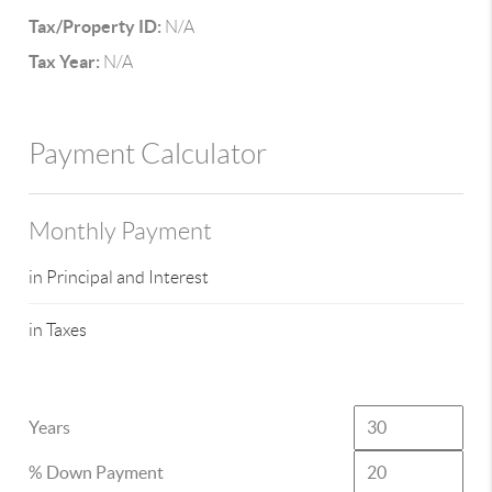
Tax/Property ID:
N/A
Tax Year:
N/A
Payment Calculator
Monthly Payment
in Principal and Interest
in Taxes
Years
% Down Payment