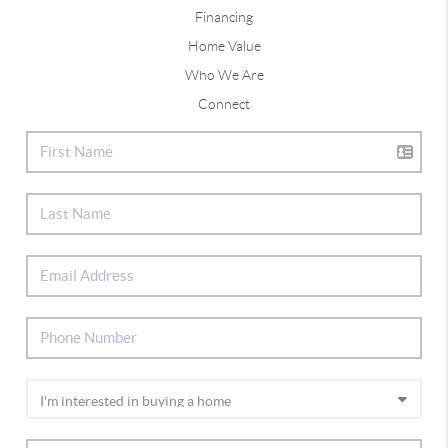
Financing
Home Value
Who We Are
Connect