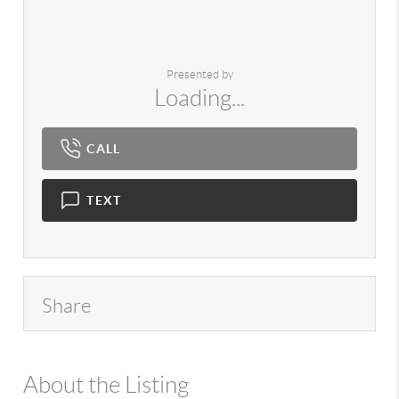
Presented by
Loading...
CALL
TEXT
Share
About the Listing
980 - 3673