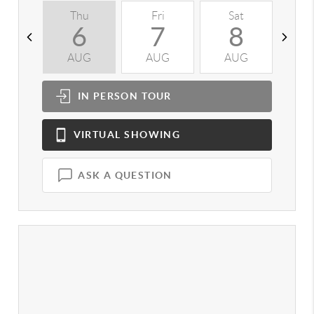
Thu
Fri
Sat
S
6
7
8
AUG
AUG
AUG
A
IN PERSON
TOUR
VIRTUAL
SHOWING
ASK A QUESTION