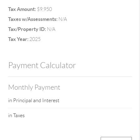
Tax Amount:
$9,950
Taxes w/Assessments:
N/A
Tax/Property ID:
N/A
Tax Year:
2025
Payment Calculator
Monthly Payment
in Principal and Interest
in Taxes