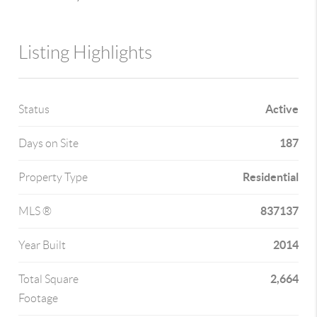
Listing Highlights
Active
Status
187
Days on Site
Residential
Property Type
837137
MLS ®
2014
Year Built
2,664
Total Square
Footage