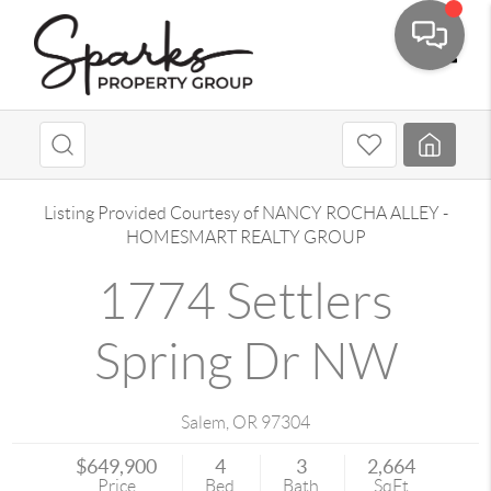
Toggle
Listing Provided Courtesy of
NANCY ROCHA ALLEY
-
HOMESMART REALTY GROUP
1774 Settlers
Spring Dr NW
Salem
,
OR
97304
$649,900
4
3
2,664
Price
Bed
Bath
SqFt