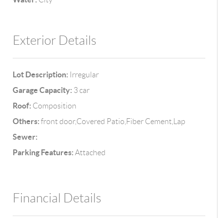
Exterior Details
Lot Description:
Irregular
Garage Capacity:
3 car
Roof:
Composition
Others:
front door,Covered Patio,Fiber Cement,Lap
Sewer:
Parking Features:
Attached
Financial Details