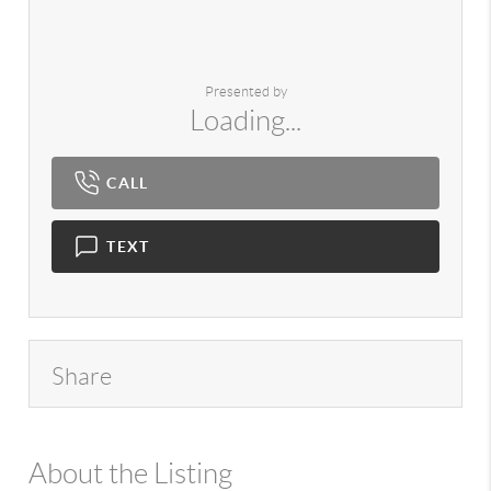
Presented by
Loading...
CALL
TEXT
Share
About the Listing
980 - 14542