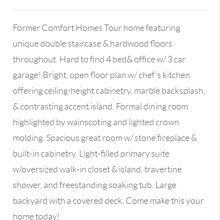
Former Comfort Homes Tour home featuring
unique double staircase & hardwood floors
throughout. Hard to find 4 bed& office w/ 3 car
garage! Bright, open floor plan w/ chef’s kitchen
offering ceiling-height cabinetry, marble backsplash,
& contrasting accent island. Formal dining room
highlighted by wainscoting and lighted crown
molding. Spacious great room w/ stone fireplace &
built-in cabinetry. Light-filled primary suite
w/oversized walk-in closet & island, travertine
shower, and freestanding soaking tub. Large
backyard with a covered deck. Come make this your
home today!