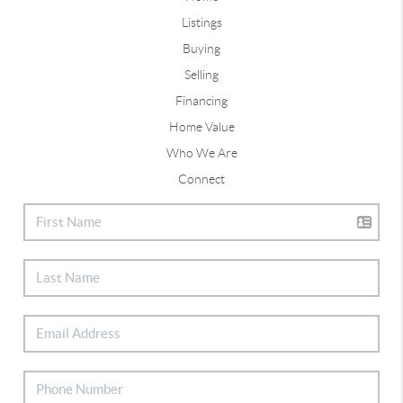
Listings
Buying
Selling
Financing
Home Value
Who We Are
Connect