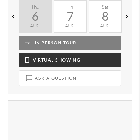
Thu
Fri
Sat
S
6
7
8
AUG
AUG
AUG
A
IN PERSON
TOUR
VIRTUAL
SHOWING
ASK A QUESTION