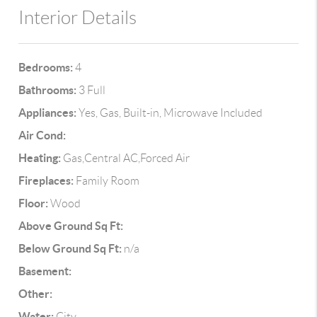
Interior Details
Bedrooms:
4
Bathrooms:
3 Full
Appliances:
Yes, Gas, Built-in, Microwave Included
Air Cond:
Heating:
Gas,Central AC,Forced Air
Fireplaces:
Family Room
Floor:
Wood
Above Ground Sq Ft:
Below Ground Sq Ft:
n/a
Basement:
Other:
Water:
City