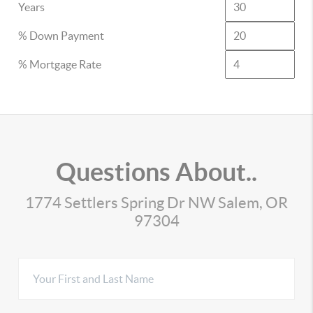
Years
% Down Payment
% Mortgage Rate
Questions About..
1774 Settlers Spring Dr NW Salem, OR
97304