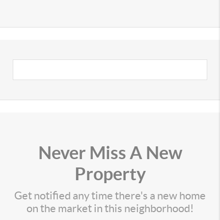
Never Miss A New
Property
Get notified any time there's a new home
on the market in this neighborhood!