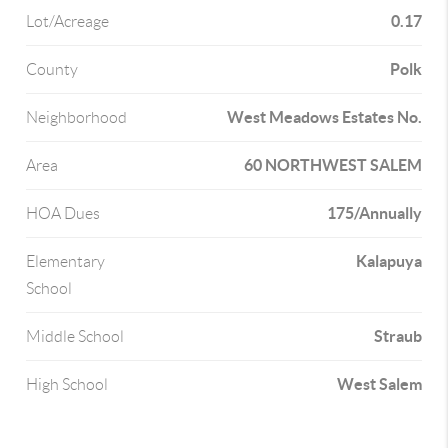
0.17
Lot/Acreage
Polk
County
West Meadows Estates No.
Neighborhood
60 NORTHWEST SALEM
Area
175/Annually
HOA Dues
Kalapuya
Elementary
School
Straub
Middle School
West Salem
High School