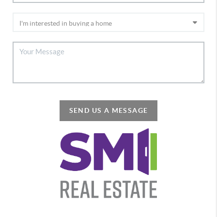
SEND US A MESSAGE