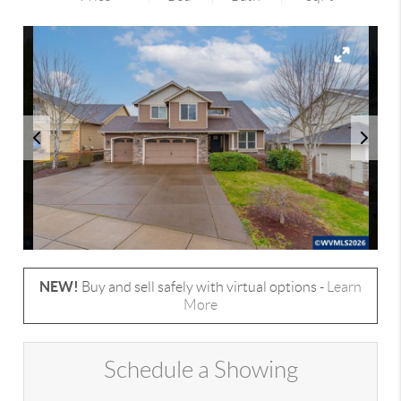
NEW!
Buy and sell safely with virtual options -
Learn
More
Schedule a Showing