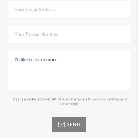
This site is protected by reCAPTCHA and the Google
Privacy Policy
and
Terms of
Service
apply.
SEND