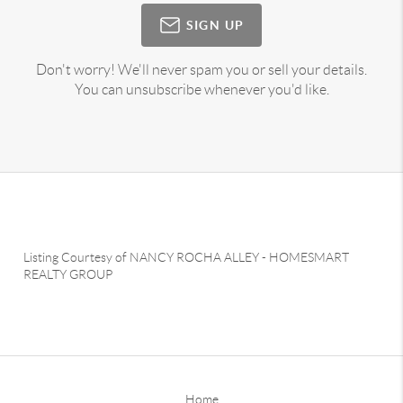
SIGN UP
Don't worry! We'll never spam you or sell your details.
You can unsubscribe whenever you'd like.
Listing Courtesy of
NANCY ROCHA ALLEY
-
HOMESMART
REALTY GROUP
Home