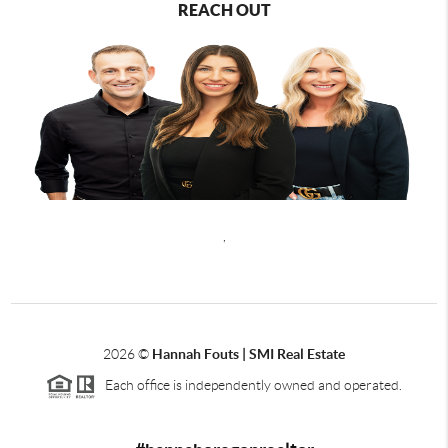
REACH OUT
,
2026
©
Hannah Fouts | SMI Real Estate
Each office is independently owned and operated.