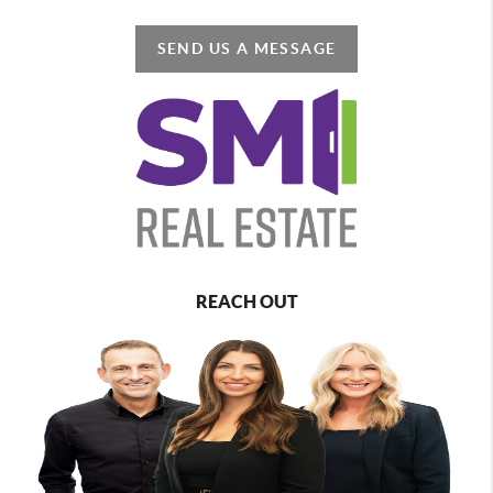
SEND US A MESSAGE
REACH OUT