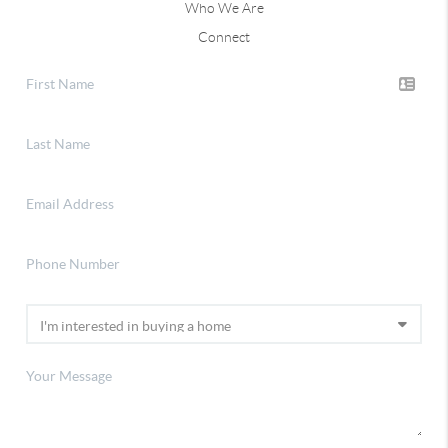
Who We Are
Connect