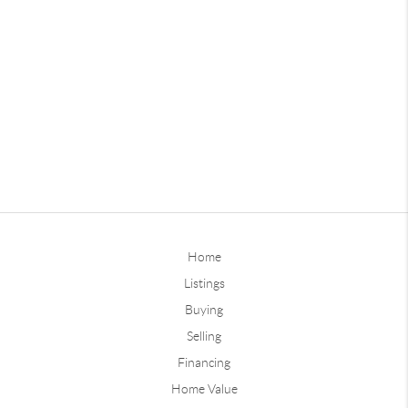
Home
Listings
Buying
Selling
Financing
Home Value