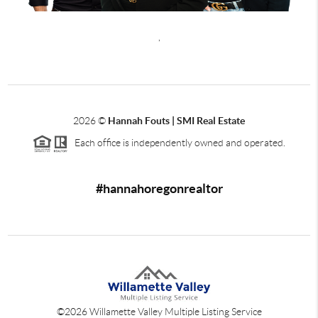
,
2026
©
Hannah Fouts | SMI Real Estate
Each office is independently owned and operated.
#hannahoregonrealtor
©
2026
Willamette Valley Multiple Listing Service