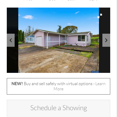
NEW!
Buy and sell safely with virtual options -
Learn
More
Schedule a Showing