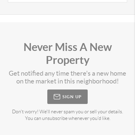
Never Miss A New
Property
Get notified any time there's a new home
on the market in this neighborhood!
SIGN UP
Don't worry! We'll never spam you or sell your details.
You can unsubscribe whenever you'd like.