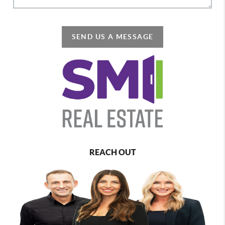
SEND US A MESSAGE
REACH OUT