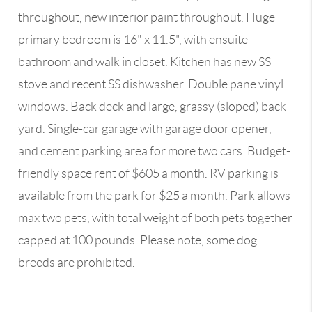
throughout, new interior paint throughout. Huge
primary bedroom is 16" x 11.5", with ensuite
bathroom and walk in closet. Kitchen has new SS
stove and recent SS dishwasher. Double pane vinyl
windows. Back deck and large, grassy (sloped) back
yard. Single-car garage with garage door opener,
and cement parking area for more two cars. Budget-
friendly space rent of $605 a month. RV parking is
available from the park for $25 a month. Park allows
max two pets, with total weight of both pets together
capped at 100 pounds. Please note, some dog
breeds are prohibited.