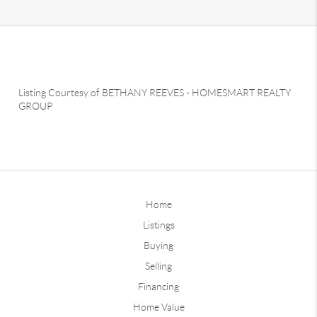
Listing Courtesy of
BETHANY REEVES
-
HOMESMART REALTY
GROUP
Home
Listings
Buying
Selling
Financing
Home Value