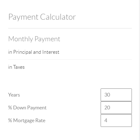
Payment Calculator
Monthly Payment
in Principal and Interest
in Taxes
Years
% Down Payment
% Mortgage Rate