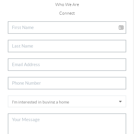
Who We Are
Connect