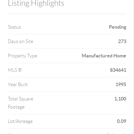
Listing Highlights
Pending
Status
273
Days on Site
Manufactured Home
Property Type
834641
MLS ®
1995
Year Built
1,100
Total Square
Footage
0.09
Lot/Acreage