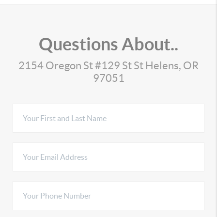
Questions About..
2154 Oregon St #129 St St Helens, OR
97051