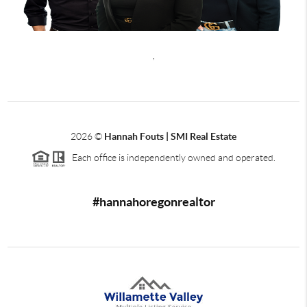
,
2026
©
Hannah Fouts | SMI Real Estate
Each office is independently owned and operated.
#hannahoregonrealtor