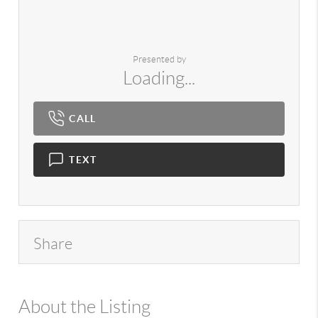
Presented by
Loading...
CALL
TEXT
Share
About the Listing
980 - 16508