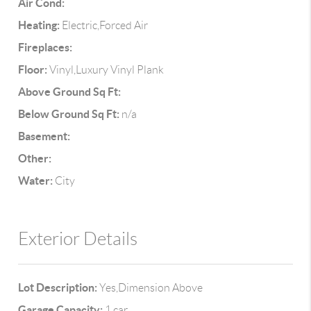
Air Cond:
Heating:
Electric,Forced Air
Fireplaces:
Floor:
Vinyl,Luxury Vinyl Plank
Above Ground Sq Ft:
Below Ground Sq Ft:
n/a
Basement:
Other:
Water:
City
Exterior Details
Lot Description:
Yes,Dimension Above
Garage Capacity:
1 car