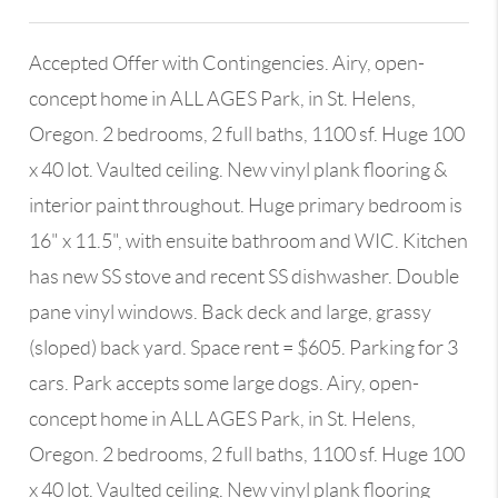
Accepted Offer with Contingencies. Airy, open-
concept home in ALL AGES Park, in St. Helens,
Oregon. 2 bedrooms, 2 full baths, 1100 sf. Huge 100
x 40 lot. Vaulted ceiling. New vinyl plank flooring &
interior paint throughout. Huge primary bedroom is
16" x 11.5", with ensuite bathroom and WIC. Kitchen
has new SS stove and recent SS dishwasher. Double
pane vinyl windows. Back deck and large, grassy
(sloped) back yard. Space rent = $605. Parking for 3
cars. Park accepts some large dogs. Airy, open-
concept home in ALL AGES Park, in St. Helens,
Oregon. 2 bedrooms, 2 full baths, 1100 sf. Huge 100
x 40 lot. Vaulted ceiling. New vinyl plank flooring