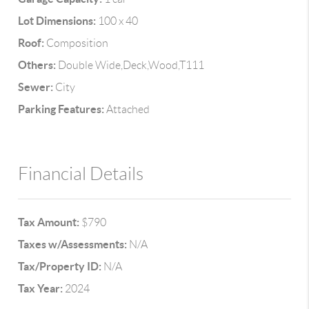
Lot Dimensions:
100 x 40
Roof:
Composition
Others:
Double Wide,Deck,Wood,T111
Sewer:
City
Parking Features:
Attached
Financial Details
Tax Amount:
$790
Taxes w/Assessments:
N/A
Tax/Property ID:
N/A
Tax Year:
2024