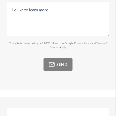
This site is protected by reCAPTCHA and the Google
Privacy Policy
and
Terms of
Service
apply.
SEND