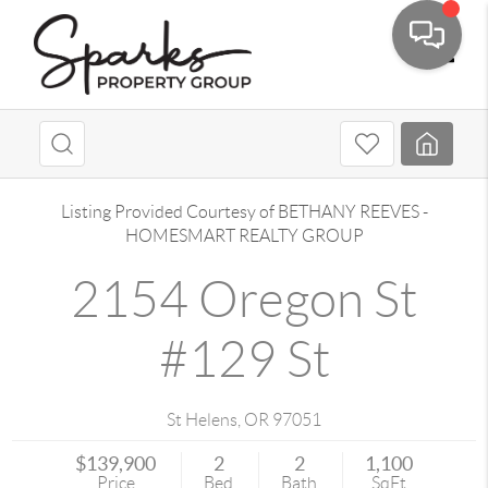
Toggle
Listing Provided Courtesy of
BETHANY REEVES
-
HOMESMART REALTY GROUP
2154 Oregon St
#129 St
St Helens
,
OR
97051
$139,900
2
2
1,100
Price
Bed
Bath
SqFt