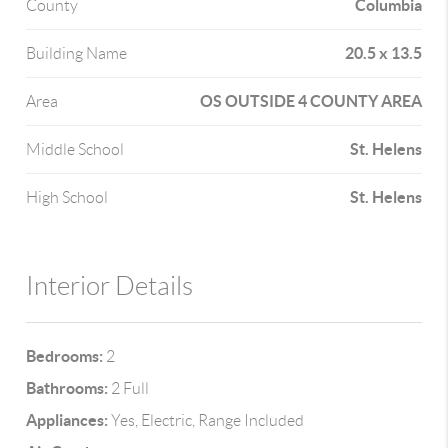
Columbia
County
20.5 x 13.5
Building Name
OS OUTSIDE 4 COUNTY AREA
Area
St. Helens
Middle School
St. Helens
High School
Interior Details
Bedrooms:
2
Bathrooms:
2 Full
Appliances:
Yes, Electric, Range Included