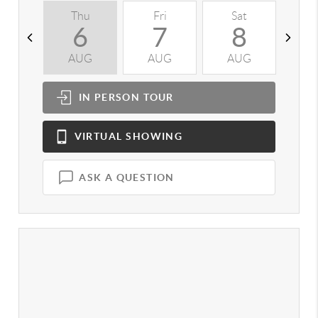
Thu
Fri
Sat
S
6
7
8
AUG
AUG
AUG
A
IN PERSON
TOUR
VIRTUAL
SHOWING
ASK A QUESTION