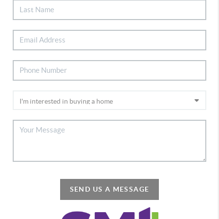
SEND US A MESSAGE