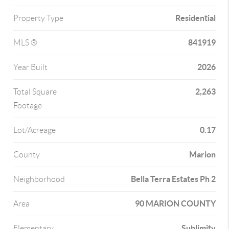
Residential
Property Type
841919
MLS ®
2026
Year Built
2,263
Total Square
Footage
0.17
Lot/Acreage
Marion
County
Bella Terra Estates Ph 2
Neighborhood
90 MARION COUNTY
Area
Sublimity
Elementary