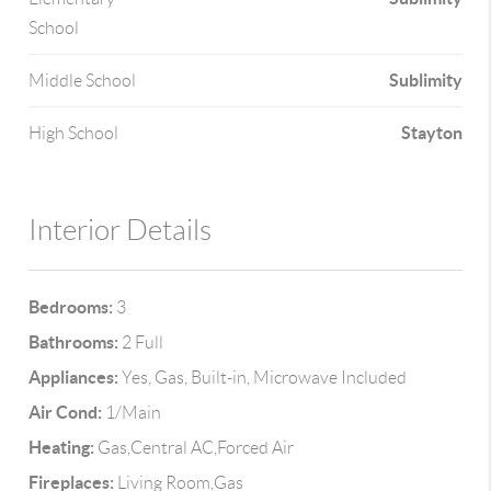
School
Sublimity
Middle School
Stayton
High School
Interior Details
Bedrooms:
3
Bathrooms:
2 Full
Appliances:
Yes, Gas, Built-in, Microwave Included
Air Cond:
1/Main
Heating:
Gas,Central AC,Forced Air
Fireplaces:
Living Room,Gas