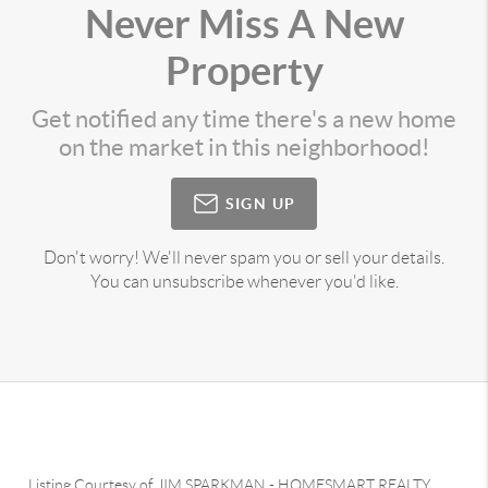
Never Miss A New
Property
Get notified any time there's a new home
on the market in this neighborhood!
SIGN UP
Don't worry! We'll never spam you or sell your details.
You can unsubscribe whenever you'd like.
Listing Courtesy of
JIM SPARKMAN
-
HOMESMART REALTY