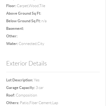
Floor:
Carpet,Wood,Tile
Above Ground Sq Ft:
Below Ground Sq Ft:
n/a
Basement:
Other:
Water:
Connected,City
Exterior Details
Lot Description:
Yes
Garage Capacity:
3 car
Roof:
Composition
Others:
Patio,Fiber Cement,Lap