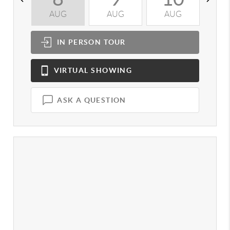
AUG
AUG
AUG
A
IN PERSON
TOUR
VIRTUAL
SHOWING
ASK A QUESTION