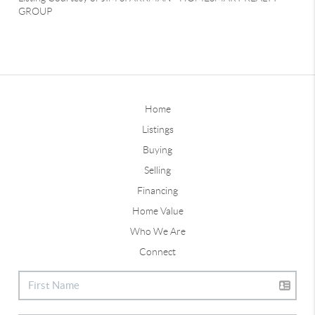
GROUP
Home
Listings
Buying
Selling
Financing
Home Value
Who We Are
Connect