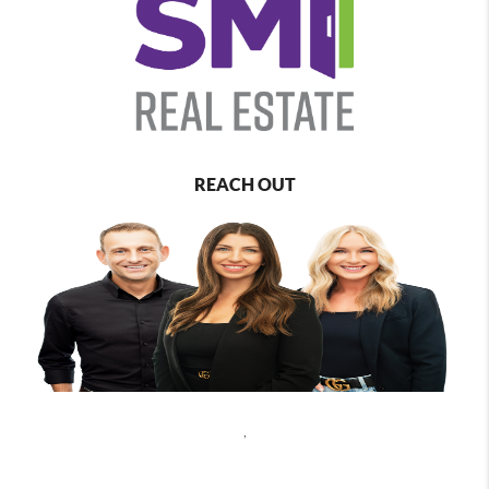
REACH OUT
,