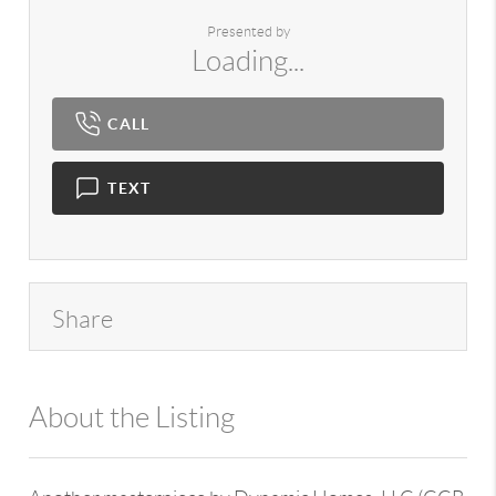
Presented by
Loading...
CALL
TEXT
Share
About the Listing
980 - 12893