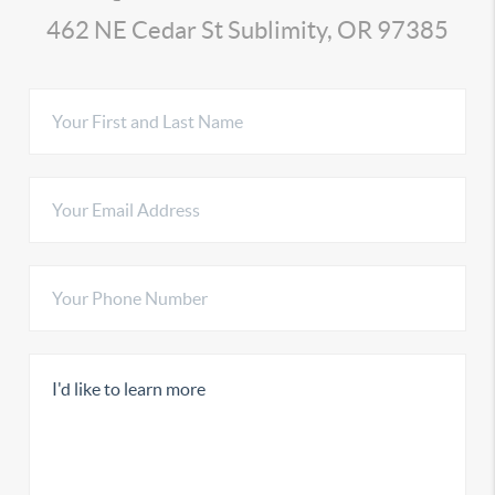
462 NE Cedar St Sublimity, OR 97385