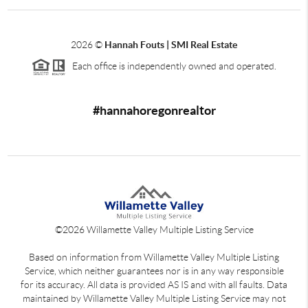
2026
©
Hannah Fouts | SMI Real Estate
Each office is independently owned and operated.
#hannahoregonrealtor
©
2026
Willamette Valley Multiple Listing Service
Based on information from Willamette Valley Multiple Listing
Service, which neither guarantees nor is in any way responsible
for its accuracy. All data is provided AS IS and with all faults. Data
maintained by Willamette Valley Multiple Listing Service may not