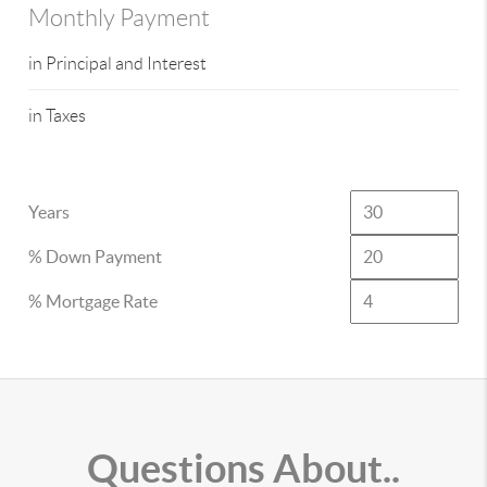
Monthly Payment
in Principal and Interest
in Taxes
Years
% Down Payment
% Mortgage Rate
Questions About..