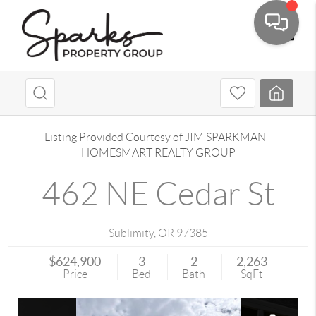
Toggle
Listing Provided Courtesy of
JIM SPARKMAN
-
HOMESMART REALTY GROUP
462 NE Cedar St
Sublimity
,
OR
97385
$624,900
3
2
2,263
Price
Bed
Bath
SqFt