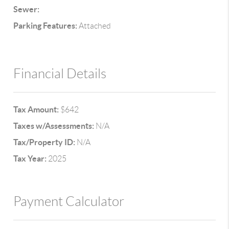
Sewer:
Parking Features:
Attached
Financial Details
Tax Amount:
$642
Taxes w/Assessments:
N/A
Tax/Property ID:
N/A
Tax Year:
2025
Payment Calculator