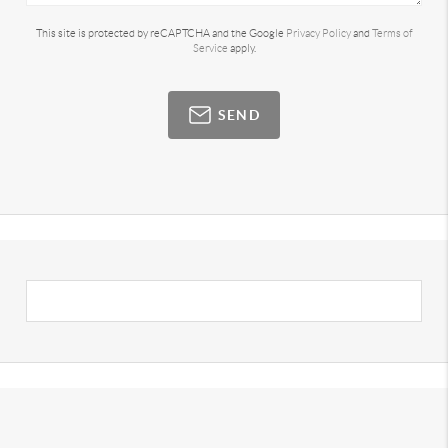
This site is protected by reCAPTCHA and the Google
Privacy Policy
and
Terms of
Service
apply.
SEND