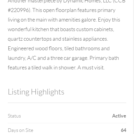
Another masterpiece by Dynamic Homes, LLC (CCB
#220996). This open floorplan features primary
living on the main with amenities galore. Enjoy this
wonderful kitchen that boasts custom cabinets,
quartz countertops and stainless appliances.
Engineered wood floors, tiled bathrooms and
laundry, A/C and a three car garage. Primary bath
features a tiled walk in shower. A must visit.
Listing Highlights
Active
Status
64
Days on Site