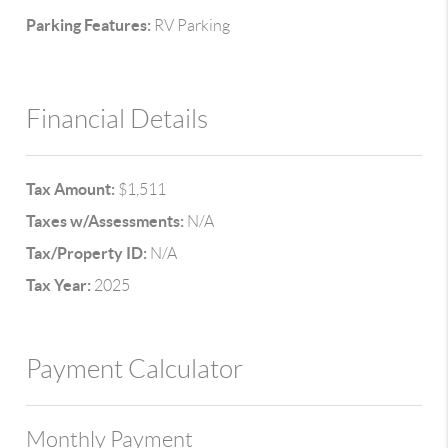
Parking Features:
RV Parking
Financial Details
Tax Amount:
$1,511
Taxes w/Assessments:
N/A
Tax/Property ID:
N/A
Tax Year:
2025
Payment Calculator
Monthly Payment