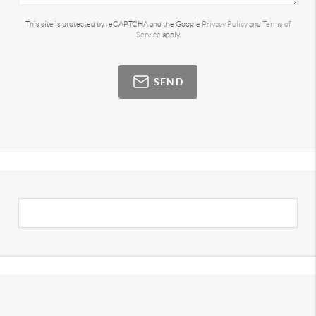
This site is protected by reCAPTCHA and the Google
Privacy Policy
and
Terms of
Service
apply.
SEND