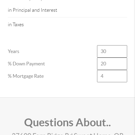
in Principal and Interest
in Taxes
Years
% Down Payment
% Mortgage Rate
Questions About..