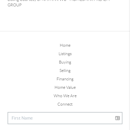
GROUP
Home
Listings
Buying
Selling
Financing
Home Value
Who We Are
Connect