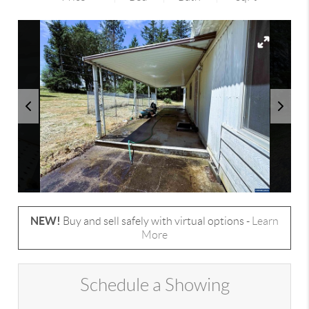
NEW!
Buy and sell safely with virtual options -
Learn
More
Schedule a Showing