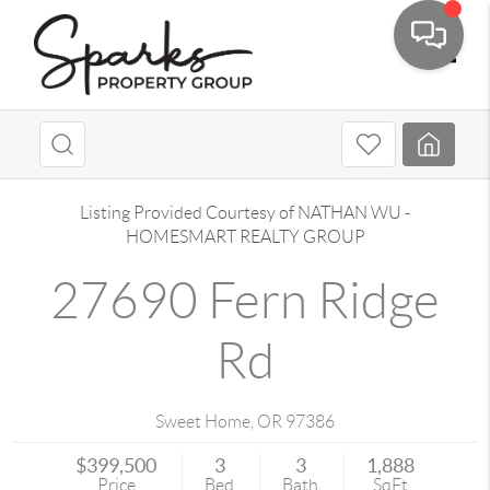
Toggle
Listing Provided Courtesy of
NATHAN WU
-
HOMESMART REALTY GROUP
27690 Fern Ridge
Rd
Sweet Home
,
OR
97386
$399,500
3
3
1,888
Price
Bed
Bath
SqFt