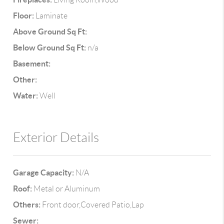
Floor:
Laminate
Above Ground Sq Ft:
Below Ground Sq Ft:
n/a
Basement:
Other:
Water:
Well
Exterior Details
Garage Capacity:
N/A
Roof:
Metal or Aluminum
Others:
Front door,Covered Patio,Lap
Sewer: