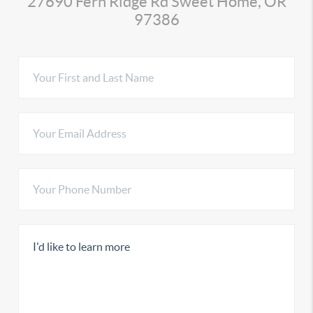
27690 Fern Ridge Rd Sweet Home, OR
97386