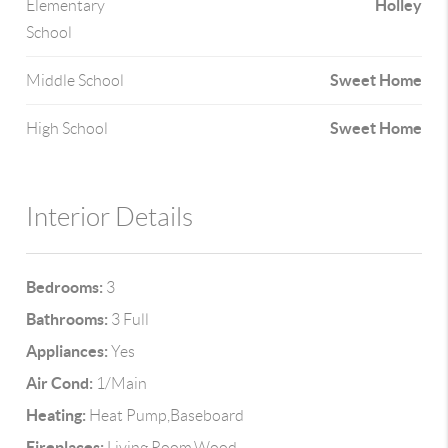
Holley
Elementary
School
Sweet Home
Middle School
Sweet Home
High School
Interior Details
Bedrooms:
3
Bathrooms:
3 Full
Appliances:
Yes
Air Cond:
1/Main
Heating:
Heat Pump,Baseboard
Fireplaces:
Living Room,Wood