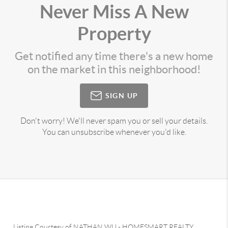
Never Miss A New
Property
Get notified any time there's a new home
on the market in this neighborhood!
SIGN UP
Don't worry! We'll never spam you or sell your details.
You can unsubscribe whenever you'd like.
Listing Courtesy of
NATHAN WU
-
HOMESMART REALTY