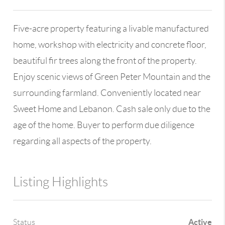
Five-acre property featuring a livable manufactured
home, workshop with electricity and concrete floor,
beautiful fir trees along the front of the property.
Enjoy scenic views of Green Peter Mountain and the
surrounding farmland. Conveniently located near
Sweet Home and Lebanon. Cash sale only due to the
age of the home. Buyer to perform due diligence
regarding all aspects of the property.
Listing Highlights
Active
Status