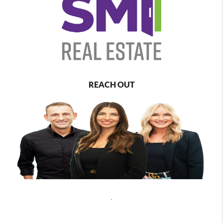
REACH OUT
,