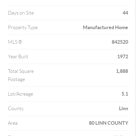
44
Days on Site
Manufactured Home
Property Type
842520
MLS ®
1972
Year Built
1,888
Total Square
Footage
5.1
Lot/Acreage
Linn
County
80 LINN COUNTY
Area