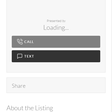
Presented by
Loading...
CALL
TEXT
Share
About the Listing
980 - 13626