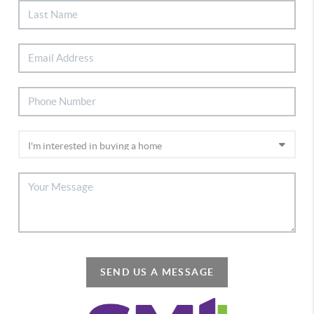
SEND US A MESSAGE