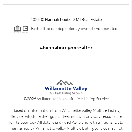
2026
©
Hannah Fouts | SMI Real Estate
Each office is independently owned and operated.
#hannahoregonrealtor
©
2026
Willamette Valley Multiple Listing Service
Based on information from Willamette Valley Multiple Listing
Service, which neither guarantees nor is in any way responsible
for its accuracy. All data is provided AS IS and with all faults. Data
maintained by Willamette Valley Multiple Listing Service may not