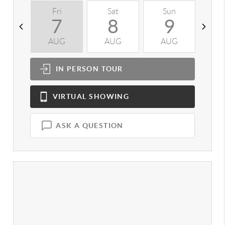
Fri
Sat
Sun
M
7
8
9
AUG
AUG
AUG
A
IN PERSON
TOUR
VIRTUAL
SHOWING
ASK A QUESTION