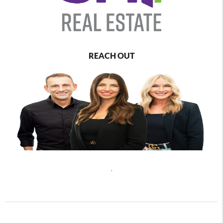
REACH OUT
,