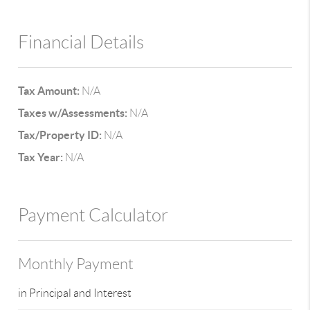
Financial Details
Tax Amount:
N/A
Taxes w/Assessments:
N/A
Tax/Property ID:
N/A
Tax Year:
N/A
Payment Calculator
Monthly Payment
in Principal and Interest