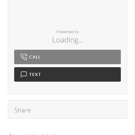
Presented by
Loading...
CALL
TEXT
Share