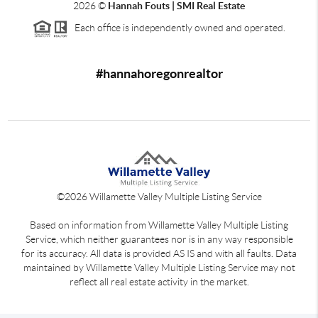
2026
©
Hannah Fouts | SMI Real Estate
Each office is independently owned and operated.
#hannahoregonrealtor
©
2026
Willamette Valley Multiple Listing Service
Based on information from Willamette Valley Multiple Listing
Service, which neither guarantees nor is in any way responsible
for its accuracy. All data is provided AS IS and with all faults. Data
maintained by Willamette Valley Multiple Listing Service may not
reflect all real estate activity in the market.