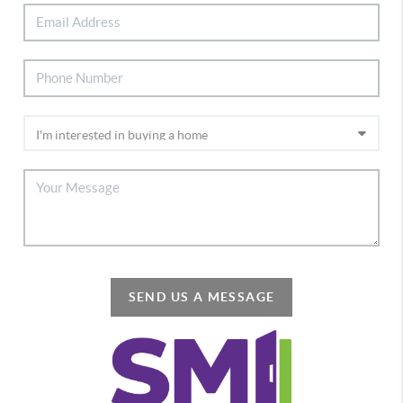
SEND US A MESSAGE