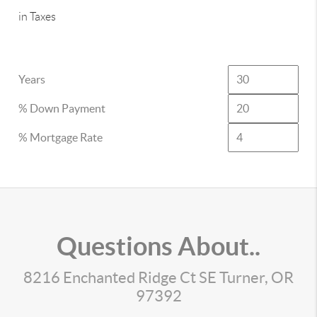
in Taxes
Years
% Down Payment
% Mortgage Rate
Questions About..
8216 Enchanted Ridge Ct SE Turner, OR
97392