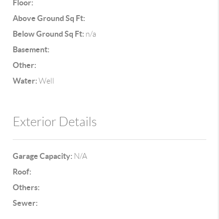
Floor:
Above Ground Sq Ft:
Below Ground Sq Ft:
n/a
Basement:
Other:
Water:
Well
Exterior Details
Garage Capacity:
N/A
Roof:
Others:
Sewer: