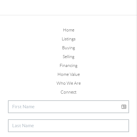
Home
Listings
Buying
Selling
Financing
Home Value
Who We Are
Connect