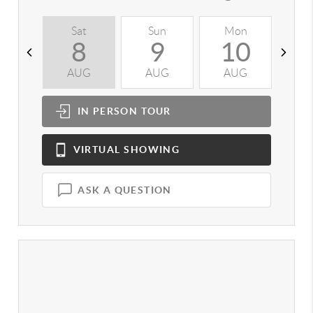
Sat
Sun
Mon
T
8
9
10
AUG
AUG
AUG
A
IN PERSON
TOUR
VIRTUAL
SHOWING
ASK A QUESTION