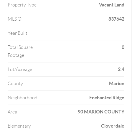
Vacant Land
Property Type
837642
MLS ®
Year Built
0
Total Square
Footage
2.4
Lot/Acreage
Marion
County
Enchanted Ridge
Neighborhood
90 MARION COUNTY
Area
Cloverdale
Elementary