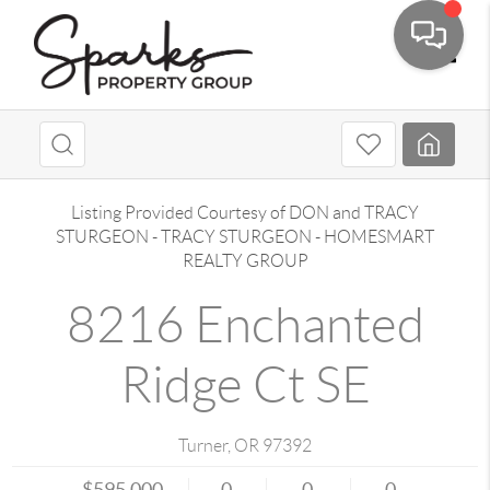
Toggle
Listing Provided Courtesy of
DON and TRACY
STURGEON
-
TRACY STURGEON
-
HOMESMART
REALTY GROUP
8216 Enchanted
Ridge Ct SE
Turner
,
OR
97392
$595,000
0
0
0