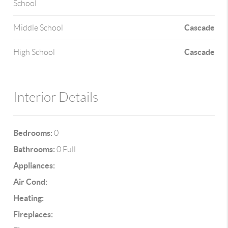
School
Cascade
Middle School
Cascade
High School
Interior Details
Bedrooms:
0
Bathrooms:
0 Full
Appliances:
Air Cond:
Heating:
Fireplaces: