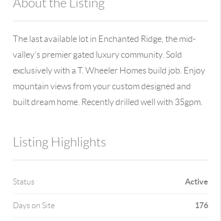
About the Listing
980 - 12889,6844
The last available lot in Enchanted Ridge, the mid-
valley's premier gated luxury community. Sold
exclusively with a T. Wheeler Homes build job. Enjoy
mountain views from your custom designed and
built dream home. Recently drilled well with 35gpm.
Listing Highlights
Active
Status
176
Days on Site