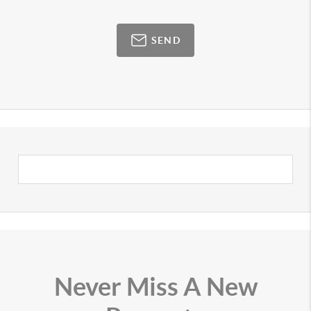
SEND
Never Miss A New