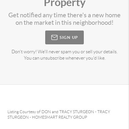
Property
Get notified any time there's a new home
on the market in this neighborhood!
SIGN UP
Don't worry! We'll never spam you or sell your details.
You can unsubscribe whenever you'd like.
Listing Courtesy of
DON and TRACY STURGEON
-
TRACY
STURGEON
-
HOMESMART REALTY GROUP