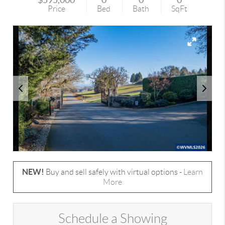
Price
Bed
Bath
SqFt
NEW!
Buy and sell safely with virtual options -
Learn
More
Schedule a Showing