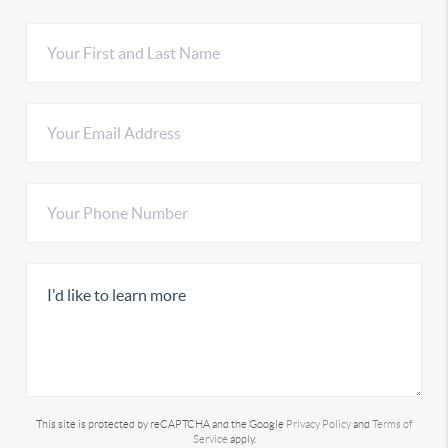
This site is protected by reCAPTCHA and the Google
Privacy Policy
and
Terms of
Service
apply.