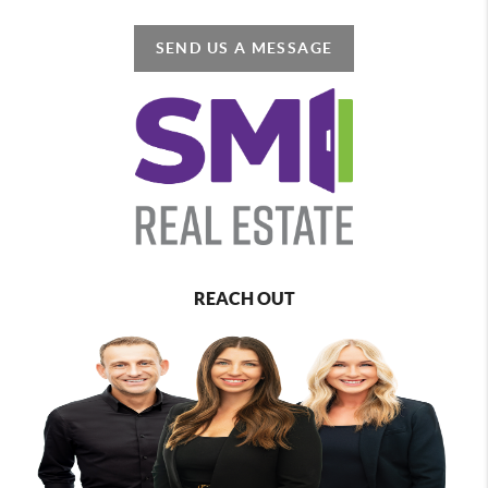
SEND US A MESSAGE
REACH OUT