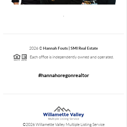
,
2026
©
Hannah Fouts | SMI Real Estate
Each office is independently owned and operated.
#hannahoregonrealtor
©
2026
Willamette Valley Multiple Listing Service