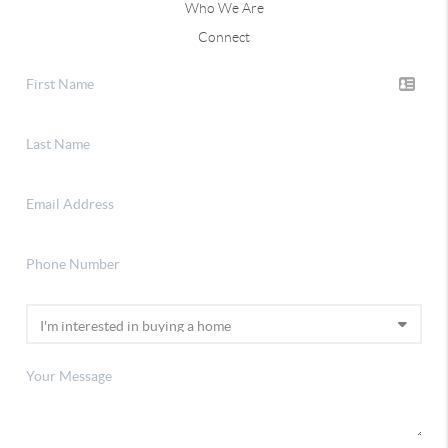
Who We Are
Connect