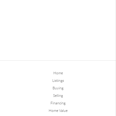
Home
Listings
Buying
Selling
Financing
Home Value