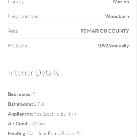
Marion
County
Woodburn
Neighborhood
90 MARION COUNTY
Area
1092/Annually
HOA Dues
Interior Details
Bedrooms:
2
Bathrooms:
2 Full
Appliances:
Yes, Electric, Built-in
Air Cond:
1/Main
Heating:
Gas,Heat Pump,Forced Air