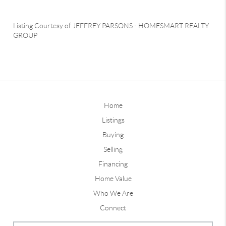
Listing Courtesy of
JEFFREY PARSONS
-
HOMESMART REALTY
GROUP
Home
Listings
Buying
Selling
Financing
Home Value
Who We Are
Connect