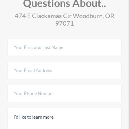
Questions About..
474 E Clackamas Cir Woodburn, OR
97071