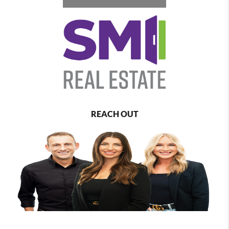
REACH OUT