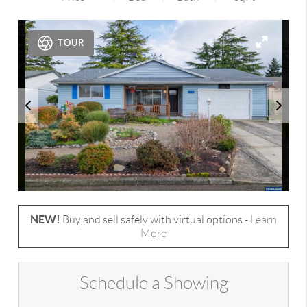
TOUR
NEW!
Buy and sell safely with virtual options -
Learn
More
Schedule a Showing