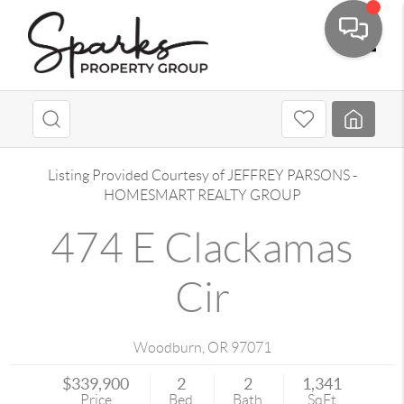
Toggle
Listing Provided Courtesy of
JEFFREY PARSONS
-
HOMESMART REALTY GROUP
474 E Clackamas
Cir
Woodburn
,
OR
97071
$339,900
2
2
1,341
Price
Bed
Bath
SqFt