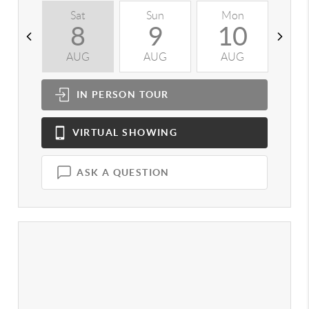
Sat
Sun
Mon
T
8
9
10
AUG
AUG
AUG
A
IN PERSON
TOUR
VIRTUAL
SHOWING
ASK A QUESTION