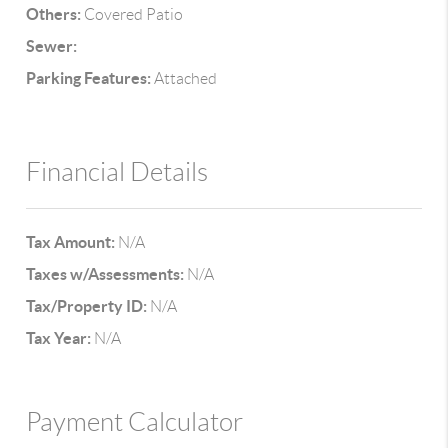
Others:
Covered Patio
Sewer:
Parking Features:
Attached
Financial Details
Tax Amount:
N/A
Taxes w/Assessments:
N/A
Tax/Property ID:
N/A
Tax Year:
N/A
Payment Calculator