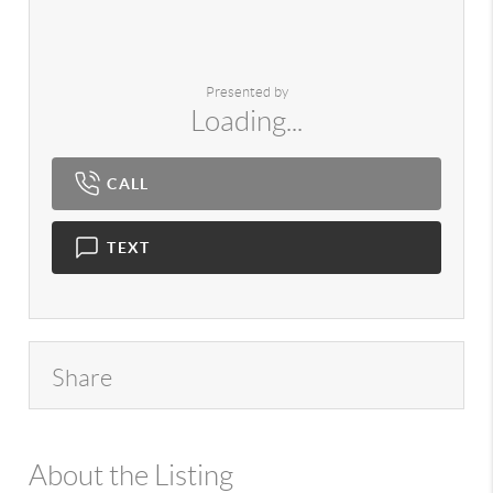
Presented by
Loading...
CALL
TEXT
Share
About the Listing
980 - 13925