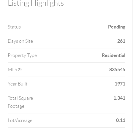
Listing Highlights
Pending
Status
261
Days on Site
Residential
Property Type
835545
MLS ®
1971
Year Built
1,341
Total Square
Footage
0.11
Lot/Acreage