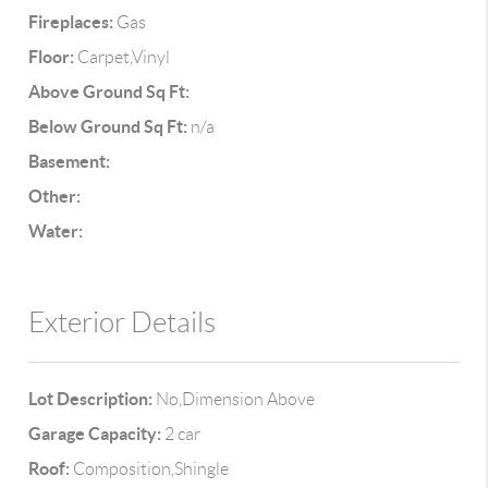
Fireplaces:
Gas
Floor:
Carpet,Vinyl
Above Ground Sq Ft:
Below Ground Sq Ft:
n/a
Basement:
Other:
Water:
Exterior Details
Lot Description:
No,Dimension Above
Garage Capacity:
2 car
Roof:
Composition,Shingle