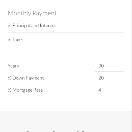
Monthly Payment
in Principal and Interest
in Taxes
Years
% Down Payment
% Mortgage Rate