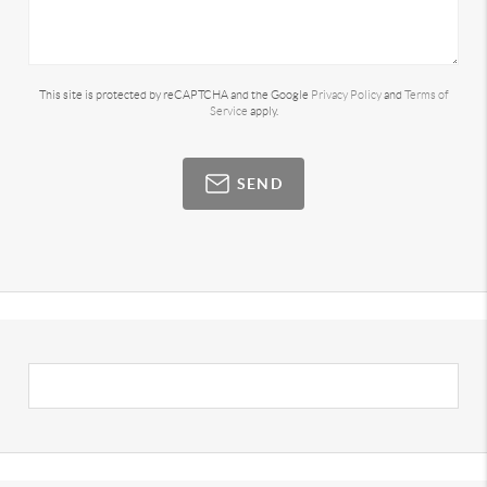
This site is protected by reCAPTCHA and the Google
Privacy Policy
and
Terms of
Service
apply.
SEND