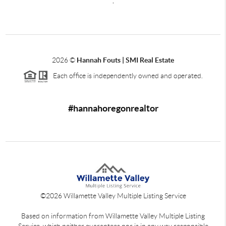
,
2026
©
Hannah Fouts | SMI Real Estate
Each office is independently owned and operated.
#hannahoregonrealtor
©
2026
Willamette Valley Multiple Listing Service
Based on information from Willamette Valley Multiple Listing
Service, which neither guarantees nor is in any way responsible