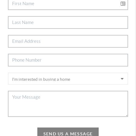
SEND US A MESSAGE