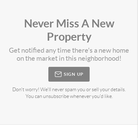
Never Miss A New
Property
Get notified any time there's a new home
on the market in this neighborhood!
SIGN UP
Don't worry! We'll never spam you or sell your details.
You can unsubscribe whenever you'd like.