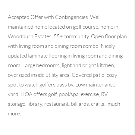
Accepted Offer with Contingencies. Well
maintained home located on golf course, home in
Woodburn Estates, 55+ community. Open floor plan
with living room and dining room combo. Nicely
updated laminate flooring in living room and dining
room. Large bedrooms, light and bright kitchen,
oversized inside utility area. Covered patio, cozy
spot to watch golfers pass by. Low maintenance
yard. HOA offers golf, pool/spa, exercise, RV
storage, library, restaurant, billiards, crafts.. much
more.